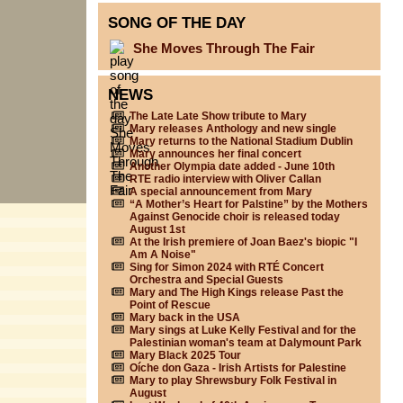
SONG OF THE DAY
She Moves Through The Fair
NEWS
The Late Late Show tribute to Mary
Mary releases Anthology and new single
Mary returns to the National Stadium Dublin
Mary announces her final concert
Another Olympia date added - June 10th
RTE radio interview with Oliver Callan
A special announcement from Mary
“A Mother’s Heart for Palstine” by the Mothers
Against Genocide choir is released today
August 1st
At the Irish premiere of Joan Baez's biopic "I
Am A Noise"
Sing for Simon 2024 with RTÉ Concert
Orchestra and Special Guests
Mary and The High Kings release Past the
Point of Rescue
Mary back in the USA
Mary sings at Luke Kelly Festival and for the
Palestinian woman's team at Dalymount Park
Mary Black 2025 Tour
Oíche don Gaza - Irish Artists for Palestine
Mary to play Shrewsbury Folk Festival in
August