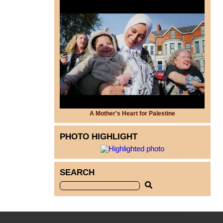
A Mother's Heart for Palestine
PHOTO HIGHLIGHT
SEARCH