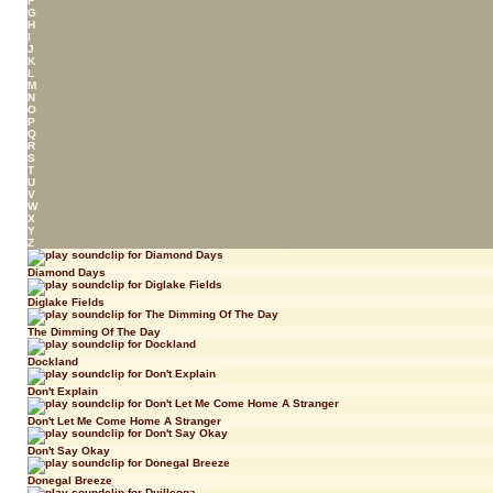
F
G
H
I
J
K
L
M
N
O
P
Q
R
S
T
U
V
W
X
Y
Z
Diamond Days
Diglake Fields
The Dimming Of The Day
Dockland
Don't Explain
Don't Let Me Come Home A Stranger
Don't Say Okay
Donegal Breeze