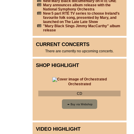
New Mary Black documentary on RTÉ ONE
Mary announces album release with the
National Symphony Orchestra
New 5 part RTÉ TV series to choose Ireland’s
favourite folk song, presented by Mary, and
launched on The Late Late Show
"Mary Black Sings Jimmy MacCarthy" album
release
CURRENT CONCERTS
There are currently no upcoming concerts.
SHOP HIGHLIGHT
Orchestrated
CD
VIDEO HIGHLIGHT