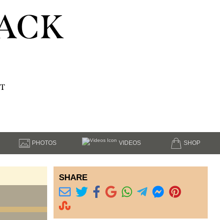
ACK
T
PHOTOS
VIDEOS
SHOP
SHARE