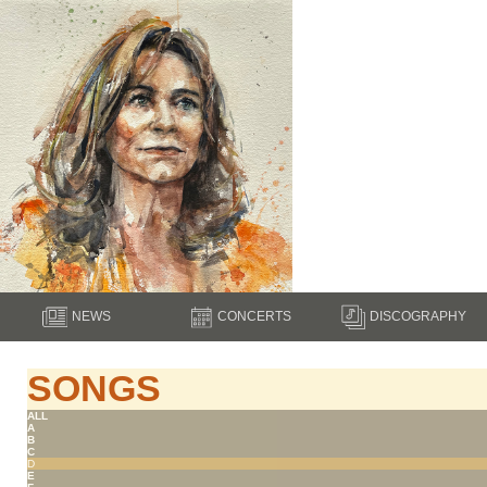
NEWS
CONCERTS
DISCOGRAPHY
SONGS
ALL
A
B
C
D
E