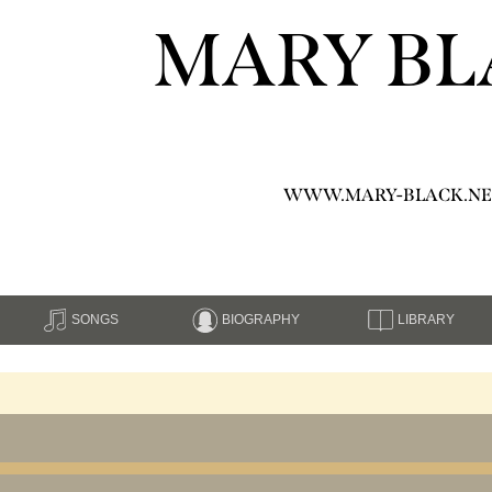
MARY BL
WWW.MARY-BLACK.NE
SONGS
BIOGRAPHY
LIBRARY