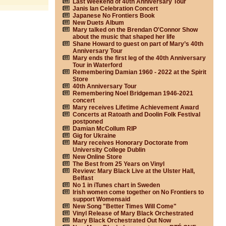
Last Weekend of 40th Anniversary Tour
Janis Ian Celebration Concert
Japanese No Frontiers Book
New Duets Album
Mary talked on the Brendan O'Connor Show
about the music that shaped her life
Shane Howard to guest on part of Mary’s 40th
Anniversary Tour
Mary ends the first leg of the 40th Anniversary
Tour in Waterford
Remembering Damian 1960 - 2022 at the Spirit
Store
40th Anniversary Tour
Remembering Noel Bridgeman 1946-2021
concert
Mary receives Lifetime Achievement Award
Concerts at Ratoath and Doolin Folk Festival
postponed
Damian McCollum RIP
Gig for Ukraine
Mary receives Honorary Doctorate from
University College Dublin
New Online Store
The Best from 25 Years on Vinyl
Review: Mary Black Live at the Ulster Hall,
Belfast
No 1 in iTunes chart in Sweden
Irish women come together on No Frontiers to
support Womensaid
New Song "Better Times Will Come"
Vinyl Release of Mary Black Orchestrated
Mary Black Orchestrated Out Now