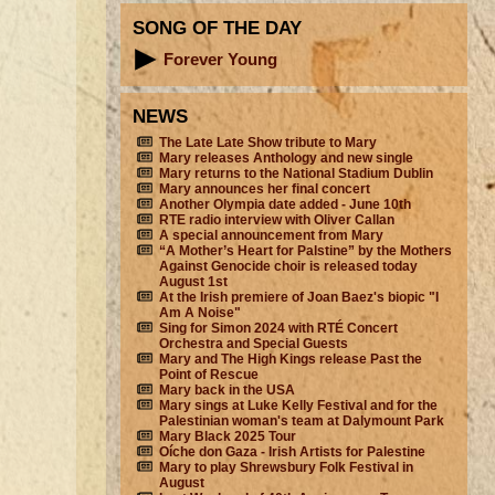
SONG OF THE DAY
Forever Young
NEWS
The Late Late Show tribute to Mary
Mary releases Anthology and new single
Mary returns to the National Stadium Dublin
Mary announces her final concert
Another Olympia date added - June 10th
RTE radio interview with Oliver Callan
A special announcement from Mary
“A Mother’s Heart for Palstine” by the Mothers
Against Genocide choir is released today
August 1st
At the Irish premiere of Joan Baez's biopic "I
Am A Noise"
Sing for Simon 2024 with RTÉ Concert
Orchestra and Special Guests
Mary and The High Kings release Past the
Point of Rescue
Mary back in the USA
Mary sings at Luke Kelly Festival and for the
Palestinian woman's team at Dalymount Park
Mary Black 2025 Tour
Oíche don Gaza - Irish Artists for Palestine
Mary to play Shrewsbury Folk Festival in
August