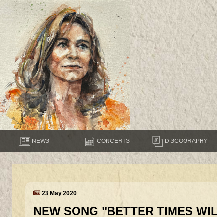
NEWS
CONCERTS
DISCOGRAPHY
23 May 2020
NEW SONG "BETTER TIMES WI