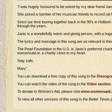
"I was hugely honoured to be asked by my dear friend Janis 
She asked a number of her musician friends to record (at 
Since our time touring together back in the 90’s in Holl
through the years.
Janis is a wonderfully warm and giving person, with a huge
The lyrics and message in this song are so relevant in the
The Pearl Foundation in the U.S. is Janis’s preferred charit
womensaid.ie, a charity close to my heart.
Stay safe,
Mary"
You can download a free copy of this song in the
Discogra
You can watch the video of the song in the
Video section
.
To donate to Women's Aid, please visit
www.womensaid.
To view all other versions of this song in the Better Times p