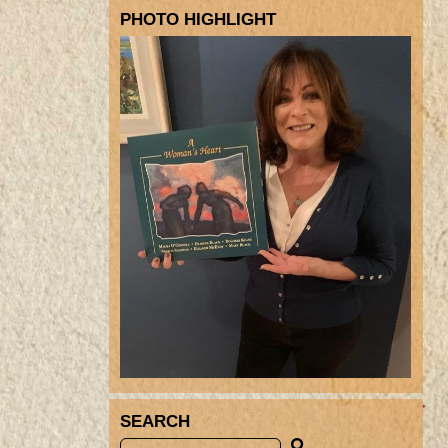
PHOTO HIGHLIGHT
SEARCH