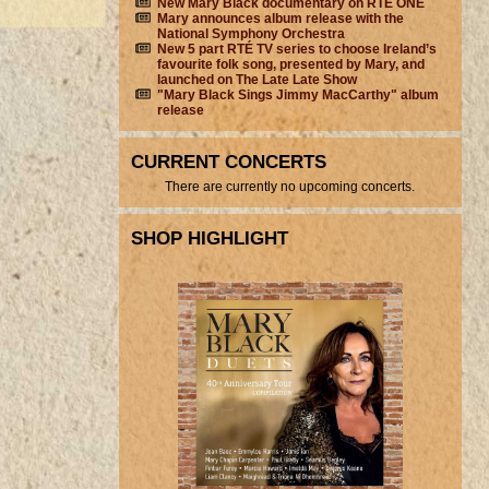
New Mary Black documentary on RTÉ ONE
Mary announces album release with the
National Symphony Orchestra
New 5 part RTÉ TV series to choose Ireland’s
favourite folk song, presented by Mary, and
launched on The Late Late Show
"Mary Black Sings Jimmy MacCarthy" album
release
CURRENT CONCERTS
There are currently no upcoming concerts.
SHOP HIGHLIGHT