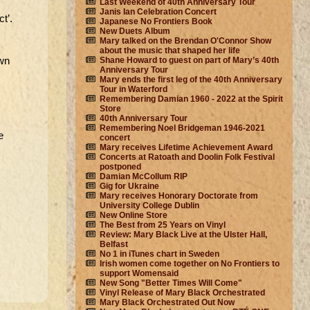
Last Weekend of 40th Anniversary Tour
Janis Ian Celebration Concert
t’.
Japanese No Frontiers Book
New Duets Album
Mary talked on the Brendan O'Connor Show
about the music that shaped her life
own
Shane Howard to guest on part of Mary’s 40th
Anniversary Tour
Mary ends the first leg of the 40th Anniversary
Tour in Waterford
Remembering Damian 1960 - 2022 at the Spirit
Store
40th Anniversary Tour
Remembering Noel Bridgeman 1946-2021
e
concert
Mary receives Lifetime Achievement Award
Concerts at Ratoath and Doolin Folk Festival
postponed
Damian McCollum RIP
Gig for Ukraine
Mary receives Honorary Doctorate from
University College Dublin
New Online Store
The Best from 25 Years on Vinyl
Review: Mary Black Live at the Ulster Hall,
Belfast
No 1 in iTunes chart in Sweden
Irish women come together on No Frontiers to
support Womensaid
New Song "Better Times Will Come"
Vinyl Release of Mary Black Orchestrated
Mary Black Orchestrated Out Now