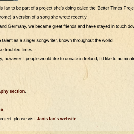
Ian to be part of a project she’s doing called the ‘Better Times Projec
home) a version of a song she wrote recently.
and and Germany, we became great friends and have stayed in touch d
 talent as a singer songwriter, known throughout the world.
se troubled times.
y, however if people would like to donate in Ireland, I’d like to nominat
phy section
.
ie
roject, please visit
Janis Ian's website
.