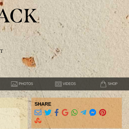
ACK
T
PHOTOS
VIDEOS
SHOP
SHARE