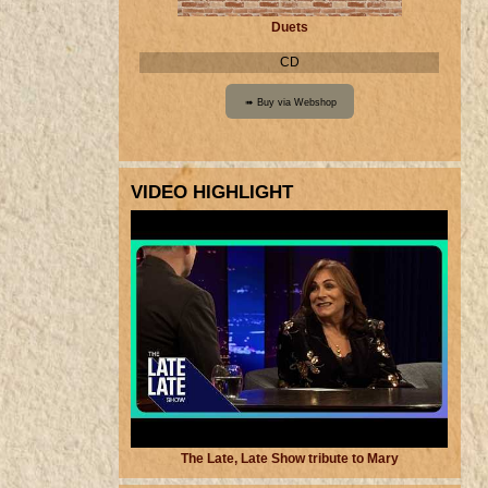
Duets
CD
VIDEO HIGHLIGHT
The Late, Late Show tribute to Mary