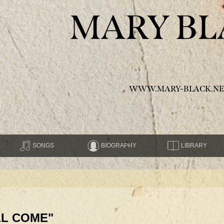
MARY BL
WWW.MARY-BLACK.NE
SONGS
BIOGRAPHY
LIBRARY
LL COME"