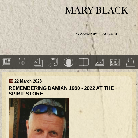
MARY BLACK
WWW.MARY-BLACK.NET
22 March 2023
REMEMBERING DAMIAN 1960 - 2022 AT THE
SPIRIT STORE