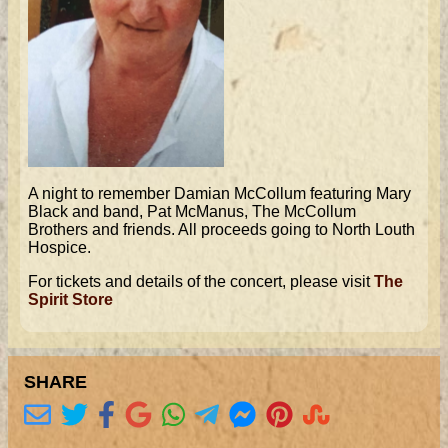
A night to remember Damian McCollum featuring Mary
Black and band, Pat McManus, The McCollum
Brothers and friends. All proceeds going to North Louth
Hospice.
For tickets and details of the concert, please visit
The
Spirit Store
SHARE