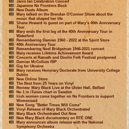
Janis Ian Celebration Concert
Japanese No Frontiers Book
New Duets Album
Mary talked on the Brendan O'Connor Show about the
music that shaped her life
Shane Howard to guest on part of Mary’s 40th Anniversary
Tour
Mary ends the first leg of the 40th Anniversary Tour in
Waterford
Remembering Damian 1960 - 2022 at the Spirit Store
40th Anniversary Tour
Remembering Noel Bridgeman 1946-2021 concert
Mary receives Lifetime Achievement Award
Concerts at Ratoath and Doolin Folk Festival postponed
Damian McCollum RIP
Gig for Ukraine
Mary receives Honorary Doctorate from University College
Dublin
New Online Store
The Best from 25 Years on Vinyl
Review: Mary Black Live at the Ulster Hall, Belfast
No 1 in iTunes chart in Sweden
Irish women come together on No Frontiers to support
Womensaid
New Song "Better Times Will Come"
Vinyl Release of Mary Black Orchestrated
Mary Black Orchestrated Out Now
New Mary Black documentary on RTÉ ONE
Mary announces album release with the National
Symphony Orchestra