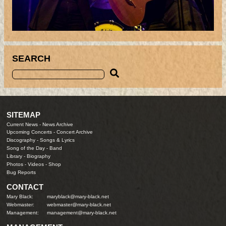
SEARCH
SITEMAP
Current News
-
News Archive
Upcoming Concerts
-
Concert Archive
Discography
-
Songs & Lyrics
Song of the Day
-
Band
Library
-
Biography
Photos
-
Videos
-
Shop
Bug Reports
CONTACT
Mary Black:
maryblack@mary-black.net
Webmaster:
webmaster@mary-black.net
Management:
management@mary-black.net