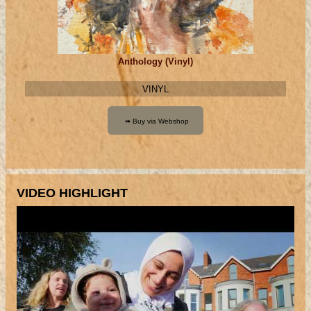
Anthology (Vinyl)
VINYL
VIDEO HIGHLIGHT