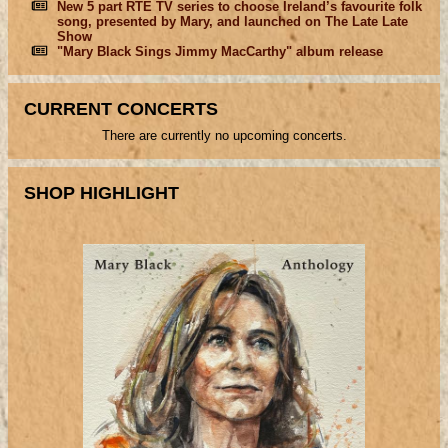
New 5 part RTÉ TV series to choose Ireland’s favourite folk
song, presented by Mary, and launched on The Late Late
Show
"Mary Black Sings Jimmy MacCarthy" album release
CURRENT CONCERTS
There are currently no upcoming concerts.
SHOP HIGHLIGHT