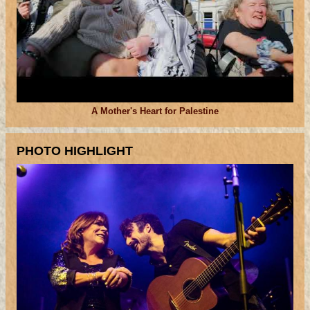
A Mother's Heart for Palestine
PHOTO HIGHLIGHT