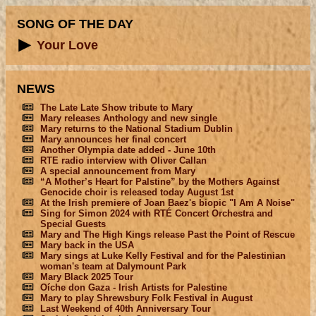
SONG OF THE DAY
Your Love
NEWS
The Late Late Show tribute to Mary
Mary releases Anthology and new single
Mary returns to the National Stadium Dublin
Mary announces her final concert
Another Olympia date added - June 10th
RTE radio interview with Oliver Callan
A special announcement from Mary
“A Mother’s Heart for Palstine” by the Mothers Against
Genocide choir is released today August 1st
At the Irish premiere of Joan Baez's biopic "I Am A Noise"
Sing for Simon 2024 with RTÉ Concert Orchestra and
Special Guests
Mary and The High Kings release Past the Point of Rescue
Mary back in the USA
Mary sings at Luke Kelly Festival and for the Palestinian
woman's team at Dalymount Park
Mary Black 2025 Tour
Oíche don Gaza - Irish Artists for Palestine
Mary to play Shrewsbury Folk Festival in August
Last Weekend of 40th Anniversary Tour