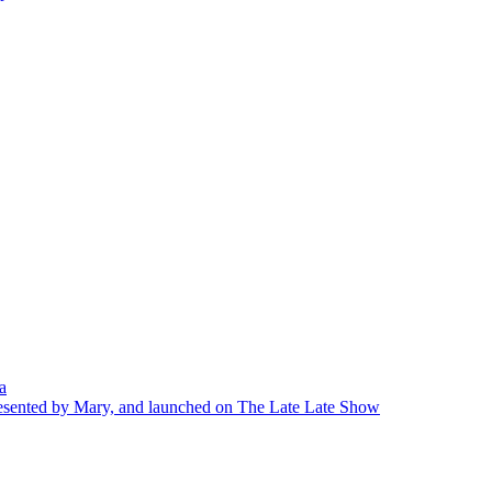
a
presented by Mary, and launched on The Late Late Show