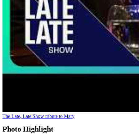
The Late, Late Show tribute to Mary
Photo Highlight