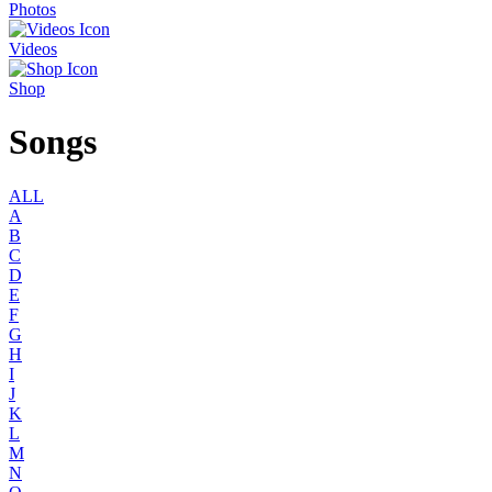
Photos
Videos
Shop
Songs
ALL
A
B
C
D
E
F
G
H
I
J
K
L
M
N