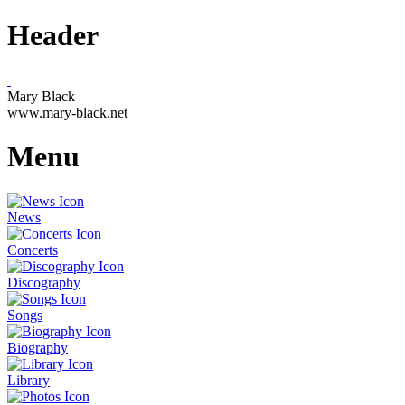
Header
Mary Black
www.mary-black.net
Menu
News
Concerts
Discography
Songs
Biography
Library