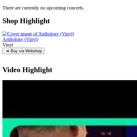
There are currently no upcoming concerts.
Shop Highlight
Anthology (Vinyl)
Vinyl
Video Highlight