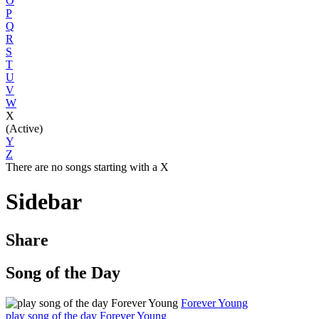
O
P
Q
R
S
T
U
V
W
X
(Active)
Y
Z
There are no songs starting with a X
Sidebar
Share
Song of the Day
Forever Young
play song of the day Forever Young