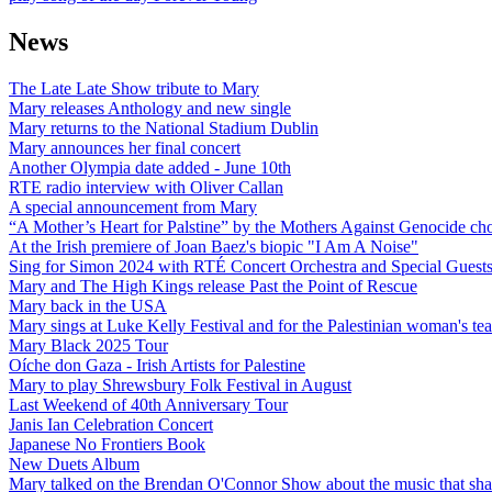
News
The Late Late Show tribute to Mary
Mary releases Anthology and new single
Mary returns to the National Stadium Dublin
Mary announces her final concert
Another Olympia date added - June 10th
RTE radio interview with Oliver Callan
A special announcement from Mary
“A Mother’s Heart for Palstine” by the Mothers Against Genocide choi
At the Irish premiere of Joan Baez's biopic "I Am A Noise"
Sing for Simon 2024 with RTÉ Concert Orchestra and Special Guest
Mary and The High Kings release Past the Point of Rescue
Mary back in the USA
Mary sings at Luke Kelly Festival and for the Palestinian woman's t
Mary Black 2025 Tour
Oíche don Gaza - Irish Artists for Palestine
Mary to play Shrewsbury Folk Festival in August
Last Weekend of 40th Anniversary Tour
Janis Ian Celebration Concert
Japanese No Frontiers Book
New Duets Album
Mary talked on the Brendan O'Connor Show about the music that shap