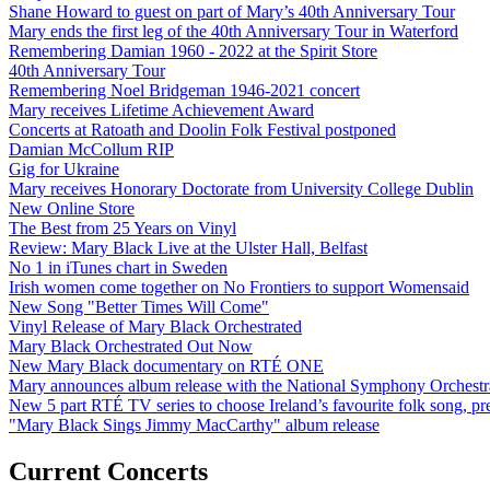
Shane Howard to guest on part of Mary’s 40th Anniversary Tour
Mary ends the first leg of the 40th Anniversary Tour in Waterford
Remembering Damian 1960 - 2022 at the Spirit Store
40th Anniversary Tour
Remembering Noel Bridgeman 1946-2021 concert
Mary receives Lifetime Achievement Award
Concerts at Ratoath and Doolin Folk Festival postponed
Damian McCollum RIP
Gig for Ukraine
Mary receives Honorary Doctorate from University College Dublin
New Online Store
The Best from 25 Years on Vinyl
Review: Mary Black Live at the Ulster Hall, Belfast
No 1 in iTunes chart in Sweden
Irish women come together on No Frontiers to support Womensaid
New Song "Better Times Will Come"
Vinyl Release of Mary Black Orchestrated
Mary Black Orchestrated Out Now
New Mary Black documentary on RTÉ ONE
Mary announces album release with the National Symphony Orchestr
New 5 part RTÉ TV series to choose Ireland’s favourite folk song, 
"Mary Black Sings Jimmy MacCarthy" album release
Current Concerts