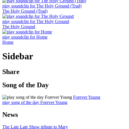
play soundclip for The Holy Ground (Trad)
The Holy Ground (Trad)
play soundclip for The Holy Ground
The Holy Ground
play soundclip for Home
Home
Sidebar
Share
Song of the Day
Forever Young
play song of the day Forever Young
News
The Late Late Show tribute to Mary