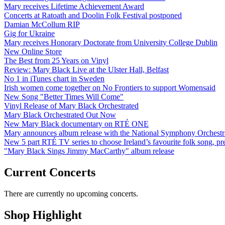
Mary receives Lifetime Achievement Award
Concerts at Ratoath and Doolin Folk Festival postponed
Damian McCollum RIP
Gig for Ukraine
Mary receives Honorary Doctorate from University College Dublin
New Online Store
The Best from 25 Years on Vinyl
Review: Mary Black Live at the Ulster Hall, Belfast
No 1 in iTunes chart in Sweden
Irish women come together on No Frontiers to support Womensaid
New Song "Better Times Will Come"
Vinyl Release of Mary Black Orchestrated
Mary Black Orchestrated Out Now
New Mary Black documentary on RTÉ ONE
Mary announces album release with the National Symphony Orchestr
New 5 part RTÉ TV series to choose Ireland’s favourite folk song, 
"Mary Black Sings Jimmy MacCarthy" album release
Current Concerts
There are currently no upcoming concerts.
Shop Highlight