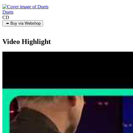
Duets
CD
Video Highlight