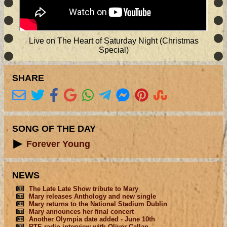
Live on The Heart of Saturday Night (Christmas
Special)
SHARE
SONG OF THE DAY
Forever Young
NEWS
The Late Late Show tribute to Mary
Mary releases Anthology and new single
Mary returns to the National Stadium Dublin
Mary announces her final concert
Another Olympia date added - June 10th
RTE radio interview with Oliver Callan