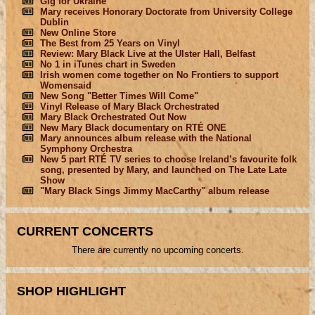
Gig for Ukraine
Mary receives Honorary Doctorate from University College
Dublin
New Online Store
The Best from 25 Years on Vinyl
Review: Mary Black Live at the Ulster Hall, Belfast
No 1 in iTunes chart in Sweden
Irish women come together on No Frontiers to support
Womensaid
New Song "Better Times Will Come"
Vinyl Release of Mary Black Orchestrated
Mary Black Orchestrated Out Now
New Mary Black documentary on RTÉ ONE
Mary announces album release with the National
Symphony Orchestra
New 5 part RTÉ TV series to choose Ireland’s favourite folk
song, presented by Mary, and launched on The Late Late
Show
"Mary Black Sings Jimmy MacCarthy" album release
CURRENT CONCERTS
There are currently no upcoming concerts.
SHOP HIGHLIGHT