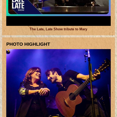
The Late, Late Show tribute to Mary
PHOTO HIGHLIGHT