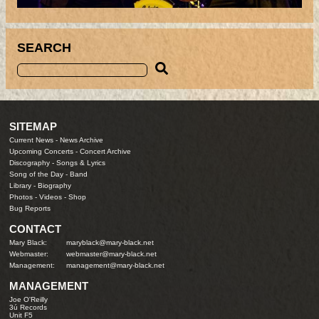
SEARCH
SITEMAP
Current News
-
News Archive
Upcoming Concerts
-
Concert Archive
Discography
-
Songs & Lyrics
Song of the Day
-
Band
Library
-
Biography
Photos
-
Videos
-
Shop
Bug Reports
CONTACT
Mary Black:
maryblack@mary-black.net
Webmaster:
webmaster@mary-black.net
Management:
management@mary-black.net
MANAGEMENT
Joe O'Reilly
3ú Records
Unit F5