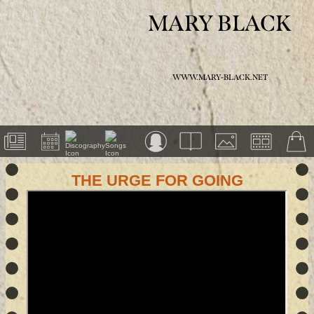
MARY BLACK
WWW.MARY-BLACK.NET
THE URGE FOR GOING