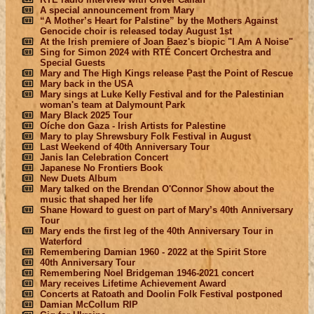
A special announcement from Mary
“A Mother’s Heart for Palstine” by the Mothers Against
Genocide choir is released today August 1st
At the Irish premiere of Joan Baez's biopic "I Am A Noise"
Sing for Simon 2024 with RTÉ Concert Orchestra and
Special Guests
Mary and The High Kings release Past the Point of Rescue
Mary back in the USA
Mary sings at Luke Kelly Festival and for the Palestinian
woman's team at Dalymount Park
Mary Black 2025 Tour
Oíche don Gaza - Irish Artists for Palestine
Mary to play Shrewsbury Folk Festival in August
Last Weekend of 40th Anniversary Tour
Janis Ian Celebration Concert
Japanese No Frontiers Book
New Duets Album
Mary talked on the Brendan O'Connor Show about the
music that shaped her life
Shane Howard to guest on part of Mary’s 40th Anniversary
Tour
Mary ends the first leg of the 40th Anniversary Tour in
Waterford
Remembering Damian 1960 - 2022 at the Spirit Store
40th Anniversary Tour
Remembering Noel Bridgeman 1946-2021 concert
Mary receives Lifetime Achievement Award
Concerts at Ratoath and Doolin Folk Festival postponed
Damian McCollum RIP