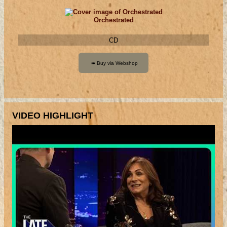
Orchestrated
CD
VIDEO HIGHLIGHT