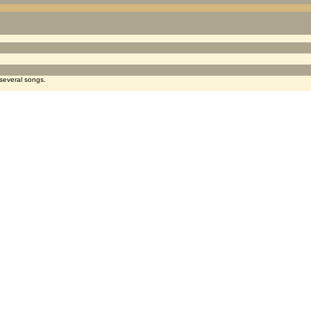
several songs.