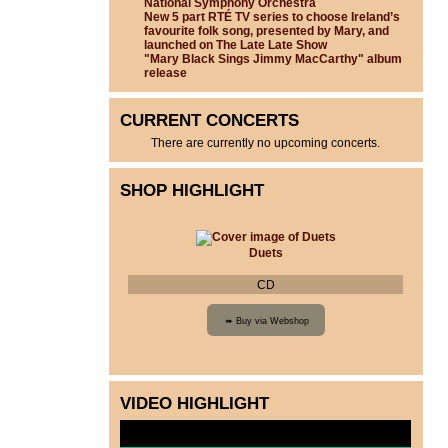
National Symphony Orchestra
New 5 part RTÉ TV series to choose Ireland’s
favourite folk song, presented by Mary, and
launched on The Late Late Show
"Mary Black Sings Jimmy MacCarthy" album
release
CURRENT CONCERTS
There are currently no upcoming concerts.
SHOP HIGHLIGHT
Duets
CD
VIDEO HIGHLIGHT