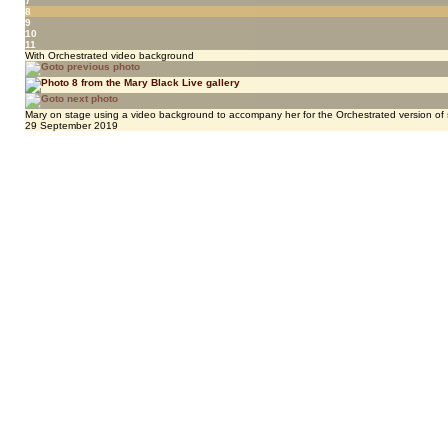
7
8
9
10
11
With Orchestrated video background
Mary on stage using a video background to accompany her for the Orchestrated version of 
29 September 2019