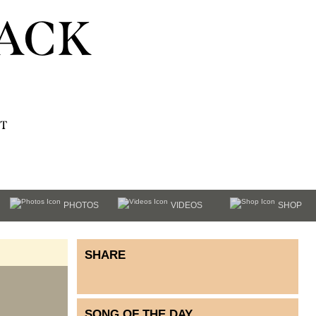
ACK
T
PHOTOS
VIDEOS
SHOP
SHARE
SONG OF THE DAY