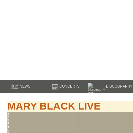
NEWS
CONCERTS
DISCOGRAPHY
MARY BLACK LIVE
1
2
3
4
5
6