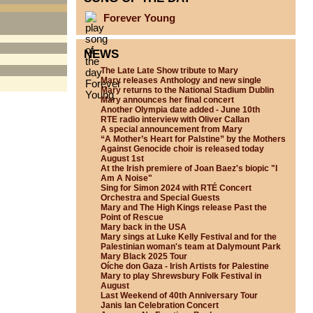
Forever Young
NEWS
The Late Late Show tribute to Mary
Mary releases Anthology and new single
Mary returns to the National Stadium Dublin
Mary announces her final concert
Another Olympia date added - June 10th
RTE radio interview with Oliver Callan
A special announcement from Mary
“A Mother’s Heart for Palstine” by the Mothers
Against Genocide choir is released today
August 1st
At the Irish premiere of Joan Baez's biopic "I
Am A Noise"
Sing for Simon 2024 with RTÉ Concert
Orchestra and Special Guests
Mary and The High Kings release Past the
Point of Rescue
Mary back in the USA
Mary sings at Luke Kelly Festival and for the
Palestinian woman's team at Dalymount Park
Mary Black 2025 Tour
Oíche don Gaza - Irish Artists for Palestine
Mary to play Shrewsbury Folk Festival in
August
Last Weekend of 40th Anniversary Tour
Janis Ian Celebration Concert