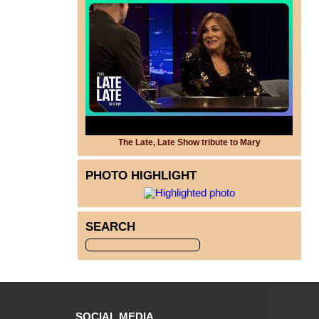
The Late, Late Show tribute to Mary
PHOTO HIGHLIGHT
SEARCH
SOCIAL MEDIA