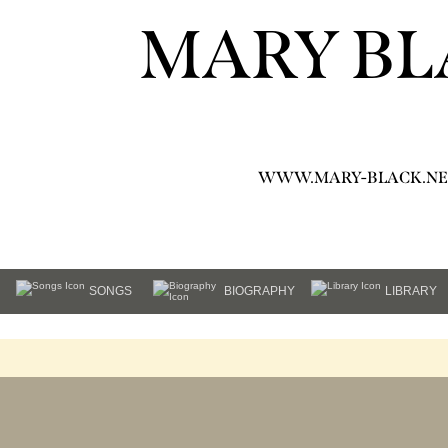
MARY BL
WWW.MARY-BLACK.NE
SONGS
BIOGRAPHY
LIBRARY