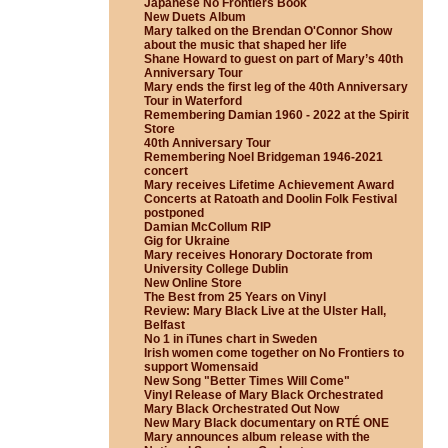
Japanese No Frontiers Book
New Duets Album
Mary talked on the Brendan O'Connor Show
about the music that shaped her life
Shane Howard to guest on part of Mary’s 40th
Anniversary Tour
Mary ends the first leg of the 40th Anniversary
Tour in Waterford
Remembering Damian 1960 - 2022 at the Spirit
Store
40th Anniversary Tour
Remembering Noel Bridgeman 1946-2021
concert
Mary receives Lifetime Achievement Award
Concerts at Ratoath and Doolin Folk Festival
postponed
Damian McCollum RIP
Gig for Ukraine
Mary receives Honorary Doctorate from
University College Dublin
New Online Store
The Best from 25 Years on Vinyl
Review: Mary Black Live at the Ulster Hall,
Belfast
No 1 in iTunes chart in Sweden
Irish women come together on No Frontiers to
support Womensaid
New Song "Better Times Will Come"
Vinyl Release of Mary Black Orchestrated
Mary Black Orchestrated Out Now
New Mary Black documentary on RTÉ ONE
Mary announces album release with the