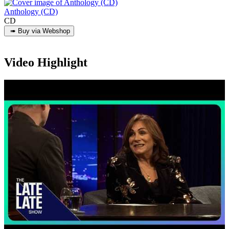
Anthology (CD)
CD
Video Highlight