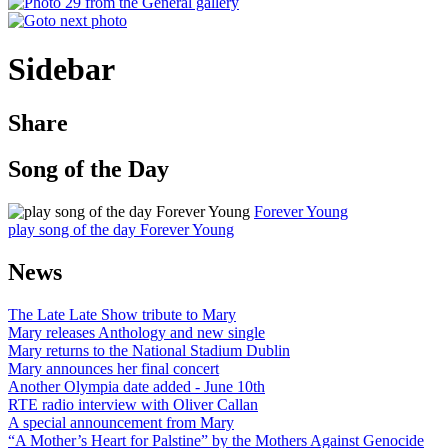
Sidebar
Share
Song of the Day
Forever Young
play song of the day Forever Young
News
The Late Late Show tribute to Mary
Mary releases Anthology and new single
Mary returns to the National Stadium Dublin
Mary announces her final concert
Another Olympia date added - June 10th
RTE radio interview with Oliver Callan
A special announcement from Mary
“A Mother’s Heart for Palstine” by the Mothers Against Genocide