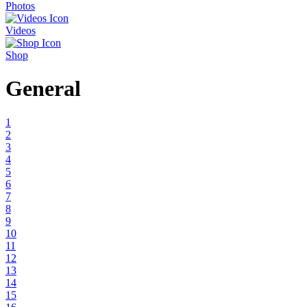
Photos
Videos
Shop
General
1
2
3
4
5
6
7
8
9
10
11
12
13
14
15