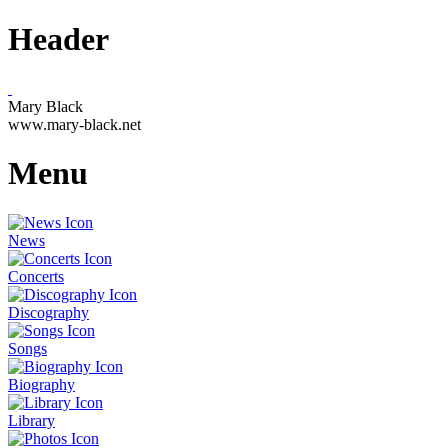
Header
Mary Black
www.mary-black.net
Menu
News
Concerts
Discography
Songs
Biography
Library