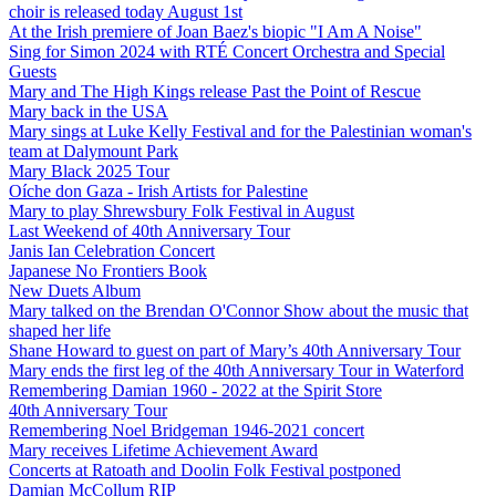
choir is released today August 1st
At the Irish premiere of Joan Baez's biopic "I Am A Noise"
Sing for Simon 2024 with RTÉ Concert Orchestra and Special
Guests
Mary and The High Kings release Past the Point of Rescue
Mary back in the USA
Mary sings at Luke Kelly Festival and for the Palestinian woman's
team at Dalymount Park
Mary Black 2025 Tour
Oíche don Gaza - Irish Artists for Palestine
Mary to play Shrewsbury Folk Festival in August
Last Weekend of 40th Anniversary Tour
Janis Ian Celebration Concert
Japanese No Frontiers Book
New Duets Album
Mary talked on the Brendan O'Connor Show about the music that
shaped her life
Shane Howard to guest on part of Mary’s 40th Anniversary Tour
Mary ends the first leg of the 40th Anniversary Tour in Waterford
Remembering Damian 1960 - 2022 at the Spirit Store
40th Anniversary Tour
Remembering Noel Bridgeman 1946-2021 concert
Mary receives Lifetime Achievement Award
Concerts at Ratoath and Doolin Folk Festival postponed
Damian McCollum RIP