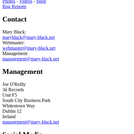
Photos
-
Videos
-
Shop
Bug Reports
Contact
Mary Black:
maryblack@mary-black.net
Webmaster:
webmaster@mary-black.net
Management:
management@mary-black.net
Management
Joe O'Reilly
3ú Records
Unit F5
South City Business Park
Whitestown Way
Dublin 12
Ireland
management@mary-black.net