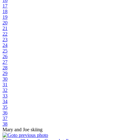
16
17
18
19
20
21
22
23
24
25
26
27
28
29
30
31
32
33
34
35
36
37
38
Mary and Joe skiing