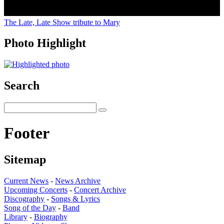
The Late, Late Show tribute to Mary
Photo Highlight
Search
Footer
Sitemap
Current News
-
News Archive
Upcoming Concerts
-
Concert Archive
Discography
-
Songs & Lyrics
Song of the Day
-
Band
Library
-
Biography