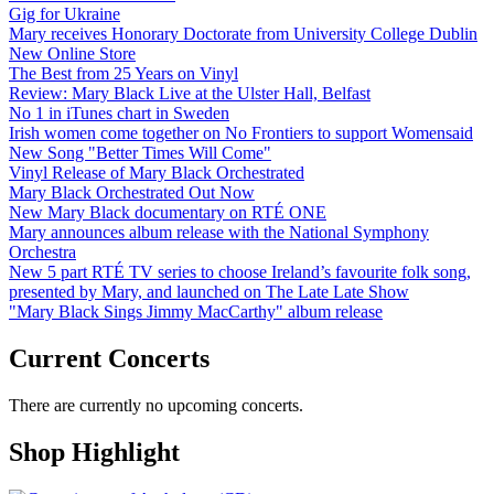
Gig for Ukraine
Mary receives Honorary Doctorate from University College Dublin
New Online Store
The Best from 25 Years on Vinyl
Review: Mary Black Live at the Ulster Hall, Belfast
No 1 in iTunes chart in Sweden
Irish women come together on No Frontiers to support Womensaid
New Song "Better Times Will Come"
Vinyl Release of Mary Black Orchestrated
Mary Black Orchestrated Out Now
New Mary Black documentary on RTÉ ONE
Mary announces album release with the National Symphony
Orchestra
New 5 part RTÉ TV series to choose Ireland’s favourite folk song,
presented by Mary, and launched on The Late Late Show
"Mary Black Sings Jimmy MacCarthy" album release
Current Concerts
There are currently no upcoming concerts.
Shop Highlight