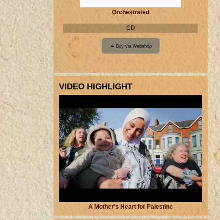
Orchestrated
CD
VIDEO HIGHLIGHT
A Mother's Heart for Palestine