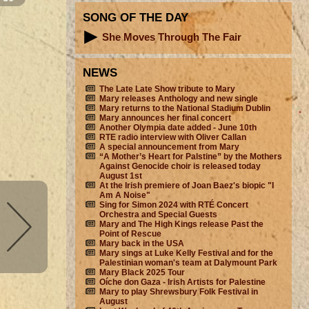
SONG OF THE DAY
She Moves Through The Fair
NEWS
The Late Late Show tribute to Mary
Mary releases Anthology and new single
Mary returns to the National Stadium Dublin
Mary announces her final concert
Another Olympia date added - June 10th
RTE radio interview with Oliver Callan
A special announcement from Mary
“A Mother’s Heart for Palstine” by the Mothers
Against Genocide choir is released today
August 1st
At the Irish premiere of Joan Baez's biopic "I
Am A Noise"
Sing for Simon 2024 with RTÉ Concert
Orchestra and Special Guests
Mary and The High Kings release Past the
Point of Rescue
Mary back in the USA
Mary sings at Luke Kelly Festival and for the
Palestinian woman's team at Dalymount Park
Mary Black 2025 Tour
Oíche don Gaza - Irish Artists for Palestine
Mary to play Shrewsbury Folk Festival in
August