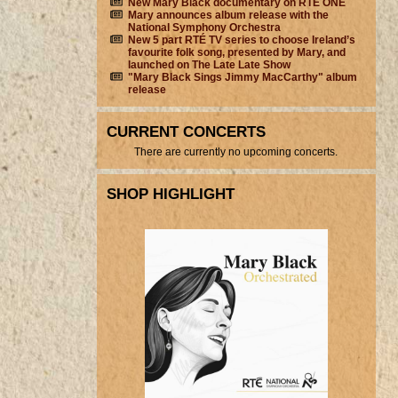
New Mary Black documentary on RTÉ ONE
Mary announces album release with the
National Symphony Orchestra
New 5 part RTÉ TV series to choose Ireland’s
favourite folk song, presented by Mary, and
launched on The Late Late Show
"Mary Black Sings Jimmy MacCarthy" album
release
CURRENT CONCERTS
There are currently no upcoming concerts.
SHOP HIGHLIGHT