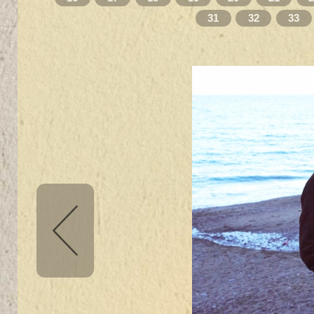
31
32
33