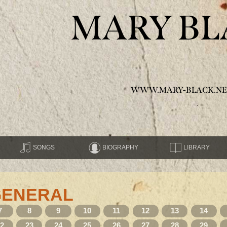
MARY BL
WWW.MARY-BLACK.NE
SONGS
BIOGRAPHY
LIBRARY
GENERAL
7
8
9
10
11
12
13
14
22
23
24
25
26
27
28
29