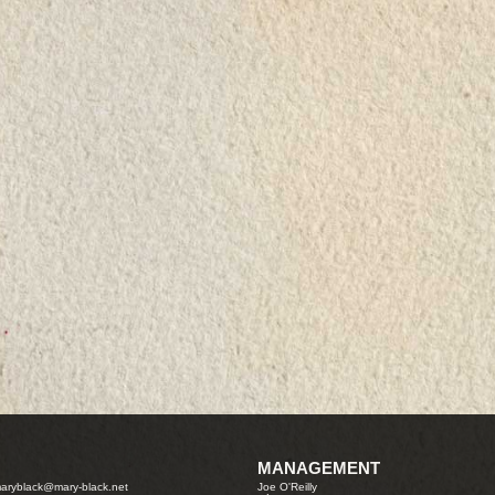
MANAGEMENT
aryblack@mary-black.net
Joe O'Reilly