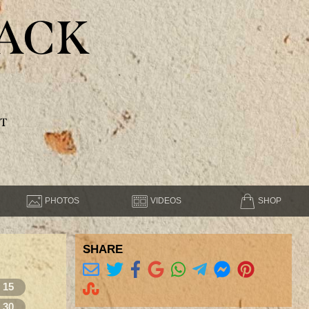
ACK
T
PHOTOS
VIDEOS
SHOP
SHARE
15
30