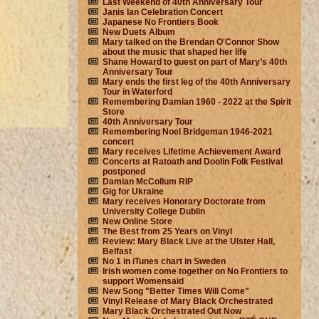
Last Weekend of 40th Anniversary Tour
Janis Ian Celebration Concert
Japanese No Frontiers Book
New Duets Album
Mary talked on the Brendan O'Connor Show
about the music that shaped her life
Shane Howard to guest on part of Mary’s 40th
Anniversary Tour
Mary ends the first leg of the 40th Anniversary
Tour in Waterford
Remembering Damian 1960 - 2022 at the Spirit
Store
40th Anniversary Tour
Remembering Noel Bridgeman 1946-2021
concert
Mary receives Lifetime Achievement Award
Concerts at Ratoath and Doolin Folk Festival
postponed
Damian McCollum RIP
Gig for Ukraine
Mary receives Honorary Doctorate from
University College Dublin
New Online Store
The Best from 25 Years on Vinyl
Review: Mary Black Live at the Ulster Hall,
Belfast
No 1 in iTunes chart in Sweden
Irish women come together on No Frontiers to
support Womensaid
New Song "Better Times Will Come"
Vinyl Release of Mary Black Orchestrated
Mary Black Orchestrated Out Now