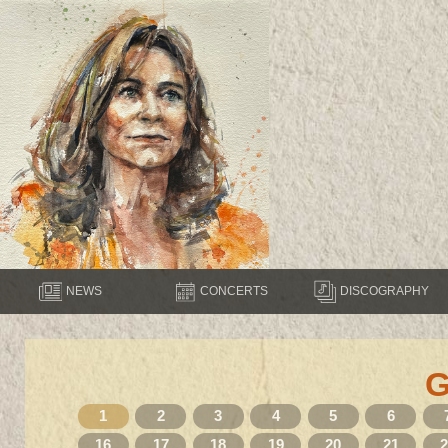
NEWS
CONCERTS
DISCOGRAPHY
1
2
3
4
5
6
16
17
18
19
20
21