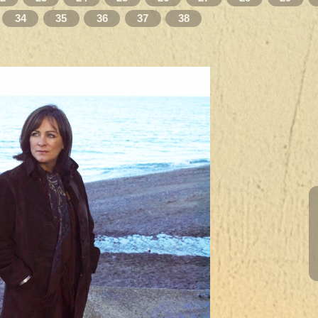
34
35
36
37
38