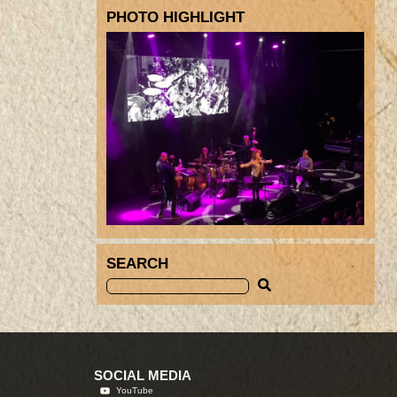
PHOTO HIGHLIGHT
SEARCH
SOCIAL MEDIA
YouTube