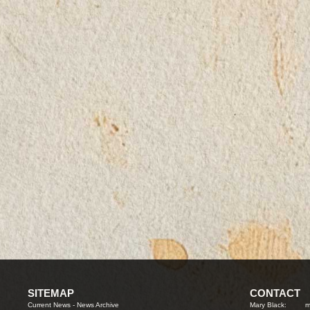
SITEMAP
CONTACT
Current News
-
News Archive
Mary Black:
m