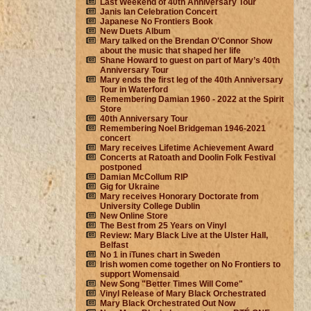
Last Weekend of 40th Anniversary Tour
Janis Ian Celebration Concert
Japanese No Frontiers Book
New Duets Album
Mary talked on the Brendan O'Connor Show
about the music that shaped her life
Shane Howard to guest on part of Mary’s 40th
Anniversary Tour
Mary ends the first leg of the 40th Anniversary
Tour in Waterford
Remembering Damian 1960 - 2022 at the Spirit
Store
40th Anniversary Tour
Remembering Noel Bridgeman 1946-2021
concert
Mary receives Lifetime Achievement Award
Concerts at Ratoath and Doolin Folk Festival
postponed
Damian McCollum RIP
Gig for Ukraine
Mary receives Honorary Doctorate from
University College Dublin
New Online Store
The Best from 25 Years on Vinyl
Review: Mary Black Live at the Ulster Hall,
Belfast
No 1 in iTunes chart in Sweden
Irish women come together on No Frontiers to
support Womensaid
New Song "Better Times Will Come"
Vinyl Release of Mary Black Orchestrated
Mary Black Orchestrated Out Now