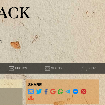
ACK
T
PHOTOS
VIDEOS
SHOP
SHARE