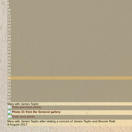
7
8
9
10
11
12
13
14
15
16
17
18
19
20
21
22
23
24
25
26
27
28
29
30
31
32
33
34
35
36
37
38
Mary with James Taylor
Mary with James Taylor after visiting a concert of James Taylor and Bonnie Raitt
9 August 2017