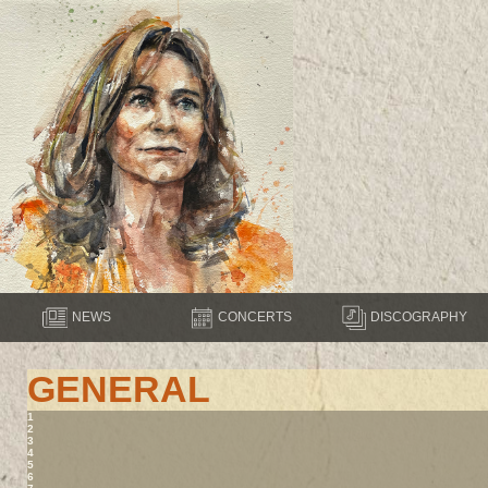
NEWS
CONCERTS
DISCOGRAPHY
GENERAL
1
2
3
4
5
6