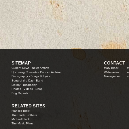
SITEMAP
CONTACT
Current News
-
News Archive
Mary Black:
m
Upcoming Concerts
-
Concert Archive
Webmaster:
w
Discography
-
Songs & Lyrics
Management:
m
Song of the Day
-
Band
Library
-
Biography
Photos
-
Videos
-
Shop
Bug Reports
RELATED SITES
Frances Black
The Black Brothers
Michael Black
The Music Plant