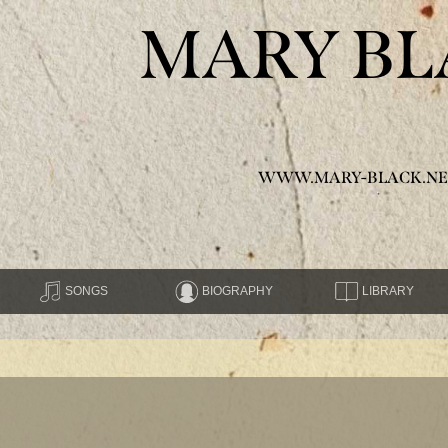
MARY BL
WWW.MARY-BLACK.NE
SONGS
BIOGRAPHY
LIBRARY