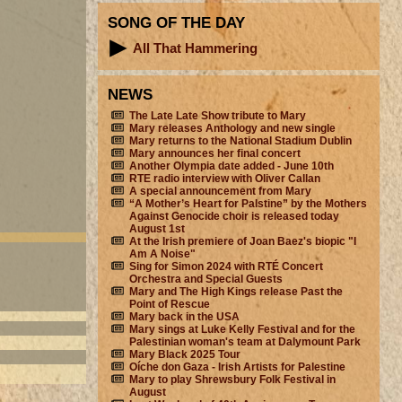
SONG OF THE DAY
All That Hammering
NEWS
The Late Late Show tribute to Mary
Mary releases Anthology and new single
Mary returns to the National Stadium Dublin
Mary announces her final concert
Another Olympia date added - June 10th
RTE radio interview with Oliver Callan
A special announcement from Mary
“A Mother’s Heart for Palstine” by the Mothers
Against Genocide choir is released today
August 1st
At the Irish premiere of Joan Baez's biopic "I
Am A Noise"
Sing for Simon 2024 with RTÉ Concert
Orchestra and Special Guests
Mary and The High Kings release Past the
Point of Rescue
Mary back in the USA
Mary sings at Luke Kelly Festival and for the
Palestinian woman's team at Dalymount Park
Mary Black 2025 Tour
Oíche don Gaza - Irish Artists for Palestine
Mary to play Shrewsbury Folk Festival in
August