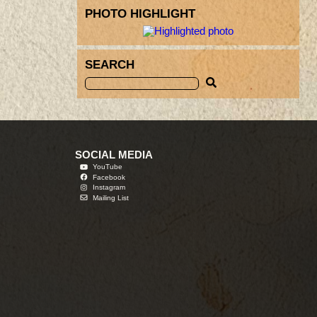
PHOTO HIGHLIGHT
SEARCH
SOCIAL MEDIA
YouTube
Facebook
Instagram
Mailing List