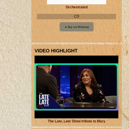
Orchestrated
CD
VIDEO HIGHLIGHT
The Late, Late Show tribute to Mary