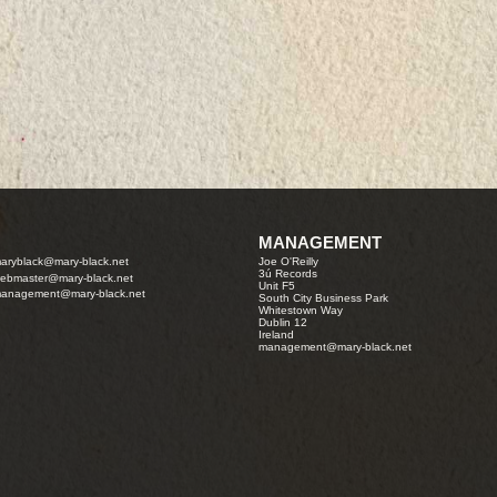
MANAGEMENT
aryblack@mary-black.net
Joe O'Reilly
3ú Records
ebmaster@mary-black.net
Unit F5
anagement@mary-black.net
South City Business Park
Whitestown Way
Dublin 12
Ireland
management@mary-black.net