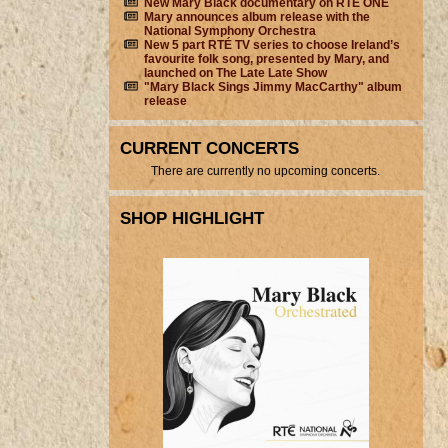
New Mary Black documentary on RTÉ ONE
Mary announces album release with the
National Symphony Orchestra
New 5 part RTÉ TV series to choose Ireland’s
favourite folk song, presented by Mary, and
launched on The Late Late Show
"Mary Black Sings Jimmy MacCarthy" album
release
CURRENT CONCERTS
There are currently no upcoming concerts.
SHOP HIGHLIGHT