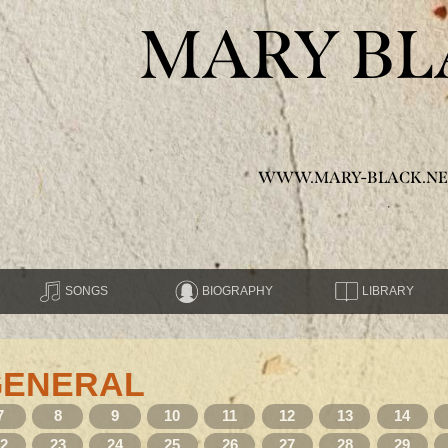
MARY BL
WWW.MARY-BLACK.NE
SONGS
BIOGRAPHY
LIBRARY
GENERAL
7
8
9
10
11
12
13
14
22
23
24
25
26
27
28
29