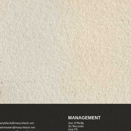
MANAGEMENT
aryblack@mary-black.net
Joe O'Reilly
3ú Records
ebmaster@mary-black.net
Unit F5