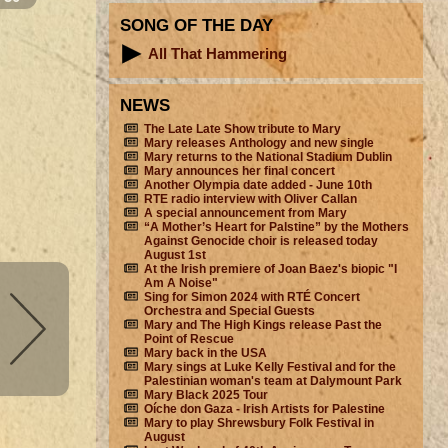
SONG OF THE DAY
All That Hammering
NEWS
The Late Late Show tribute to Mary
Mary releases Anthology and new single
Mary returns to the National Stadium Dublin
Mary announces her final concert
Another Olympia date added - June 10th
RTE radio interview with Oliver Callan
A special announcement from Mary
“A Mother’s Heart for Palstine” by the Mothers
Against Genocide choir is released today
August 1st
At the Irish premiere of Joan Baez's biopic "I
Am A Noise"
Sing for Simon 2024 with RTÉ Concert
Orchestra and Special Guests
Mary and The High Kings release Past the
Point of Rescue
Mary back in the USA
Mary sings at Luke Kelly Festival and for the
Palestinian woman's team at Dalymount Park
Mary Black 2025 Tour
Oíche don Gaza - Irish Artists for Palestine
Mary to play Shrewsbury Folk Festival in
August