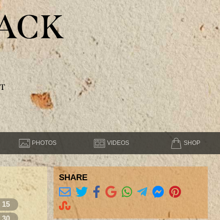
ACK
T
PHOTOS
VIDEOS
SHOP
SHARE
15
30