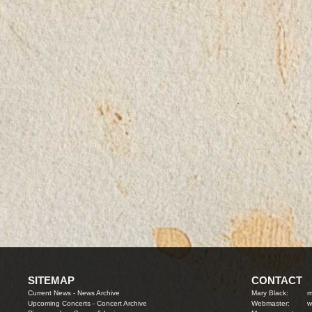
SITEMAP
CONTACT
Current News
-
News Archive
Mary Black:
m
Upcoming Concerts
-
Concert Archive
Webmaster:
w