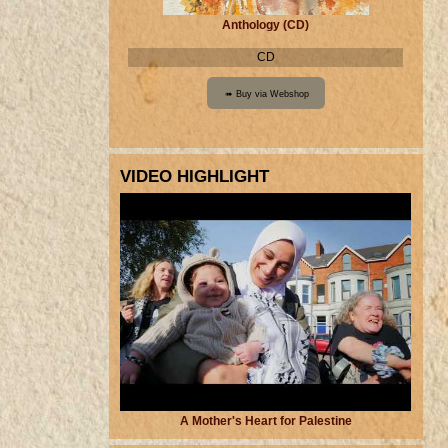
Anthology (CD)
CD
VIDEO HIGHLIGHT
A Mother's Heart for Palestine