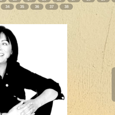
34
35
36
37
38