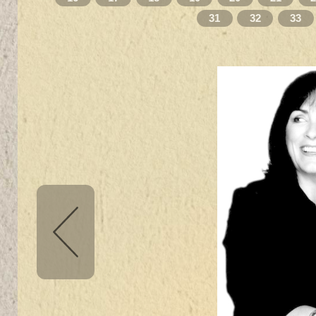
31
32
33