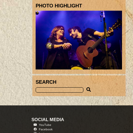
PHOTO HIGHLIGHT
SEARCH
SOCIAL MEDIA
YouTube
Facebook