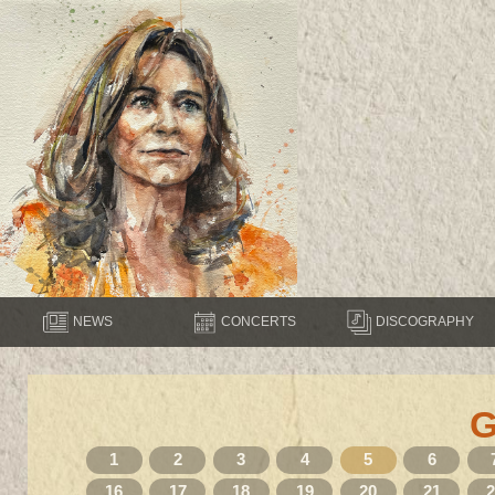
NEWS
CONCERTS
DISCOGRAPHY
1
2
3
4
5
6
16
17
18
19
20
21