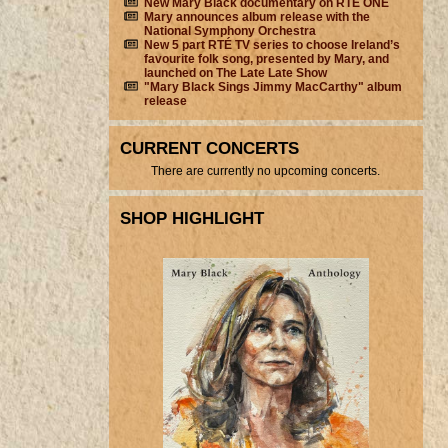
New Mary Black documentary on RTÉ ONE
Mary announces album release with the
National Symphony Orchestra
New 5 part RTÉ TV series to choose Ireland’s
favourite folk song, presented by Mary, and
launched on The Late Late Show
"Mary Black Sings Jimmy MacCarthy" album
release
CURRENT CONCERTS
There are currently no upcoming concerts.
SHOP HIGHLIGHT