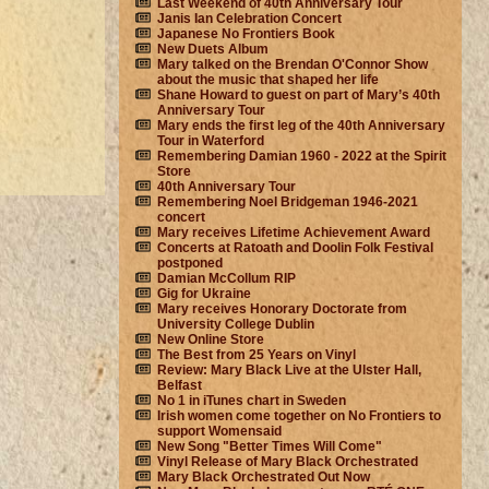
Last Weekend of 40th Anniversary Tour
Janis Ian Celebration Concert
Japanese No Frontiers Book
New Duets Album
Mary talked on the Brendan O'Connor Show
about the music that shaped her life
Shane Howard to guest on part of Mary’s 40th
Anniversary Tour
Mary ends the first leg of the 40th Anniversary
Tour in Waterford
Remembering Damian 1960 - 2022 at the Spirit
Store
40th Anniversary Tour
Remembering Noel Bridgeman 1946-2021
concert
Mary receives Lifetime Achievement Award
Concerts at Ratoath and Doolin Folk Festival
postponed
Damian McCollum RIP
Gig for Ukraine
Mary receives Honorary Doctorate from
University College Dublin
New Online Store
The Best from 25 Years on Vinyl
Review: Mary Black Live at the Ulster Hall,
Belfast
No 1 in iTunes chart in Sweden
Irish women come together on No Frontiers to
support Womensaid
New Song "Better Times Will Come"
Vinyl Release of Mary Black Orchestrated
Mary Black Orchestrated Out Now