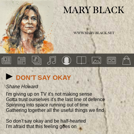
MARY BLACK
WWW.MARY-BLACK.NET
DON'T SAY OKAY
Shane Howard
I'm giving up on TV it's not making sense

Gotta trust ourselves it's the last line of defence

Spinning into space running out of time

Gathering together all the useful things we find

So don't say okay and be half-hearted

I'm afraid that this feeling goes on
