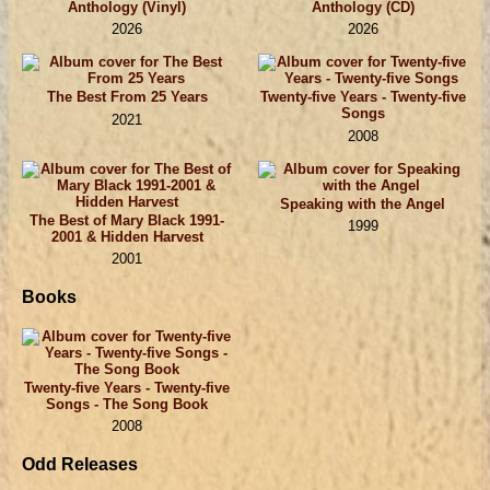
Anthology (Vinyl)
Anthology (CD)
2026
2026
The Best From 25 Years
Twenty-five Years - Twenty-five
Songs
2021
2008
Speaking with the Angel
The Best of Mary Black 1991-
1999
2001 & Hidden Harvest
2001
Books
Twenty-five Years - Twenty-five
Songs - The Song Book
2008
Odd Releases