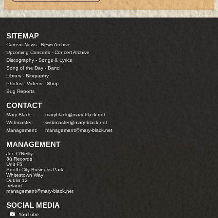
SITEMAP
Current News
-
News Archive
Upcoming Concerts
-
Concert Archive
Discography
-
Songs & Lyrics
Song of the Day
-
Band
Library
-
Biography
Photos
-
Videos
-
Shop
Bug Reports
CONTACT
Mary Black:
maryblack@mary-black.net
Webmaster:
webmaster@mary-black.net
Management:
management@mary-black.net
MANAGEMENT
Joe O'Reilly
3ú Records
Unit F5
South City Business Park
Whitestown Way
Dublin 12
Ireland
management@mary-black.net
SOCIAL MEDIA
YouTube