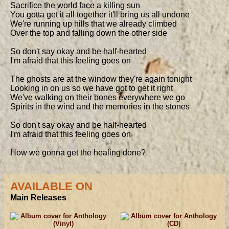
Sacrifice the world face a killing sun

You gotta get it all together it'll bring us all undone

We're running up hills that we already climbed

Over the top and falling down the other side

So don't say okay and be half-hearted

I'm afraid that this feeling goes on

The ghosts are at the window they're again tonight

Looking in on us so we have got to get it right

We've walking on their bones everywhere we go

Spirits in the wind and the memories in the stones

So don't say okay and be half-hearted

I'm afraid that this feeling goes on

How we gonna get the healing done?
AVAILABLE ON
Main Releases