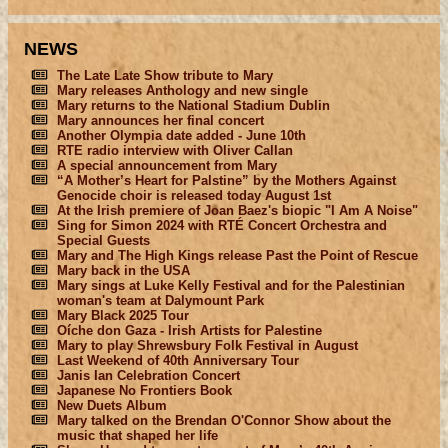
NEWS
The Late Late Show tribute to Mary
Mary releases Anthology and new single
Mary returns to the National Stadium Dublin
Mary announces her final concert
Another Olympia date added - June 10th
RTE radio interview with Oliver Callan
A special announcement from Mary
“A Mother’s Heart for Palstine” by the Mothers Against
Genocide choir is released today August 1st
At the Irish premiere of Joan Baez's biopic "I Am A Noise"
Sing for Simon 2024 with RTÉ Concert Orchestra and
Special Guests
Mary and The High Kings release Past the Point of Rescue
Mary back in the USA
Mary sings at Luke Kelly Festival and for the Palestinian
woman's team at Dalymount Park
Mary Black 2025 Tour
Oíche don Gaza - Irish Artists for Palestine
Mary to play Shrewsbury Folk Festival in August
Last Weekend of 40th Anniversary Tour
Janis Ian Celebration Concert
Japanese No Frontiers Book
New Duets Album
Mary talked on the Brendan O'Connor Show about the
music that shaped her life