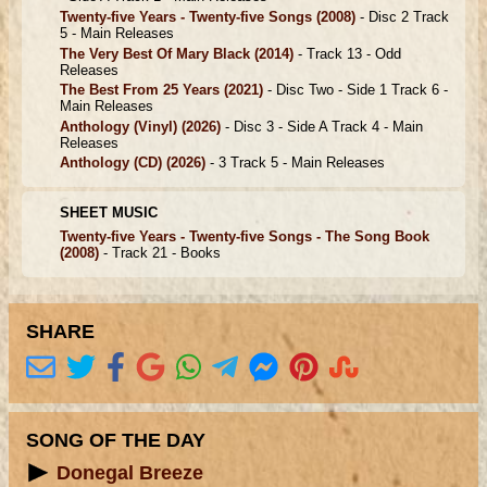
Twenty-five Years - Twenty-five Songs
(2008)
- Disc 2 Track
5 -
Main Releases
The Very Best Of Mary Black
(2014)
- Track 13 -
Odd
Releases
The Best From 25 Years
(2021)
- Disc Two - Side 1 Track 6 -
Main Releases
Anthology (Vinyl)
(2026)
- Disc 3 - Side A Track 4 -
Main
Releases
Anthology (CD)
(2026)
- 3 Track 5 -
Main Releases
SHEET MUSIC
Twenty-five Years - Twenty-five Songs - The Song Book
(2008)
- Track 21 -
Books
SHARE
SONG OF THE DAY
Donegal Breeze