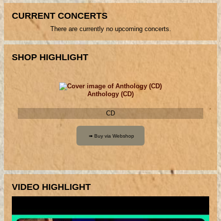
CURRENT CONCERTS
There are currently no upcoming concerts.
SHOP HIGHLIGHT
Anthology (CD)
CD
VIDEO HIGHLIGHT