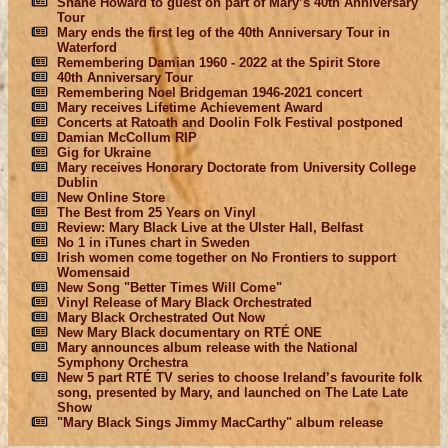
Shane Howard to guest on part of Mary’s 40th Anniversary
Tour
Mary ends the first leg of the 40th Anniversary Tour in
Waterford
Remembering Damian 1960 - 2022 at the Spirit Store
40th Anniversary Tour
Remembering Noel Bridgeman 1946-2021 concert
Mary receives Lifetime Achievement Award
Concerts at Ratoath and Doolin Folk Festival postponed
Damian McCollum RIP
Gig for Ukraine
Mary receives Honorary Doctorate from University College
Dublin
New Online Store
The Best from 25 Years on Vinyl
Review: Mary Black Live at the Ulster Hall, Belfast
No 1 in iTunes chart in Sweden
Irish women come together on No Frontiers to support
Womensaid
New Song "Better Times Will Come"
Vinyl Release of Mary Black Orchestrated
Mary Black Orchestrated Out Now
New Mary Black documentary on RTÉ ONE
Mary announces album release with the National
Symphony Orchestra
New 5 part RTÉ TV series to choose Ireland’s favourite folk
song, presented by Mary, and launched on The Late Late
Show
"Mary Black Sings Jimmy MacCarthy" album release