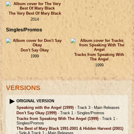
The Very Best Of Mary Black
2014
Singles/Promos
Don't Say Okay
Tracks from Speaking With
1999
The Angel
1999
VERSIONS
ORIGINAL VERSION
Speaking with the Angel
(1999)
- Track 3 -
Main Releases
Don't Say Okay
(1999)
- Track 1 -
Singles/Promos
Tracks from Speaking With The Angel
(1999)
- Track 1 -
Singles/Promos
The Best of Mary Black 1991-2001 & Hidden Harvest
(2001)
- Side A Track 1 -
Main Releases