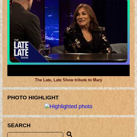
The Late, Late Show tribute to Mary
PHOTO HIGHLIGHT
SEARCH