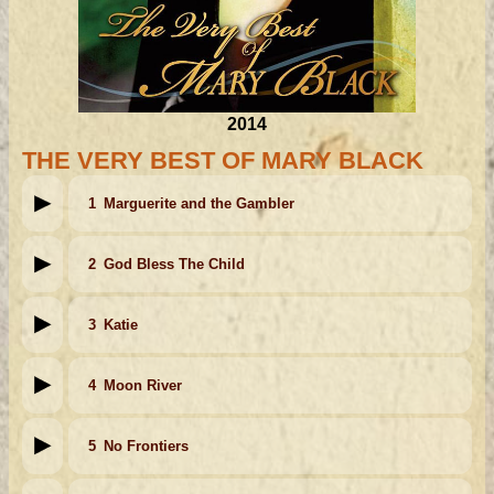
2014
THE VERY BEST OF MARY BLACK
1
Marguerite and the Gambler
2
God Bless The Child
3
Katie
4
Moon River
5
No Frontiers