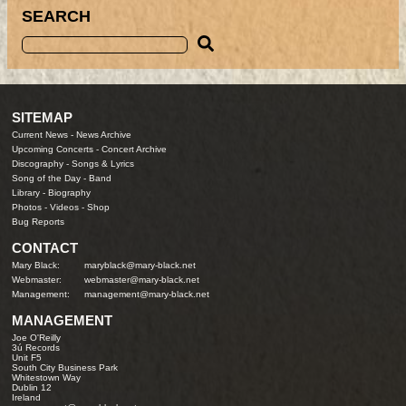
SEARCH
SITEMAP
Current News
-
News Archive
Upcoming Concerts
-
Concert Archive
Discography
-
Songs & Lyrics
Song of the Day
-
Band
Library
-
Biography
Photos
-
Videos
-
Shop
Bug Reports
CONTACT
Mary Black:
maryblack@mary-black.net
Webmaster:
webmaster@mary-black.net
Management:
management@mary-black.net
MANAGEMENT
Joe O'Reilly
3ú Records
Unit F5
South City Business Park
Whitestown Way
Dublin 12
Ireland