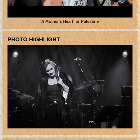
A Mother's Heart for Palestine
PHOTO HIGHLIGHT