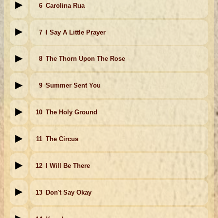
6
Carolina Rua
7
I Say A Little Prayer
8
The Thorn Upon The Rose
9
Summer Sent You
10
The Holy Ground
11
The Circus
12
I Will Be There
13
Don't Say Okay