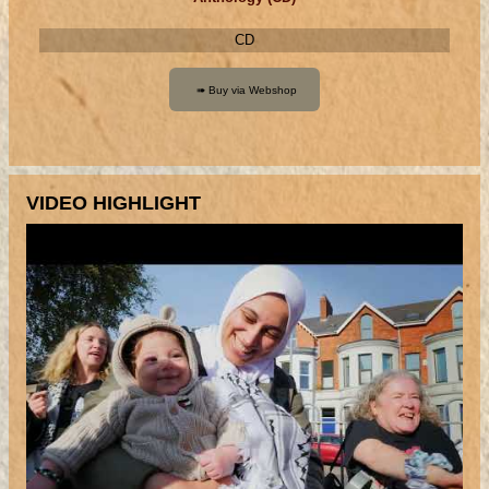
CD
VIDEO HIGHLIGHT