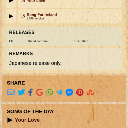
14
Your Love
Song For Ireland
15
1988 version
RELEASES
CD
The Music Plant
KICP-1685
REMARKS
Japanese release only.
SHARE
SONG OF THE DAY
Your Love