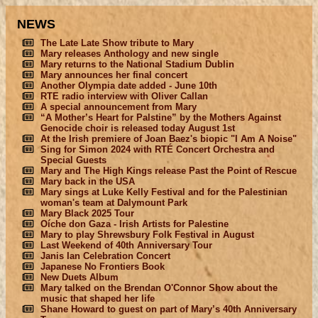
NEWS
The Late Late Show tribute to Mary
Mary releases Anthology and new single
Mary returns to the National Stadium Dublin
Mary announces her final concert
Another Olympia date added - June 10th
RTE radio interview with Oliver Callan
A special announcement from Mary
“A Mother’s Heart for Palstine” by the Mothers Against
Genocide choir is released today August 1st
At the Irish premiere of Joan Baez's biopic "I Am A Noise"
Sing for Simon 2024 with RTÉ Concert Orchestra and
Special Guests
Mary and The High Kings release Past the Point of Rescue
Mary back in the USA
Mary sings at Luke Kelly Festival and for the Palestinian
woman's team at Dalymount Park
Mary Black 2025 Tour
Oíche don Gaza - Irish Artists for Palestine
Mary to play Shrewsbury Folk Festival in August
Last Weekend of 40th Anniversary Tour
Janis Ian Celebration Concert
Japanese No Frontiers Book
New Duets Album
Mary talked on the Brendan O'Connor Show about the
music that shaped her life
Shane Howard to guest on part of Mary’s 40th Anniversary