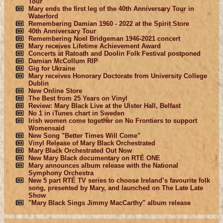
Tour
Mary ends the first leg of the 40th Anniversary Tour in
Waterford
Remembering Damian 1960 - 2022 at the Spirit Store
40th Anniversary Tour
Remembering Noel Bridgeman 1946-2021 concert
Mary receives Lifetime Achievement Award
Concerts at Ratoath and Doolin Folk Festival postponed
Damian McCollum RIP
Gig for Ukraine
Mary receives Honorary Doctorate from University College
Dublin
New Online Store
The Best from 25 Years on Vinyl
Review: Mary Black Live at the Ulster Hall, Belfast
No 1 in iTunes chart in Sweden
Irish women come together on No Frontiers to support
Womensaid
New Song "Better Times Will Come"
Vinyl Release of Mary Black Orchestrated
Mary Black Orchestrated Out Now
New Mary Black documentary on RTÉ ONE
Mary announces album release with the National
Symphony Orchestra
New 5 part RTÉ TV series to choose Ireland’s favourite folk
song, presented by Mary, and launched on The Late Late
Show
"Mary Black Sings Jimmy MacCarthy" album release