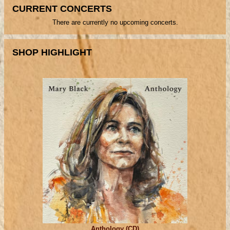
CURRENT CONCERTS
There are currently no upcoming concerts.
SHOP HIGHLIGHT
Anthology (CD)