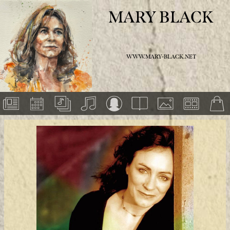
MARY BLACK
WWW.MARY-BLACK.NET