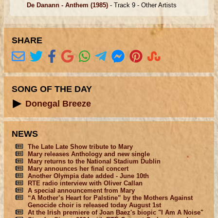
De Danann - Anthem
(1985)
- Track 9 -
Other Artists
SHARE
SONG OF THE DAY
Donegal Breeze
NEWS
The Late Late Show tribute to Mary
Mary releases Anthology and new single
Mary returns to the National Stadium Dublin
Mary announces her final concert
Another Olympia date added - June 10th
RTE radio interview with Oliver Callan
A special announcement from Mary
“A Mother’s Heart for Palstine” by the Mothers Against
Genocide choir is released today August 1st
At the Irish premiere of Joan Baez's biopic "I Am A Noise"