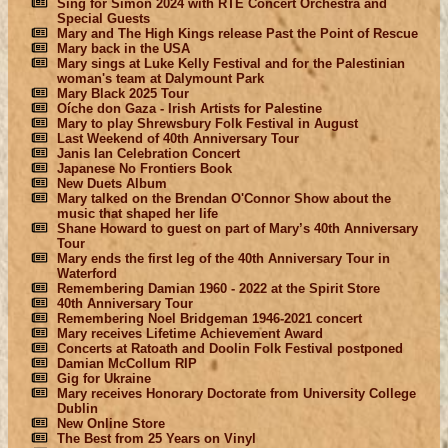
Sing for Simon 2024 with RTÉ Concert Orchestra and
Special Guests
Mary and The High Kings release Past the Point of Rescue
Mary back in the USA
Mary sings at Luke Kelly Festival and for the Palestinian
woman's team at Dalymount Park
Mary Black 2025 Tour
Oíche don Gaza - Irish Artists for Palestine
Mary to play Shrewsbury Folk Festival in August
Last Weekend of 40th Anniversary Tour
Janis Ian Celebration Concert
Japanese No Frontiers Book
New Duets Album
Mary talked on the Brendan O'Connor Show about the
music that shaped her life
Shane Howard to guest on part of Mary’s 40th Anniversary
Tour
Mary ends the first leg of the 40th Anniversary Tour in
Waterford
Remembering Damian 1960 - 2022 at the Spirit Store
40th Anniversary Tour
Remembering Noel Bridgeman 1946-2021 concert
Mary receives Lifetime Achievement Award
Concerts at Ratoath and Doolin Folk Festival postponed
Damian McCollum RIP
Gig for Ukraine
Mary receives Honorary Doctorate from University College
Dublin
New Online Store
The Best from 25 Years on Vinyl