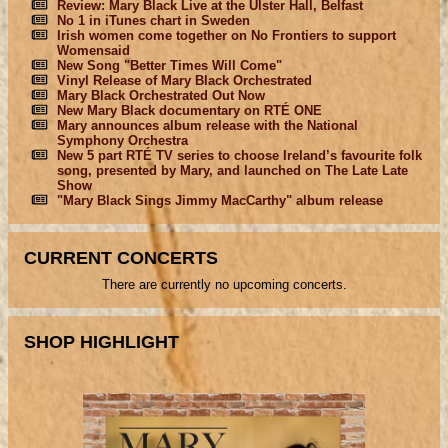
Review: Mary Black Live at the Ulster Hall, Belfast
No 1 in iTunes chart in Sweden
Irish women come together on No Frontiers to support
Womensaid
New Song "Better Times Will Come"
Vinyl Release of Mary Black Orchestrated
Mary Black Orchestrated Out Now
New Mary Black documentary on RTÉ ONE
Mary announces album release with the National
Symphony Orchestra
New 5 part RTÉ TV series to choose Ireland’s favourite folk
song, presented by Mary, and launched on The Late Late
Show
"Mary Black Sings Jimmy MacCarthy" album release
CURRENT CONCERTS
There are currently no upcoming concerts.
SHOP HIGHLIGHT