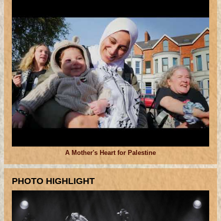
A Mother's Heart for Palestine
PHOTO HIGHLIGHT