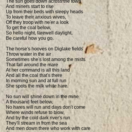
The sun goes down across the town

And miners start to rise

Up from their beds with sleepy heads

To leave their anxious wives,

Off they troop with ne'er a look

To get the coal below,

So hello night, farewell daylight,

Be careful how you go.

The horse's hooves on Diglake fields

Throw water in the air

Sometimes she's lost among the mists

That fall around the mare

At her command is all this land

And all the coal that's there

In morning sun and at full run

She spots the milk white hare.

No sun will shine down in the mine

A thousand feet below,

No hares will run and days don't come

Where winds refuse to blow,

And by the cold dark river's run

They'll stream in from the sea

And men down there who work with care
