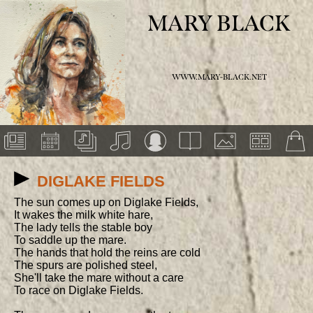
MARY BLACK
WWW.MARY-BLACK.NET
DIGLAKE FIELDS
The sun comes up on Diglake Fields,

It wakes the milk white hare,

The lady tells the stable boy

To saddle up the mare.

The hands that hold the reins are cold

The spurs are polished steel,

She'll take the mare without a care

To race on Diglake Fields.
