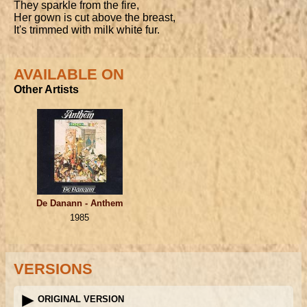
They sparkle from the fire,

Her gown is cut above the breast,

It's trimmed with milk white fur.
AVAILABLE ON
Other Artists
De Danann - Anthem
1985
VERSIONS
ORIGINAL VERSION