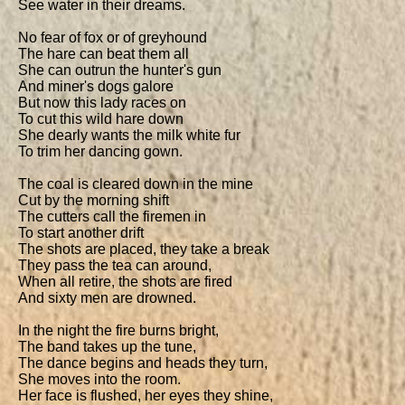
See water in their dreams.

No fear of fox or of greyhound

The hare can beat them all

She can outrun the hunter's gun

And miner's dogs galore

But now this lady races on

To cut this wild hare down

She dearly wants the milk white fur

To trim her dancing gown.

The coal is cleared down in the mine

Cut by the morning shift

The cutters call the firemen in

To start another drift

The shots are placed, they take a break

They pass the tea can around,

When all retire, the shots are fired

And sixty men are drowned.

In the night the fire burns bright,

The band takes up the tune,

The dance begins and heads they turn,

She moves into the room.

Her face is flushed, her eyes they shine,
