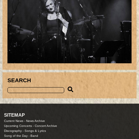
SEARCH
SITEMAP
Current News
-
News Archive
Upcoming Concerts
-
Concert Archive
Discography
-
Songs & Lyrics
Song of the Day
-
Band