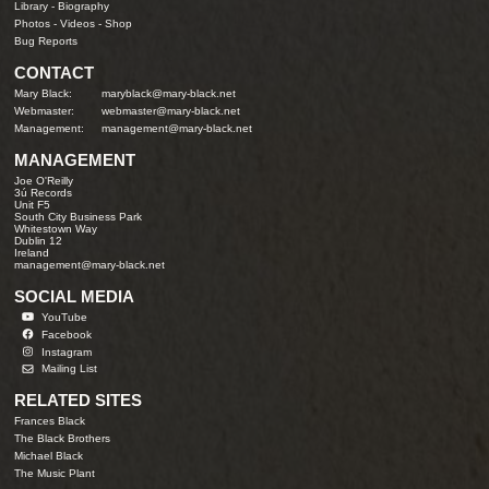
Library
-
Biography
Photos
-
Videos
-
Shop
Bug Reports
CONTACT
Mary Black:
maryblack@mary-black.net
Webmaster:
webmaster@mary-black.net
Management:
management@mary-black.net
MANAGEMENT
Joe O'Reilly
3ú Records
Unit F5
South City Business Park
Whitestown Way
Dublin 12
Ireland
management@mary-black.net
SOCIAL MEDIA
YouTube
Facebook
Instagram
Mailing List
RELATED SITES
Frances Black
The Black Brothers
Michael Black
The Music Plant