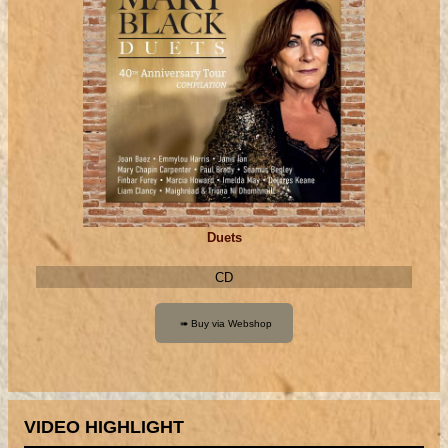
Duets
CD
VIDEO HIGHLIGHT