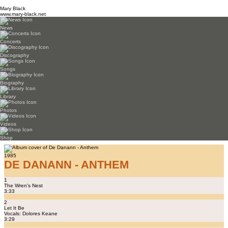
Mary Black
www.mary-black.net
News
Concerts
Discography
Songs
Biography
Library
Photos
Videos
Shop
1985
DE DANANN - ANTHEM
1
The Wren's Nest
3:33
2
Let It Be
Vocals: Dolores Keane
3:29