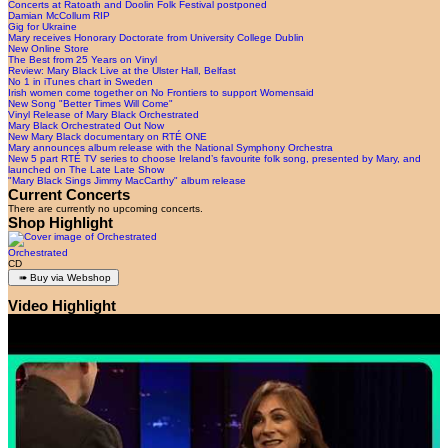
Concerts at Ratoath and Doolin Folk Festival postponed
Damian McCollum RIP
Gig for Ukraine
Mary receives Honorary Doctorate from University College Dublin
New Online Store
The Best from 25 Years on Vinyl
Review: Mary Black Live at the Ulster Hall, Belfast
No 1 in iTunes chart in Sweden
Irish women come together on No Frontiers to support Womensaid
New Song "Better Times Will Come"
Vinyl Release of Mary Black Orchestrated
Mary Black Orchestrated Out Now
New Mary Black documentary on RTÉ ONE
Mary announces album release with the National Symphony Orchestra
New 5 part RTÉ TV series to choose Ireland’s favourite folk song, presented by Mary, and
launched on The Late Late Show
"Mary Black Sings Jimmy MacCarthy" album release
Current Concerts
There are currently no upcoming concerts.
Shop Highlight
Orchestrated
CD
Video Highlight