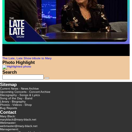
The Late, Late Show tribute to Mary
Photo Highlight
Search
Sitemap
Current News
-
News Archive
Upcoming Concerts
-
Concert Archive
Discography
-
Songs & Lyrics
Song of the Day
-
Band
Library
-
Biography
Photos
-
Videos
-
Shop
Bug Reports
Contact
Mary Black:
maryblack@mary-black.net
Webmaster:
webmaster@mary-black.net
Management: