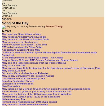
Releases
CD
Dara Records
DARACD 13
LP
Dara Records
DARA 13
Share
Song of the Day
Forever Young
News
The Late Late Show tribute to Mary
Mary releases Anthology and new single
Mary returns to the National Stadium Dublin
Mary announces her final concert
Another Olympia date added - June 10th
RTE radio interview with Oliver Callan
A special announcement from Mary
“A Mother’s Heart for Palstine” by the Mothers Against Genocide choir is released today
August 1st
At the Irish premiere of Joan Baez's biopic "I Am A Noise"
Sing for Simon 2024 with RTÉ Concert Orchestra and Special Guests
Mary and The High Kings release Past the Point of Rescue
Mary back in the USA
Mary sings at Luke Kelly Festival and for the Palestinian woman's team at Dalymount Park
Mary Black 2025 Tour
Oíche don Gaza - Irish Artists for Palestine
Mary to play Shrewsbury Folk Festival in August
Last Weekend of 40th Anniversary Tour
Janis Ian Celebration Concert
Japanese No Frontiers Book
New Duets Album
Mary talked on the Brendan O'Connor Show about the music that shaped her life
Shane Howard to guest on part of Mary’s 40th Anniversary Tour
Mary ends the first leg of the 40th Anniversary Tour in Waterford
Remembering Damian 1960 - 2022 at the Spirit Store
40th Anniversary Tour
Remembering Noel Bridgeman 1946-2021 concert
Mary receives Lifetime Achievement Award