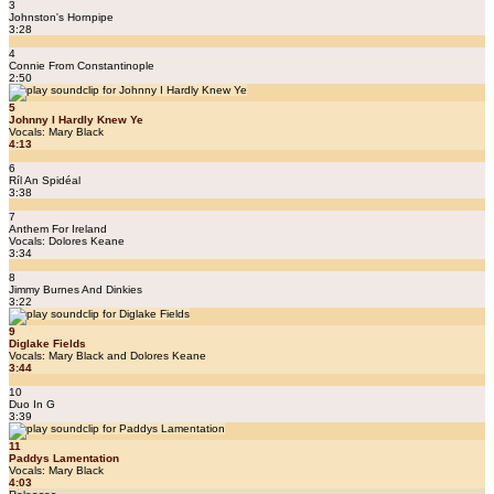
3
Johnston's Hornpipe
3:28
4
Connie From Constantinople
2:50
5
Johnny I Hardly Knew Ye
Vocals: Mary Black
4:13
6
Ríl An Spidéal
3:38
7
Anthem For Ireland
Vocals: Dolores Keane
3:34
8
Jimmy Burnes And Dinkies
3:22
9
Diglake Fields
Vocals: Mary Black and Dolores Keane
3:44
10
Duo In G
3:39
11
Paddys Lamentation
Vocals: Mary Black
4:03