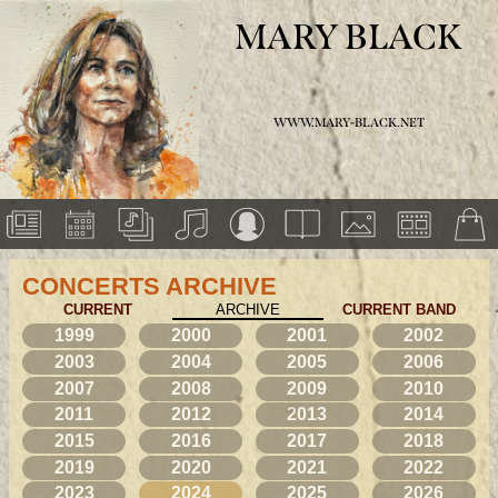
MARY BLACK
WWW.MARY-BLACK.NET
CONCERTS ARCHIVE
CURRENT
ARCHIVE
CURRENT BAND
1999
2000
2001
2002
2003
2004
2005
2006
2007
2008
2009
2010
2011
2012
2013
2014
2015
2016
2017
2018
2019
2020
2021
2022
2023
2024
2025
2026