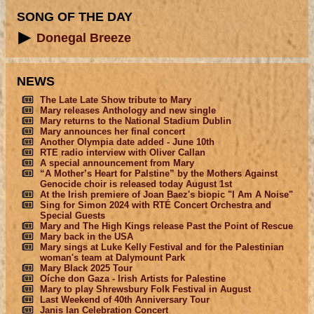
SONG OF THE DAY
Donegal Breeze
NEWS
The Late Late Show tribute to Mary
Mary releases Anthology and new single
Mary returns to the National Stadium Dublin
Mary announces her final concert
Another Olympia date added - June 10th
RTE radio interview with Oliver Callan
A special announcement from Mary
“A Mother’s Heart for Palstine” by the Mothers Against
Genocide choir is released today August 1st
At the Irish premiere of Joan Baez's biopic "I Am A Noise"
Sing for Simon 2024 with RTÉ Concert Orchestra and
Special Guests
Mary and The High Kings release Past the Point of Rescue
Mary back in the USA
Mary sings at Luke Kelly Festival and for the Palestinian
woman's team at Dalymount Park
Mary Black 2025 Tour
Oíche don Gaza - Irish Artists for Palestine
Mary to play Shrewsbury Folk Festival in August
Last Weekend of 40th Anniversary Tour
Janis Ian Celebration Concert