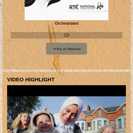
Orchestrated
CD
VIDEO HIGHLIGHT