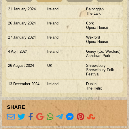
21 January 2024
Ireland
Balbriggan
The Lark
26 January 2024
Ireland
Cork
Opera House
27 January 2024
Ireland
Wexford
Opera House
4 April 2024
Ireland
Gorey (Co. Wexford)
Ashdown Park
26 August 2024
UK
Shrewsbury
Shrewsbury Folk
Festival
13 December 2024
Ireland
Dublin
The Helix
SHARE