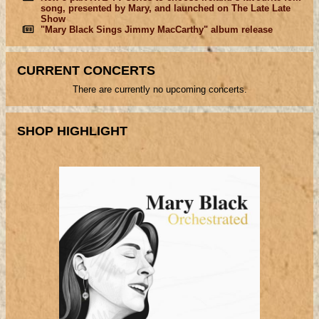
song, presented by Mary, and launched on The Late Late
Show
"Mary Black Sings Jimmy MacCarthy" album release
CURRENT CONCERTS
There are currently no upcoming concerts.
SHOP HIGHLIGHT