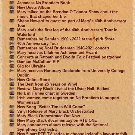
Japanese No Frontiers Book
New Duets Album
Mary talked on the Brendan O'Connor Show about the
music that shaped her life
Shane Howard to guest on part of Mary’s 40th Anniversary
Tour
Mary ends the first leg of the 40th Anniversary Tour in
Waterford
Remembering Damian 1960 - 2022 at the Spirit Store
40th Anniversary Tour
Remembering Noel Bridgeman 1946-2021 concert
Mary receives Lifetime Achievement Award
Concerts at Ratoath and Doolin Folk Festival postponed
Damian McCollum RIP
Gig for Ukraine
Mary receives Honorary Doctorate from University College
Dublin
New Online Store
The Best from 25 Years on Vinyl
Review: Mary Black Live at the Ulster Hall, Belfast
No 1 in iTunes chart in Sweden
Irish women come together on No Frontiers to support
Womensaid
New Song "Better Times Will Come"
Vinyl Release of Mary Black Orchestrated
Mary Black Orchestrated Out Now
New Mary Black documentary on RTÉ ONE
Mary announces album release with the National
Symphony Orchestra
New 5 part RTÉ TV series to choose Ireland’s favourite folk