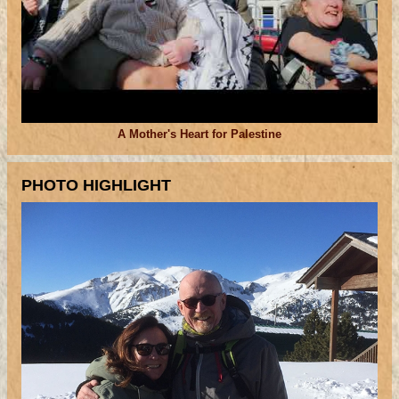
A Mother's Heart for Palestine
PHOTO HIGHLIGHT