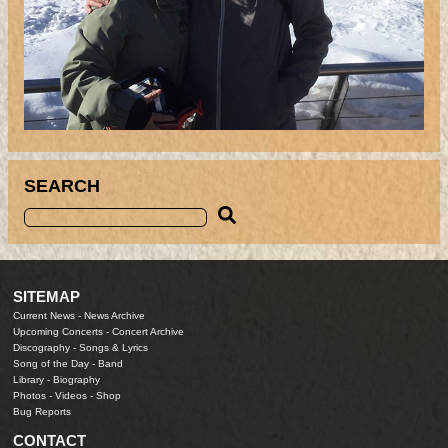
SEARCH
SITEMAP
Current News
-
News Archive
Upcoming Concerts
-
Concert Archive
Discography
-
Songs & Lyrics
Song of the Day
-
Band
Library
-
Biography
Photos
-
Videos
-
Shop
Bug Reports
CONTACT