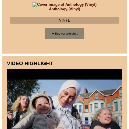
Anthology (Vinyl)
VINYL
VIDEO HIGHLIGHT