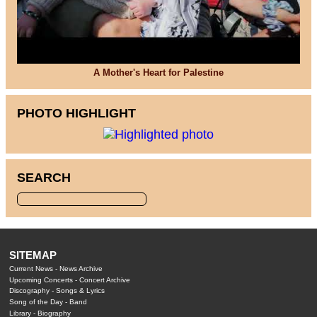
A Mother's Heart for Palestine
PHOTO HIGHLIGHT
SEARCH
SITEMAP
Current News
-
News Archive
Upcoming Concerts
-
Concert Archive
Discography
-
Songs & Lyrics
Song of the Day
-
Band
Library
-
Biography