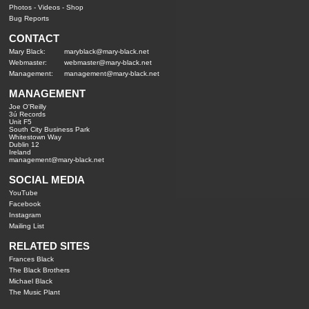
Photos
-
Videos
-
Shop
Bug Reports
CONTACT
Mary Black:
maryblack@mary-black.net
Webmaster:
webmaster@mary-black.net
Management:
management@mary-black.net
MANAGEMENT
Joe O'Reilly
3ú Records
Unit F5
South City Business Park
Whitestown Way
Dublin 12
Ireland
management@mary-black.net
SOCIAL MEDIA
YouTube
Facebook
Instagram
Mailing List
RELATED SITES
Frances Black
The Black Brothers
Michael Black
The Music Plant