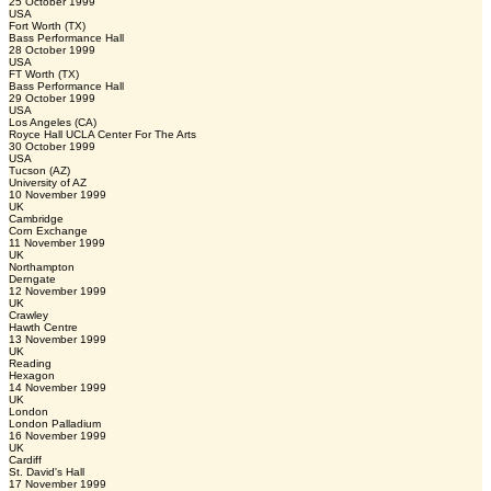
25 October 1999
USA
Fort Worth (TX)
Bass Performance Hall
28 October 1999
USA
FT Worth (TX)
Bass Performance Hall
29 October 1999
USA
Los Angeles (CA)
Royce Hall UCLA Center For The Arts
30 October 1999
USA
Tucson (AZ)
University of AZ
10 November 1999
UK
Cambridge
Corn Exchange
11 November 1999
UK
Northampton
Derngate
12 November 1999
UK
Crawley
Hawth Centre
13 November 1999
UK
Reading
Hexagon
14 November 1999
UK
London
London Palladium
16 November 1999
UK
Cardiff
St. David's Hall
17 November 1999