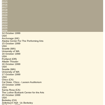
2015
2016
2017
2018
2019
2020
2021
2022
2023
2024
2025
2026
14 October 1999
USA
Anchorage (AK)
Alaska Center For The Performing Arts
15 October 1999
USA
Seattle (WA)
University of WA
16 October 1999
USA
Portland (OR)
Alladin Theater
16 October 1999
USA
Seattle (WA)
University of WA
17 October 1999
USA
Chico (CA)
Cal State, Chico - Laxson Auditorium
19 October 1999
USA
Santa Rosa (CA)
The Luther Burbank Center for the Arts
20 October 1999
USA
Berkeley (CA)
Zellerbach Hall - Uc Berkeley