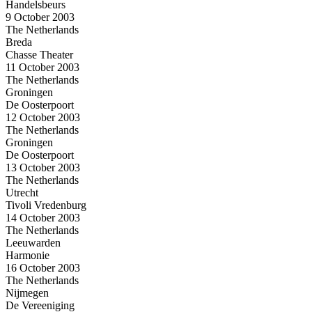
Handelsbeurs
9 October 2003
The Netherlands
Breda
Chasse Theater
11 October 2003
The Netherlands
Groningen
De Oosterpoort
12 October 2003
The Netherlands
Groningen
De Oosterpoort
13 October 2003
The Netherlands
Utrecht
Tivoli Vredenburg
14 October 2003
The Netherlands
Leeuwarden
Harmonie
16 October 2003
The Netherlands
Nijmegen
De Vereeniging