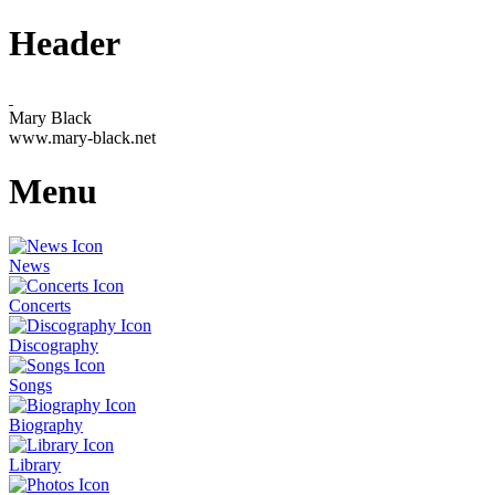
Header
Mary Black
www.mary-black.net
Menu
News
Concerts
Discography
Songs
Biography
Library