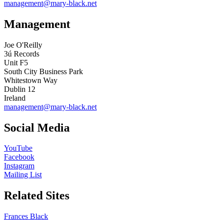
management@mary-black.net
Management
Joe O'Reilly
3ú Records
Unit F5
South City Business Park
Whitestown Way
Dublin 12
Ireland
management@mary-black.net
Social Media
YouTube
Facebook
Instagram
Mailing List
Related Sites
Frances Black