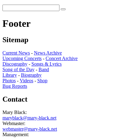
Footer
Sitemap
Current News
-
News Archive
Upcoming Concerts
-
Concert Archive
Discography
-
Songs & Lyrics
Song of the Day
-
Band
Library
-
Biography
Photos
-
Videos
-
Shop
Bug Reports
Contact
Mary Black:
maryblack@mary-black.net
Webmaster:
webmaster@mary-black.net
Management: