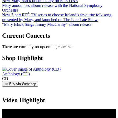
New Mary Black documentary on RTÉ ONE
Mary announces album release with the National Symphony
Orchestra
New 5 part RTÉ TV series to choose Ireland’s favourite folk song,
presented by Mary, and launched on The Late Late Show
"Mary Black Sings Jimmy MacCarthy" album release
Current Concerts
There are currently no upcoming concerts.
Shop Highlight
Anthology (CD)
CD
Video Highlight