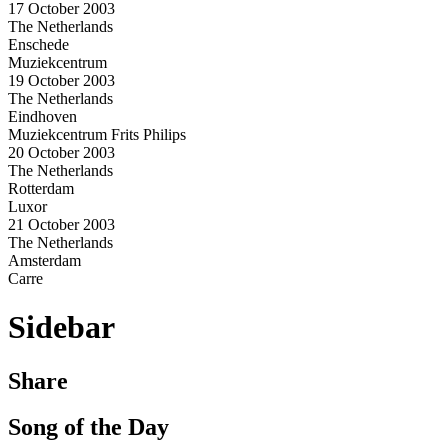
17 October 2003
The Netherlands
Enschede
Muziekcentrum
19 October 2003
The Netherlands
Eindhoven
Muziekcentrum Frits Philips
20 October 2003
The Netherlands
Rotterdam
Luxor
21 October 2003
The Netherlands
Amsterdam
Carre
Sidebar
Share
Song of the Day