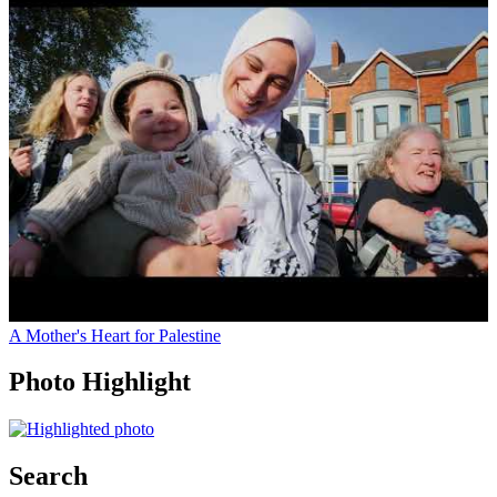
A Mother's Heart for Palestine
Photo Highlight
Search