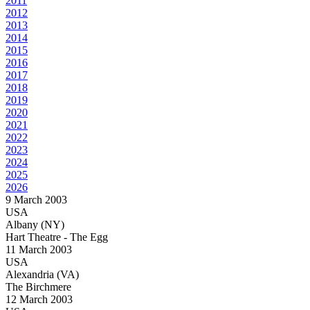
2011
2012
2013
2014
2015
2016
2017
2018
2019
2020
2021
2022
2023
2024
2025
2026
9 March 2003
USA
Albany (NY)
Hart Theatre - The Egg
11 March 2003
USA
Alexandria (VA)
The Birchmere
12 March 2003