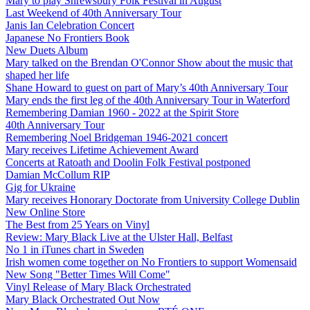
Mary to play Shrewsbury Folk Festival in August
Last Weekend of 40th Anniversary Tour
Janis Ian Celebration Concert
Japanese No Frontiers Book
New Duets Album
Mary talked on the Brendan O'Connor Show about the music that
shaped her life
Shane Howard to guest on part of Mary’s 40th Anniversary Tour
Mary ends the first leg of the 40th Anniversary Tour in Waterford
Remembering Damian 1960 - 2022 at the Spirit Store
40th Anniversary Tour
Remembering Noel Bridgeman 1946-2021 concert
Mary receives Lifetime Achievement Award
Concerts at Ratoath and Doolin Folk Festival postponed
Damian McCollum RIP
Gig for Ukraine
Mary receives Honorary Doctorate from University College Dublin
New Online Store
The Best from 25 Years on Vinyl
Review: Mary Black Live at the Ulster Hall, Belfast
No 1 in iTunes chart in Sweden
Irish women come together on No Frontiers to support Womensaid
New Song "Better Times Will Come"
Vinyl Release of Mary Black Orchestrated
Mary Black Orchestrated Out Now