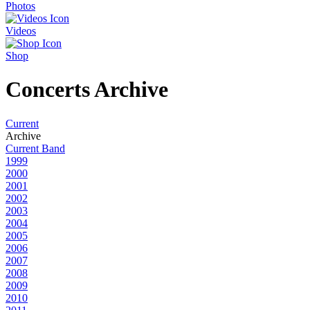
Photos
Videos
Shop
Concerts Archive
Current
Archive
Current Band
1999
2000
2001
2002
2003
2004
2005
2006
2007
2008
2009
2010