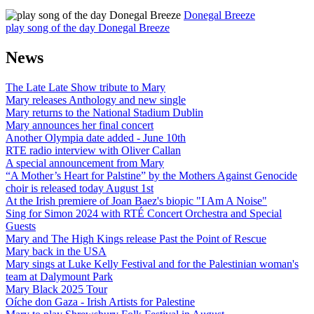
Donegal Breeze
play song of the day Donegal Breeze
News
The Late Late Show tribute to Mary
Mary releases Anthology and new single
Mary returns to the National Stadium Dublin
Mary announces her final concert
Another Olympia date added - June 10th
RTE radio interview with Oliver Callan
A special announcement from Mary
“A Mother’s Heart for Palstine” by the Mothers Against Genocide
choir is released today August 1st
At the Irish premiere of Joan Baez's biopic "I Am A Noise"
Sing for Simon 2024 with RTÉ Concert Orchestra and Special
Guests
Mary and The High Kings release Past the Point of Rescue
Mary back in the USA
Mary sings at Luke Kelly Festival and for the Palestinian woman's
team at Dalymount Park
Mary Black 2025 Tour
Oíche don Gaza - Irish Artists for Palestine