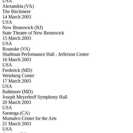
USA
Alexandria (VA)
The Birchmere
14 March 2003
USA
New Brunswick (NJ)
State Theatre of New Brunswick
15 March 2003
USA
Roanoke (VA)
Shaftman Performance Hall - Jefferson Center
16 March 2003
USA
Frederick (MD)
Weinberg Center
17 March 2003
USA
Baltimore (MD)
Joseph Meyerhoff Symphony Hall
20 March 2003
USA
Saratoga (CA)
Montalvo Center for the Arts
21 March 2003
USA