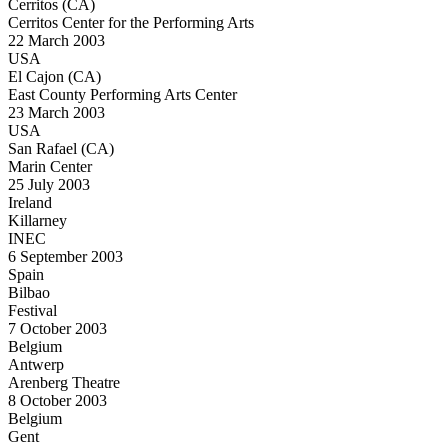
Cerritos (CA)
Cerritos Center for the Performing Arts
22 March 2003
USA
El Cajon (CA)
East County Performing Arts Center
23 March 2003
USA
San Rafael (CA)
Marin Center
25 July 2003
Ireland
Killarney
INEC
6 September 2003
Spain
Bilbao
Festival
7 October 2003
Belgium
Antwerp
Arenberg Theatre
8 October 2003
Belgium
Gent