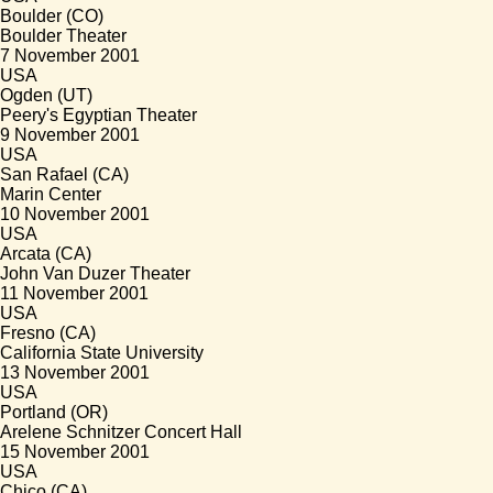
Boulder (CO)
Boulder Theater
7 November 2001
USA
Ogden (UT)
Peery's Egyptian Theater
9 November 2001
USA
San Rafael (CA)
Marin Center
10 November 2001
USA
Arcata (CA)
John Van Duzer Theater
11 November 2001
USA
Fresno (CA)
California State University
13 November 2001
USA
Portland (OR)
Arelene Schnitzer Concert Hall
15 November 2001
USA
Chico (CA)