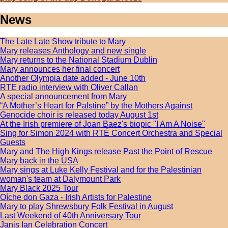
News
The Late Late Show tribute to Mary
Mary releases Anthology and new single
Mary returns to the National Stadium Dublin
Mary announces her final concert
Another Olympia date added - June 10th
RTE radio interview with Oliver Callan
A special announcement from Mary
“A Mother’s Heart for Palstine” by the Mothers Against
Genocide choir is released today August 1st
At the Irish premiere of Joan Baez's biopic "I Am A Noise"
Sing for Simon 2024 with RTÉ Concert Orchestra and Special
Guests
Mary and The High Kings release Past the Point of Rescue
Mary back in the USA
Mary sings at Luke Kelly Festival and for the Palestinian
woman's team at Dalymount Park
Mary Black 2025 Tour
Oíche don Gaza - Irish Artists for Palestine
Mary to play Shrewsbury Folk Festival in August
Last Weekend of 40th Anniversary Tour
Janis Ian Celebration Concert