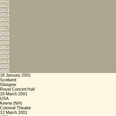
2011
2012
2013
2014
2015
2016
2017
2018
2019
2020
2021
2022
2023
2024
2025
2026
16 January 2001
Scotland
Glasgow
Royal Concert Hall
10 March 2001
USA
Keene (NH)
Colonial Theatre
12 March 2001