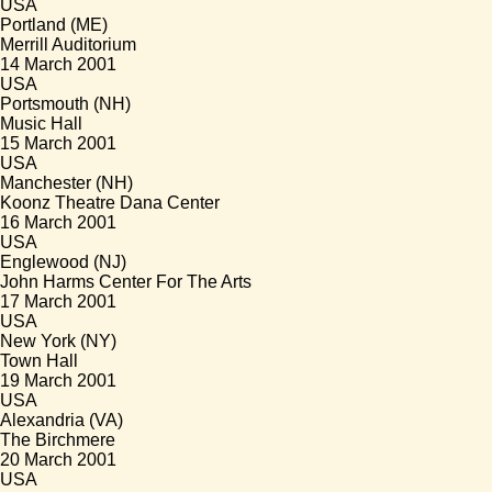
USA
Portland (ME)
Merrill Auditorium
14 March 2001
USA
Portsmouth (NH)
Music Hall
15 March 2001
USA
Manchester (NH)
Koonz Theatre Dana Center
16 March 2001
USA
Englewood (NJ)
John Harms Center For The Arts
17 March 2001
USA
New York (NY)
Town Hall
19 March 2001
USA
Alexandria (VA)
The Birchmere
20 March 2001
USA