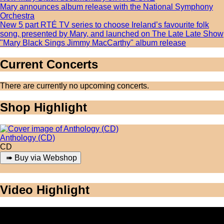
Mary announces album release with the National Symphony
Orchestra
New 5 part RTÉ TV series to choose Ireland’s favourite folk
song, presented by Mary, and launched on The Late Late Show
"Mary Black Sings Jimmy MacCarthy" album release
Current Concerts
There are currently no upcoming concerts.
Shop Highlight
Anthology (CD)
CD
Video Highlight