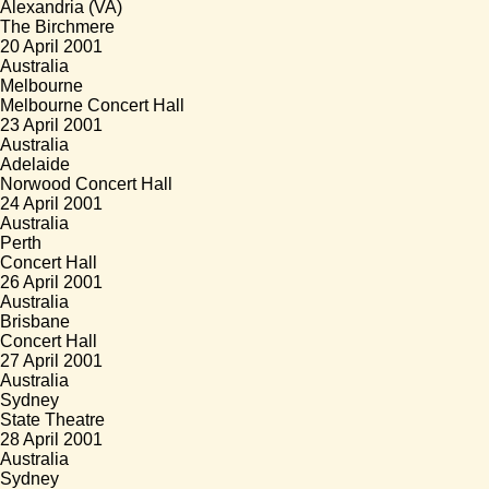
Alexandria (VA)
The Birchmere
20 April 2001
Australia
Melbourne
Melbourne Concert Hall
23 April 2001
Australia
Adelaide
Norwood Concert Hall
24 April 2001
Australia
Perth
Concert Hall
26 April 2001
Australia
Brisbane
Concert Hall
27 April 2001
Australia
Sydney
State Theatre
28 April 2001
Australia
Sydney