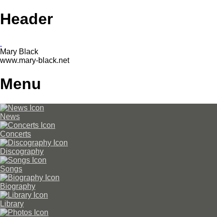
Header
Mary Black
www.mary-black.net
Menu
News
Concerts
Discography
Songs
Biography
Library