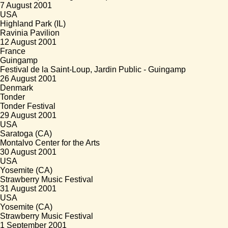
7 August 2001
USA
Highland Park (IL)
Ravinia Pavilion
12 August 2001
France
Guingamp
Festival de la Saint-Loup, Jardin Public - Guingamp
26 August 2001
Denmark
Tonder
Tonder Festival
29 August 2001
USA
Saratoga (CA)
Montalvo Center for the Arts
30 August 2001
USA
Yosemite (CA)
Strawberry Music Festival
31 August 2001
USA
Yosemite (CA)
Strawberry Music Festival
1 September 2001