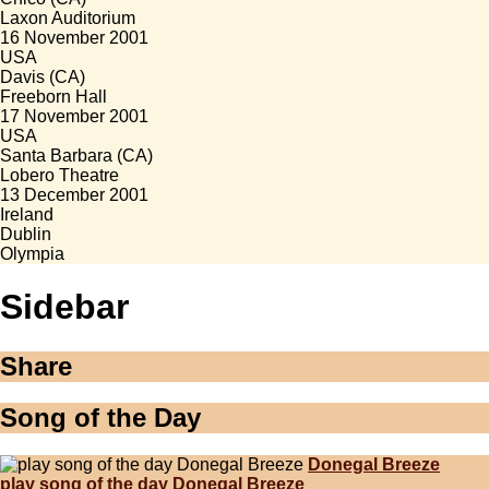
Laxon Auditorium
16 November 2001
USA
Davis (CA)
Freeborn Hall
17 November 2001
USA
Santa Barbara (CA)
Lobero Theatre
13 December 2001
Ireland
Dublin
Olympia
Sidebar
Share
Song of the Day
Donegal Breeze
play song of the day Donegal Breeze