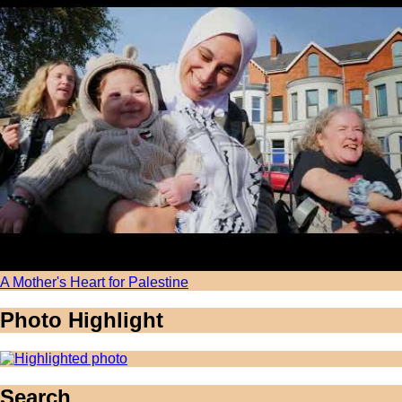
A Mother's Heart for Palestine
Photo Highlight
Search