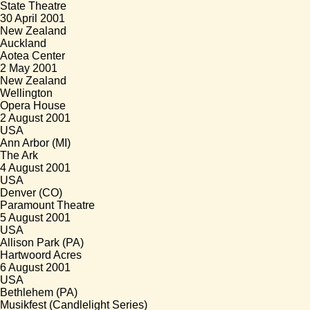
State Theatre
30 April 2001
New Zealand
Auckland
Aotea Center
2 May 2001
New Zealand
Wellington
Opera House
2 August 2001
USA
Ann Arbor (MI)
The Ark
4 August 2001
USA
Denver (CO)
Paramount Theatre
5 August 2001
USA
Allison Park (PA)
Hartwoord Acres
6 August 2001
USA
Bethlehem (PA)
Musikfest (Candlelight Series)