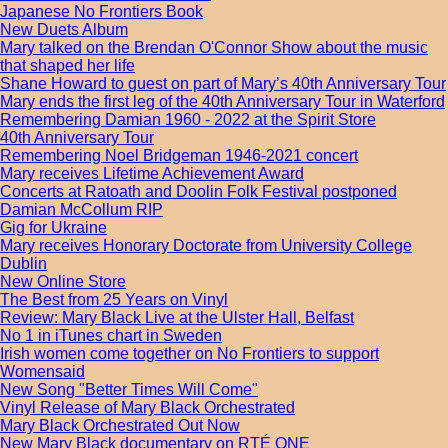
Japanese No Frontiers Book
New Duets Album
Mary talked on the Brendan O'Connor Show about the music
that shaped her life
Shane Howard to guest on part of Mary’s 40th Anniversary Tour
Mary ends the first leg of the 40th Anniversary Tour in Waterford
Remembering Damian 1960 - 2022 at the Spirit Store
40th Anniversary Tour
Remembering Noel Bridgeman 1946-2021 concert
Mary receives Lifetime Achievement Award
Concerts at Ratoath and Doolin Folk Festival postponed
Damian McCollum RIP
Gig for Ukraine
Mary receives Honorary Doctorate from University College
Dublin
New Online Store
The Best from 25 Years on Vinyl
Review: Mary Black Live at the Ulster Hall, Belfast
No 1 in iTunes chart in Sweden
Irish women come together on No Frontiers to support
Womensaid
New Song "Better Times Will Come"
Vinyl Release of Mary Black Orchestrated
Mary Black Orchestrated Out Now
New Mary Black documentary on RTÉ ONE