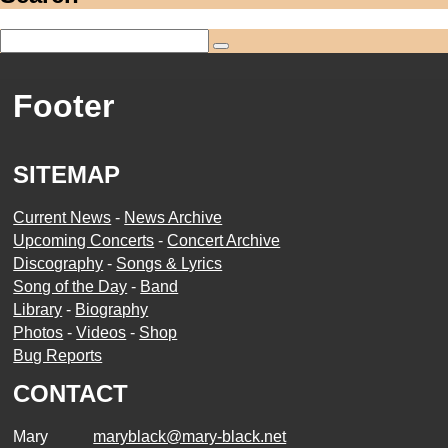
Footer
SITEMAP
Current News
-
News Archive
Upcoming Concerts
-
Concert Archive
Discography
-
Songs & Lyrics
Song of the Day
-
Band
Library
-
Biography
Photos
-
Videos
-
Shop
Bug Reports
CONTACT
Mary
maryblack@mary-black.net