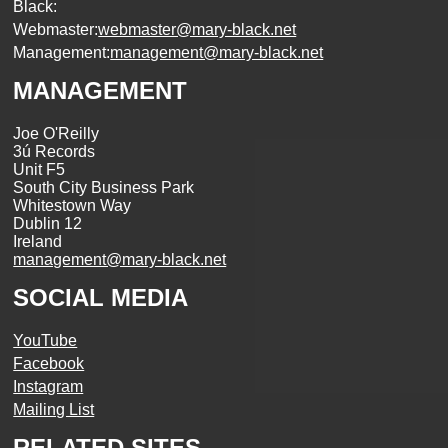
Black:
Webmaster:
webmaster@mary-black.net
Management:
management@mary-black.net
MANAGEMENT
Joe O'Reilly
3ú Records
Unit F5
South City Business Park
Whitestown Way
Dublin 12
Ireland
management@mary-black.net
SOCIAL MEDIA
YouTube
Facebook
Instagram
Mailing List
RELATED SITES