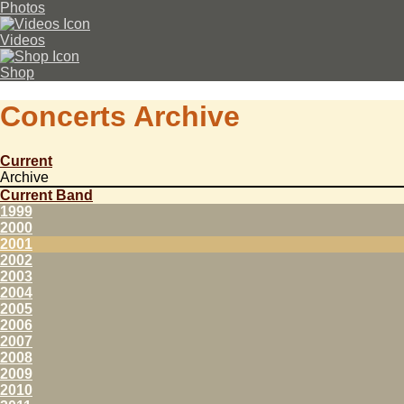
Photos
Videos
Shop
Concerts Archive
Current
Archive
Current Band
1999
2000
2001
2002
2003
2004
2005
2006
2007
2008
2009
2010