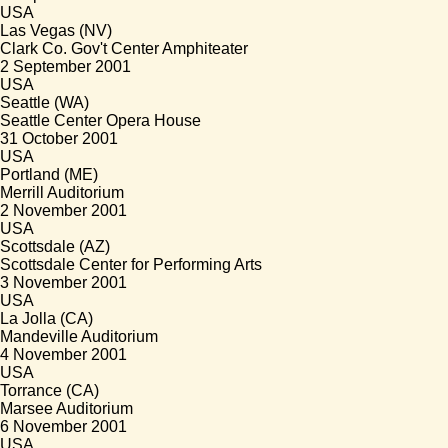
USA
Las Vegas (NV)
Clark Co. Gov't Center Amphiteater
2 September 2001
USA
Seattle (WA)
Seattle Center Opera House
31 October 2001
USA
Portland (ME)
Merrill Auditorium
2 November 2001
USA
Scottsdale (AZ)
Scottsdale Center for Performing Arts
3 November 2001
USA
La Jolla (CA)
Mandeville Auditorium
4 November 2001
USA
Torrance (CA)
Marsee Auditorium
6 November 2001
USA