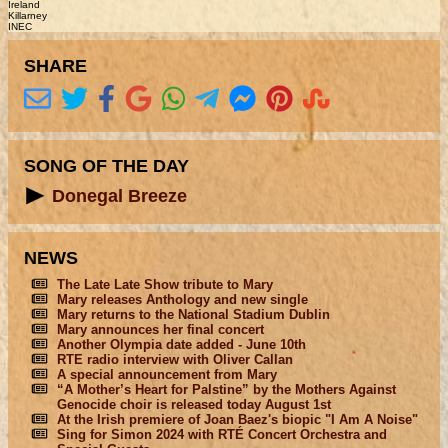
Ireland
Killarney
INEC
SHARE
SONG OF THE DAY
Donegal Breeze
NEWS
The Late Late Show tribute to Mary
Mary releases Anthology and new single
Mary returns to the National Stadium Dublin
Mary announces her final concert
Another Olympia date added - June 10th
RTE radio interview with Oliver Callan
A special announcement from Mary
“A Mother’s Heart for Palstine” by the Mothers Against
Genocide choir is released today August 1st
At the Irish premiere of Joan Baez's biopic "I Am A Noise"
Sing for Simon 2024 with RTÉ Concert Orchestra and