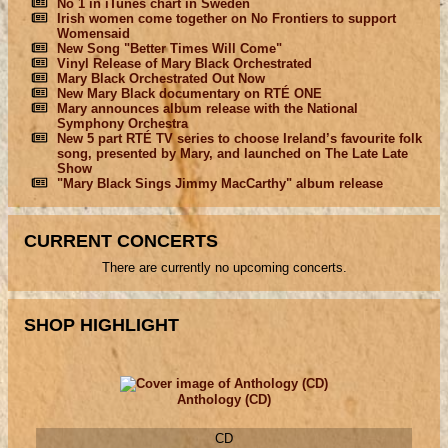
No 1 in iTunes chart in Sweden
Irish women come together on No Frontiers to support
Womensaid
New Song "Better Times Will Come"
Vinyl Release of Mary Black Orchestrated
Mary Black Orchestrated Out Now
New Mary Black documentary on RTÉ ONE
Mary announces album release with the National
Symphony Orchestra
New 5 part RTÉ TV series to choose Ireland’s favourite folk
song, presented by Mary, and launched on The Late Late
Show
"Mary Black Sings Jimmy MacCarthy" album release
CURRENT CONCERTS
There are currently no upcoming concerts.
SHOP HIGHLIGHT
Anthology (CD)
CD