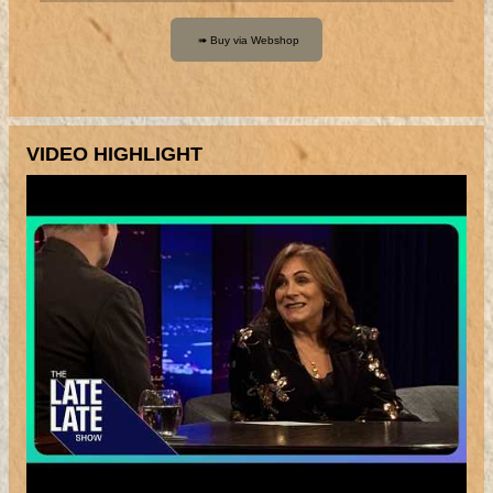
VIDEO HIGHLIGHT