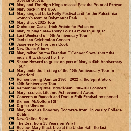
Special Guests
Mary and The High Kings release Past the Point of Rescue
Mary back in the USA
Mary sings at Luke Kelly Festival and for the Palestinian
woman's team at Dalymount Park
Mary Black 2025 Tour
Oíche don Gaza - Irish Artists for Palestine
Mary to play Shrewsbury Folk Festival in August
Last Weekend of 40th Anniversary Tour
Janis Ian Celebration Concert
Japanese No Frontiers Book
New Duets Album
Mary talked on the Brendan O'Connor Show about the
music that shaped her life
Shane Howard to guest on part of Mary’s 40th Anniversary
Tour
Mary ends the first leg of the 40th Anniversary Tour in
Waterford
Remembering Damian 1960 - 2022 at the Spirit Store
40th Anniversary Tour
Remembering Noel Bridgeman 1946-2021 concert
Mary receives Lifetime Achievement Award
Concerts at Ratoath and Doolin Folk Festival postponed
Damian McCollum RIP
Gig for Ukraine
Mary receives Honorary Doctorate from University College
Dublin
New Online Store
The Best from 25 Years on Vinyl
Review: Mary Black Live at the Ulster Hall, Belfast