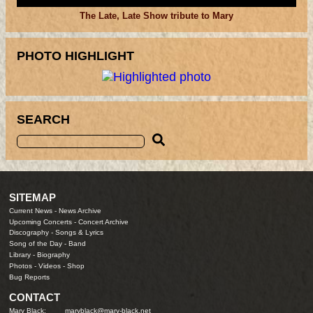
The Late, Late Show tribute to Mary
PHOTO HIGHLIGHT
SEARCH
SITEMAP
Current News
-
News Archive
Upcoming Concerts
-
Concert Archive
Discography
-
Songs & Lyrics
Song of the Day
-
Band
Library
-
Biography
Photos
-
Videos
-
Shop
Bug Reports
CONTACT
Mary Black:
maryblack@mary-black.net