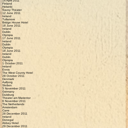
14 April 2011
Finland
Helsinki
Savoy Theater
12 June 2011
Ireland
Tullamore
Bridge House Hotel
16 June 2011
Ireland
Dublin
Olympia
17 June 2011
Ireland
Dublin
Olympia
18 June 2011
Ireland
Dublin
Olympia
1 October 2011
Ireland
Ennis
The West County Hotel
28 October 2011
Denmark
Aalborg
Skråen
5 November 2011
Germany
Duisburg
Theater am Marientor
6 November 2011
The Netherlands
Amsterdam
Carre
28 December 2011
Ireland
Donegal
Abbey Hotel
29 December 2011