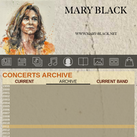
MARY BLACK
WWW.MARY-BLACK.NET
CONCERTS ARCHIVE
CURRENT
ARCHIVE
CURRENT BAND
1999
2000
2001
2002
2003
2004
2005
2006
2007
2008
2009
2010
2011
2012
2013
2014