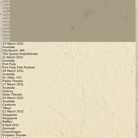
2015
2016
2017
2018
2019
2020
2021
2022
2023
2024
2025
2026
10 March 2011
Australia
City Beach, WA
The Quarry Amphitheatre
11 March 2011
Australia
Port Fairy
Port Fairy Folk Festival
16 March 2011
Australia
St. Kilda, VIC
Palais Theatre
17 March 2011
Australia
Sydney
State Theatre
19 March 2011
Australia
Canberra
Tilleys
21 March 2011
Singapore
Singapore
Raffles
8 April 2011
Denmark
Copenhagen
Portalen Theatre