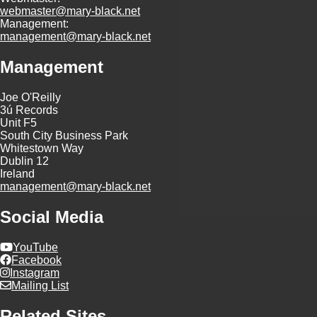
webmaster@mary-black.net
Management:
management@mary-black.net
Management
Joe O'Reilly
3ú Records
Unit F5
South City Business Park
Whitestown Way
Dublin 12
Ireland
management@mary-black.net
Social Media
YouTube
Facebook
Instagram
Mailing List
Related Sites