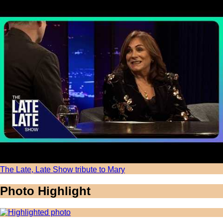
The Late, Late Show tribute to Mary
Photo Highlight