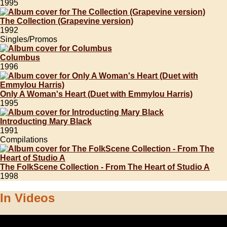
1995
The Collection (Grapevine version)
1992
Singles/Promos
Columbus
1996
Only A Woman's Heart (Duet with Emmylou Harris)
1995
Introducting Mary Black
1991
Compilations
The FolkScene Collection - From The Heart of Studio A
1998
In Videos