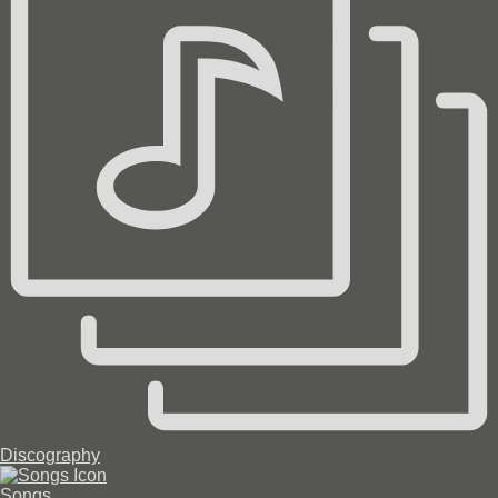
Discography
Songs