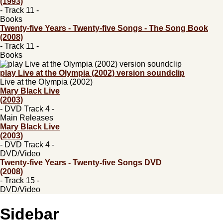
(1993)
- Track 11 -
Books
Twenty-five Years - Twenty-five Songs - The Song Book
(2008)
- Track 11 -
Books
play Live at the Olympia (2002) version soundclip
Live at the Olympia (2002)
Mary Black Live
(2003)
- DVD Track 4 -
Main Releases
Mary Black Live
(2003)
- DVD Track 4 -
DVD/Video
Twenty-five Years - Twenty-five Songs DVD
(2008)
- Track 15 -
DVD/Video
Sidebar