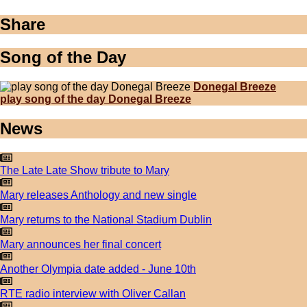
Share
Song of the Day
Donegal Breeze
play song of the day Donegal Breeze
News
The Late Late Show tribute to Mary
Mary releases Anthology and new single
Mary returns to the National Stadium Dublin
Mary announces her final concert
Another Olympia date added - June 10th
RTE radio interview with Oliver Callan