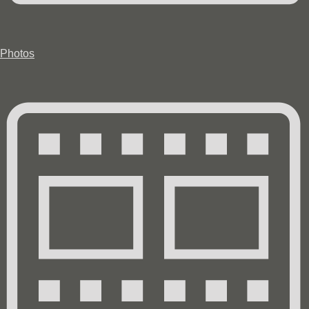
Photos