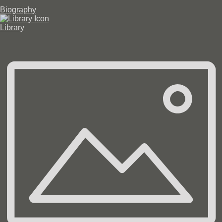
Biography
Library