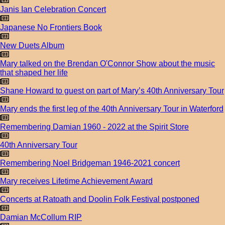
Janis Ian Celebration Concert
Japanese No Frontiers Book
New Duets Album
Mary talked on the Brendan O'Connor Show about the music
that shaped her life
Shane Howard to guest on part of Mary’s 40th Anniversary Tour
Mary ends the first leg of the 40th Anniversary Tour in Waterford
Remembering Damian 1960 - 2022 at the Spirit Store
40th Anniversary Tour
Remembering Noel Bridgeman 1946-2021 concert
Mary receives Lifetime Achievement Award
Concerts at Ratoath and Doolin Folk Festival postponed
Damian McCollum RIP