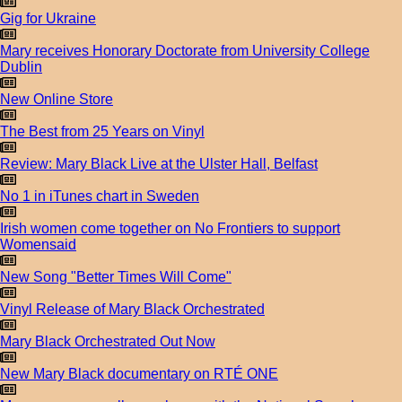
Gig for Ukraine
Mary receives Honorary Doctorate from University College
Dublin
New Online Store
The Best from 25 Years on Vinyl
Review: Mary Black Live at the Ulster Hall, Belfast
No 1 in iTunes chart in Sweden
Irish women come together on No Frontiers to support
Womensaid
New Song "Better Times Will Come"
Vinyl Release of Mary Black Orchestrated
Mary Black Orchestrated Out Now
New Mary Black documentary on RTÉ ONE