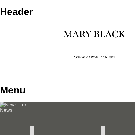
Header
MARY BLACK
WWW.MARY-BLACK.NET
Menu
News