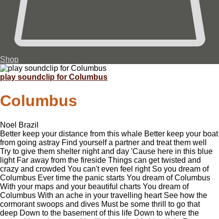
Shop
play soundclip for Columbus
Columbus
Noel Brazil
Better keep your distance from this whale Better keep your boat
from going astray Find yourself a partner and treat them well
Try to give them shelter night and day 'Cause here in this blue
light Far away from the fireside Things can get twisted and
crazy and crowded You can't even feel right So you dream of
Columbus Ever time the panic starts You dream of Columbus
With your maps and your beautiful charts You dream of
Columbus With an ache in your travelling heart See how the
cormorant swoops and dives Must be some thrill to go that
deep Down to the basement of this life Down to where the