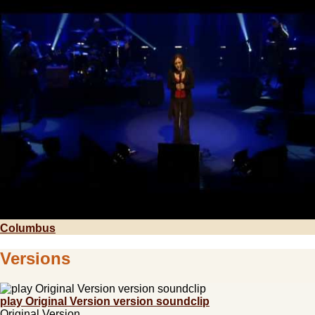
Columbus
Versions
play Original Version version soundclip
Original Version