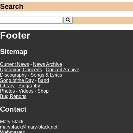
Search
Footer
Sitemap
Current News
-
News Archive
Upcoming Concerts
-
Concert Archive
Discography
-
Songs & Lyrics
Song of the Day
-
Band
Library
-
Biography
Photos
-
Videos
-
Shop
Bug Reports
Contact
Mary Black:
maryblack@mary-black.net
Webmaster: