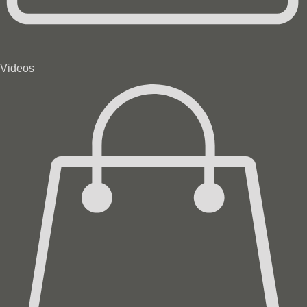
Videos