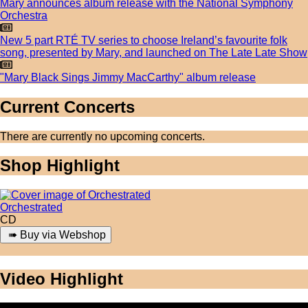
Mary announces album release with the National Symphony
Orchestra
New 5 part RTÉ TV series to choose Ireland’s favourite folk
song, presented by Mary, and launched on The Late Late Show
"Mary Black Sings Jimmy MacCarthy" album release
Current Concerts
There are currently no upcoming concerts.
Shop Highlight
Orchestrated
CD
Video Highlight