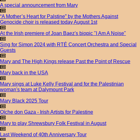
A special announcement from Mary
“A Mother’s Heart for Palstine” by the Mothers Against
Genocide choir is released today August 1st
At the Irish premiere of Joan Baez's biopic "I Am A Noise"
Sing for Simon 2024 with RTÉ Concert Orchestra and Special
Guests
Mary and The High Kings release Past the Point of Rescue
Mary back in the USA
Mary sings at Luke Kelly Festival and for the Palestinian
woman's team at Dalymount Park
Mary Black 2025 Tour
Oíche don Gaza - Irish Artists for Palestine
Mary to play Shrewsbury Folk Festival in August
Last Weekend of 40th Anniversary Tour