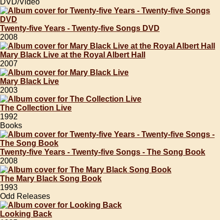
DVD/Video
Twenty-five Years - Twenty-five Songs DVD
2008
Mary Black Live at the Royal Albert Hall
2007
Mary Black Live
2003
The Collection Live
1992
Books
Twenty-five Years - Twenty-five Songs - The Song Book
2008
The Mary Black Song Book
1993
Odd Releases
Looking Back