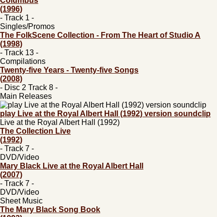
Columbus
(1996)
- Track 1 -
Singles/Promos
The FolkScene Collection - From The Heart of Studio A
(1998)
- Track 13 -
Compilations
Twenty-five Years - Twenty-five Songs
(2008)
- Disc 2 Track 8 -
Main Releases
play Live at the Royal Albert Hall (1992) version soundclip
Live at the Royal Albert Hall (1992)
The Collection Live
(1992)
- Track 7 -
DVD/Video
Mary Black Live at the Royal Albert Hall
(2007)
- Track 7 -
DVD/Video
Sheet Music
The Mary Black Song Book