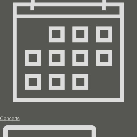
Concerts