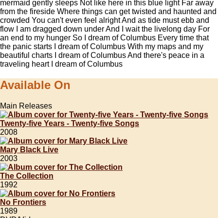
mermaid gently sleeps Not like here in this blue light Far away
from the fireside Where things can get twisted and haunted and
crowded You can't even feel alright And as tide must ebb and
flow I am dragged down under And I wait the livelong day For
an end to my hunger So I dream of Columbus Every time that
the panic starts I dream of Columbus With my maps and my
beautiful charts I dream of Columbus And there's peace in a
traveling heart I dream of Columbus
Available On
Main Releases
Twenty-five Years - Twenty-five Songs
2008
Mary Black Live
2003
The Collection
1992
No Frontiers
1989