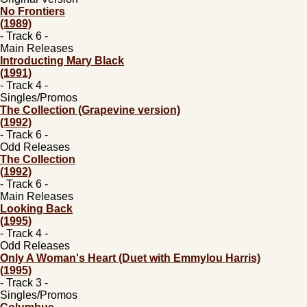
No Frontiers
(1989)
- Track 6 -
Main Releases
Introducting Mary Black
(1991)
- Track 4 -
Singles/Promos
The Collection (Grapevine version)
(1992)
- Track 6 -
Odd Releases
The Collection
(1992)
- Track 6 -
Main Releases
Looking Back
(1995)
- Track 4 -
Odd Releases
Only A Woman's Heart (Duet with Emmylou Harris)
(1995)
- Track 3 -
Singles/Promos