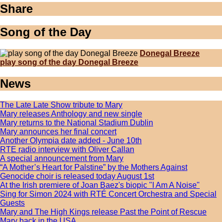
Share
Song of the Day
Donegal Breeze
play song of the day Donegal Breeze
News
The Late Late Show tribute to Mary
Mary releases Anthology and new single
Mary returns to the National Stadium Dublin
Mary announces her final concert
Another Olympia date added - June 10th
RTE radio interview with Oliver Callan
A special announcement from Mary
“A Mother’s Heart for Palstine” by the Mothers Against
Genocide choir is released today August 1st
At the Irish premiere of Joan Baez's biopic "I Am A Noise"
Sing for Simon 2024 with RTÉ Concert Orchestra and Special
Guests
Mary and The High Kings release Past the Point of Rescue
Mary back in the USA