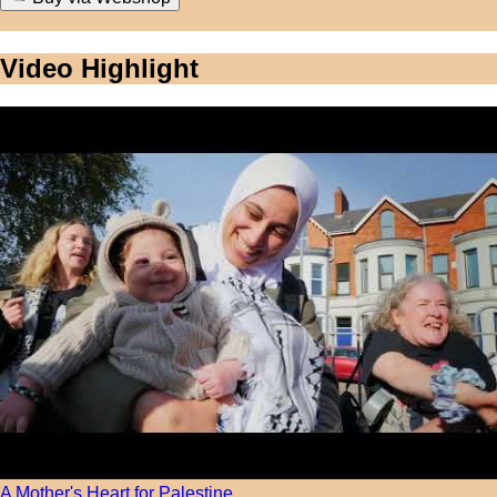
Video Highlight
A Mother's Heart for Palestine