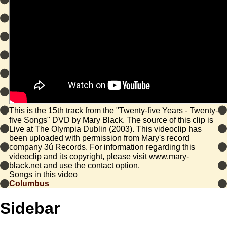
This is the 15th track from the "Twenty-five Years - Twenty-
five Songs" DVD by Mary Black. The source of this clip is
Live at The Olympia Dublin (2003). This videoclip has
been uploaded with permission from Mary's record
company 3ú Records. For information regarding this
videoclip and its copyright, please visit www.mary-
black.net and use the contact option.
Songs in this video
Columbus
Sidebar