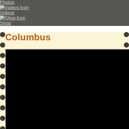
Photos
Videos
Shop
Columbus