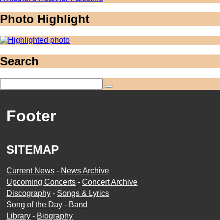
Photo Highlight
Search
Footer
SITEMAP
Current News
-
News Archive
Upcoming Concerts
-
Concert Archive
Discography
-
Songs & Lyrics
Song of the Day
-
Band
Library
-
Biography