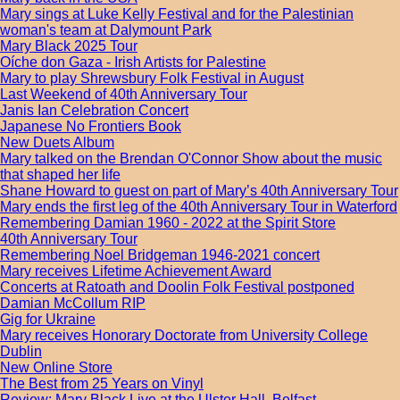
Mary sings at Luke Kelly Festival and for the Palestinian
woman's team at Dalymount Park
Mary Black 2025 Tour
Oíche don Gaza - Irish Artists for Palestine
Mary to play Shrewsbury Folk Festival in August
Last Weekend of 40th Anniversary Tour
Janis Ian Celebration Concert
Japanese No Frontiers Book
New Duets Album
Mary talked on the Brendan O'Connor Show about the music
that shaped her life
Shane Howard to guest on part of Mary’s 40th Anniversary Tour
Mary ends the first leg of the 40th Anniversary Tour in Waterford
Remembering Damian 1960 - 2022 at the Spirit Store
40th Anniversary Tour
Remembering Noel Bridgeman 1946-2021 concert
Mary receives Lifetime Achievement Award
Concerts at Ratoath and Doolin Folk Festival postponed
Damian McCollum RIP
Gig for Ukraine
Mary receives Honorary Doctorate from University College
Dublin
New Online Store
The Best from 25 Years on Vinyl
Review: Mary Black Live at the Ulster Hall, Belfast