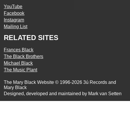
YouTube
Facebook
Instagram
Mailing List
RELATED SITES
Frances Black
The Black Brothers
Michael Black
The Music Plant
The Mary Black Website © 1996-2026 3ú Records and
Mary Black
Designed, developed and maintained by Mark van Setten