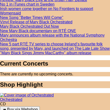
No 1 in iTunes chart in Sweden
Irish women come together on No Frontiers to support
Womensaid
New Song "Better Times Will Come"
Vinyl Release of Mary Black Orchestrated
Mary Black Orchestrated Out Now
New Mary Black documentary on RTÉ ONE
Mary announces album release with the National Symphony
Orchestra
New 5 part RTÉ TV series to choose Ireland’s favourite folk
song, presented by Mary, and launched on The Late Late Show
"Mary Black Sings Jimmy MacCarthy" album release
Current Concerts
There are currently no upcoming concerts.
Shop Highlight
Orchestrated
CD