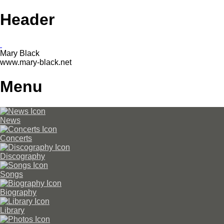
Header
Mary Black
www.mary-black.net
Menu
News
Concerts
Discography
Songs
Biography
Library