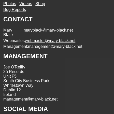
Photos
-
Videos
-
Shop
Bug Reports
CONTACT
Mary
maryblack@mary-black.net
Black:
Webmaster:
webmaster@mary-black.net
Management:
management@mary-black.net
MANAGEMENT
Joe O'Reilly
3ú Records
Unit F5
South City Business Park
Whitestown Way
Dublin 12
Ireland
management@mary-black.net
SOCIAL MEDIA