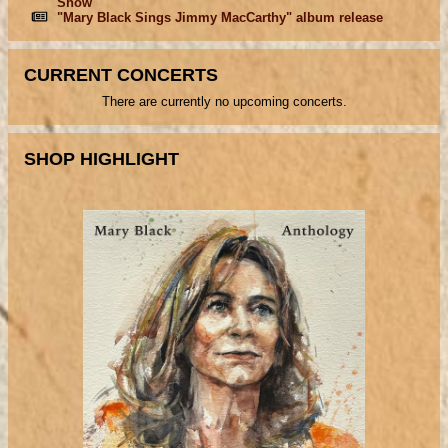
Show
"Mary Black Sings Jimmy MacCarthy" album release
CURRENT CONCERTS
There are currently no upcoming concerts.
SHOP HIGHLIGHT