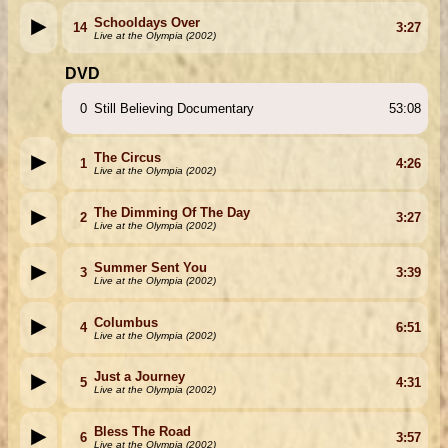
Schooldays Over
14
3:27
Live at the Olympia (2002)
DVD
0
Still Believing Documentary
53:08
The Circus
1
4:26
Live at the Olympia (2002)
The Dimming Of The Day
2
3:27
Live at the Olympia (2002)
Summer Sent You
3
3:39
Live at the Olympia (2002)
Columbus
4
6:51
Live at the Olympia (2002)
Just a Journey
5
4:31
Live at the Olympia (2002)
Bless The Road
6
3:57
Live at the Olympia (2002)