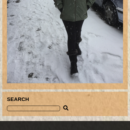
SEARCH