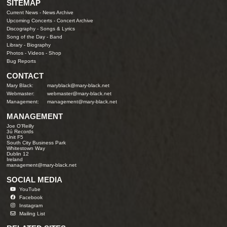
SITEMAP
Current News
-
News Archive
Upcoming Concerts
-
Concert Archive
Discography
-
Songs & Lyrics
Song of the Day
-
Band
Library
-
Biography
Photos
-
Videos
-
Shop
Bug Reports
CONTACT
Mary Black:
maryblack@mary-black.net
Webmaster:
webmaster@mary-black.net
Management:
management@mary-black.net
MANAGEMENT
Joe O'Reilly
3ú Records
Unit F5
South City Business Park
Whitestown Way
Dublin 12
Ireland
management@mary-black.net
SOCIAL MEDIA
YouTube
Facebook
Instagram
Mailing List