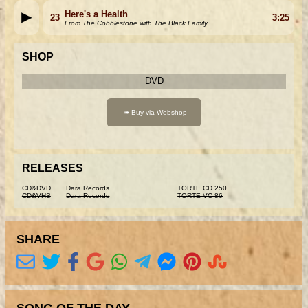
Here's a Health
23
3:25
From The Cobblestone with The Black Family
SHOP
DVD
RELEASES
CD&DVD
Dara Records
TORTE CD 250
CD&VHS
Dara Records
TORTE VC 86
SHARE