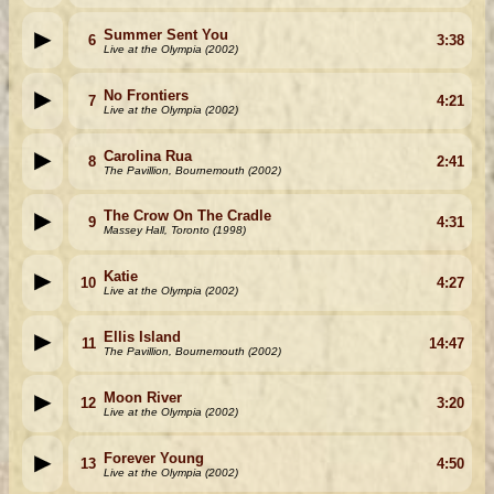
Summer Sent You
6
3:38
Live at the Olympia (2002)
No Frontiers
7
4:21
Live at the Olympia (2002)
Carolina Rua
8
2:41
The Pavillion, Bournemouth (2002)
The Crow On The Cradle
9
4:31
Massey Hall, Toronto (1998)
Katie
10
4:27
Live at the Olympia (2002)
Ellis Island
11
14:47
The Pavillion, Bournemouth (2002)
Moon River
12
3:20
Live at the Olympia (2002)
Forever Young
13
4:50
Live at the Olympia (2002)