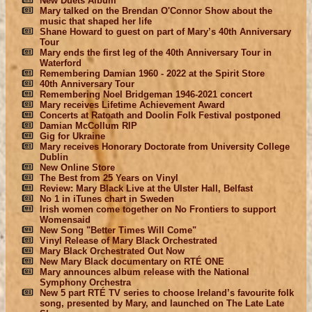
New Duets Album
Mary talked on the Brendan O'Connor Show about the
music that shaped her life
Shane Howard to guest on part of Mary’s 40th Anniversary
Tour
Mary ends the first leg of the 40th Anniversary Tour in
Waterford
Remembering Damian 1960 - 2022 at the Spirit Store
40th Anniversary Tour
Remembering Noel Bridgeman 1946-2021 concert
Mary receives Lifetime Achievement Award
Concerts at Ratoath and Doolin Folk Festival postponed
Damian McCollum RIP
Gig for Ukraine
Mary receives Honorary Doctorate from University College
Dublin
New Online Store
The Best from 25 Years on Vinyl
Review: Mary Black Live at the Ulster Hall, Belfast
No 1 in iTunes chart in Sweden
Irish women come together on No Frontiers to support
Womensaid
New Song "Better Times Will Come"
Vinyl Release of Mary Black Orchestrated
Mary Black Orchestrated Out Now
New Mary Black documentary on RTÉ ONE
Mary announces album release with the National
Symphony Orchestra
New 5 part RTÉ TV series to choose Ireland’s favourite folk
song, presented by Mary, and launched on The Late Late