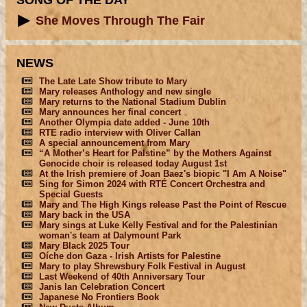
SONG OF THE DAY
She Moves Through The Fair
NEWS
The Late Late Show tribute to Mary
Mary releases Anthology and new single
Mary returns to the National Stadium Dublin
Mary announces her final concert
Another Olympia date added - June 10th
RTE radio interview with Oliver Callan
A special announcement from Mary
“A Mother’s Heart for Palstine” by the Mothers Against
Genocide choir is released today August 1st
At the Irish premiere of Joan Baez's biopic "I Am A Noise"
Sing for Simon 2024 with RTÉ Concert Orchestra and
Special Guests
Mary and The High Kings release Past the Point of Rescue
Mary back in the USA
Mary sings at Luke Kelly Festival and for the Palestinian
woman's team at Dalymount Park
Mary Black 2025 Tour
Oíche don Gaza - Irish Artists for Palestine
Mary to play Shrewsbury Folk Festival in August
Last Weekend of 40th Anniversary Tour
Janis Ian Celebration Concert
Japanese No Frontiers Book