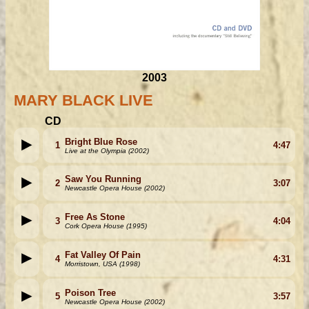
2003
MARY BLACK LIVE
CD
Bright Blue Rose
1
4:47
Live at the Olympia (2002)
Saw You Running
2
3:07
Newcastle Opera House (2002)
Free As Stone
3
4:04
Cork Opera House (1995)
Fat Valley Of Pain
4
4:31
Morristown, USA (1998)
Poison Tree
5
3:57
Newcastle Opera House (2002)