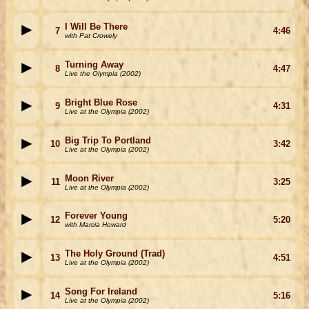
I Will Be There
7
4:46
with Pat Crowely
Turning Away
8
4:47
Live the Olympia (2002)
Bright Blue Rose
9
4:31
Live at the Olympia (2002)
Big Trip To Portland
10
3:42
Live at the Olympia (2002)
Moon River
11
3:25
Live at the Olympia (2002)
Forever Young
12
5:20
with Marcia Howard
The Holy Ground (Trad)
13
4:51
Live at the Olympia (2002)
Song For Ireland
14
5:16
Live at the Olympia (2002)