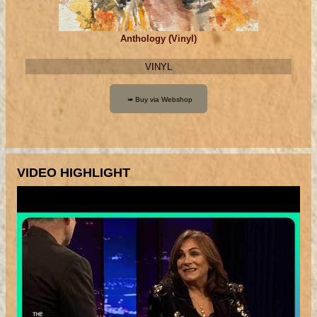
Anthology (Vinyl)
VINYL
VIDEO HIGHLIGHT