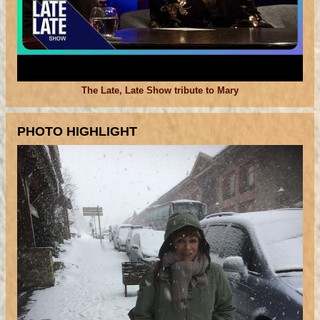
The Late, Late Show tribute to Mary
PHOTO HIGHLIGHT