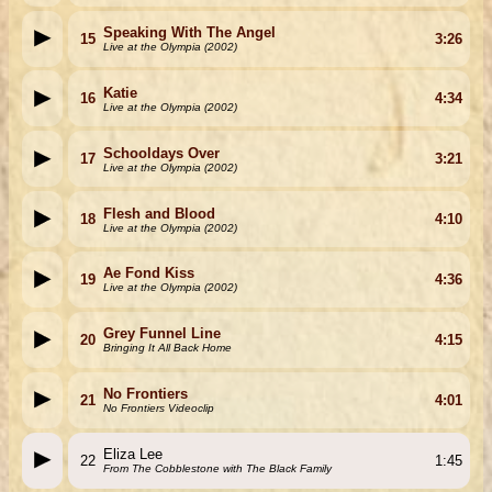
Speaking With The Angel
15
3:26
Live at the Olympia (2002)
Katie
16
4:34
Live at the Olympia (2002)
Schooldays Over
17
3:21
Live at the Olympia (2002)
Flesh and Blood
18
4:10
Live at the Olympia (2002)
Ae Fond Kiss
19
4:36
Live at the Olympia (2002)
Grey Funnel Line
20
4:15
Bringing It All Back Home
No Frontiers
21
4:01
No Frontiers Videoclip
Eliza Lee
22
1:45
From The Cobblestone with The Black Family