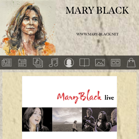
MARY BLACK
WWW.MARY-BLACK.NET