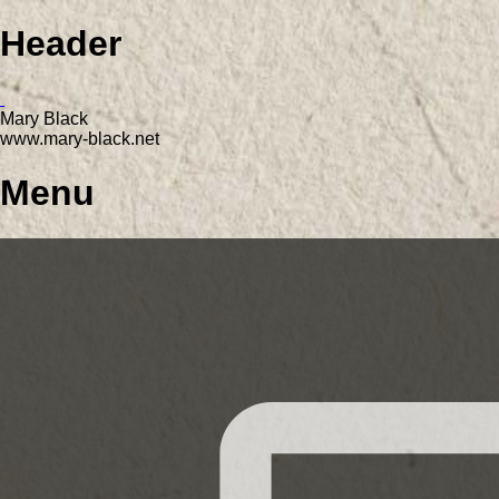
Header
Mary Black
www.mary-black.net
Menu