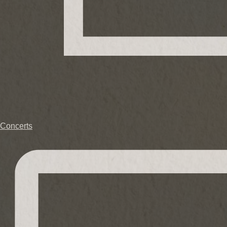
Concerts