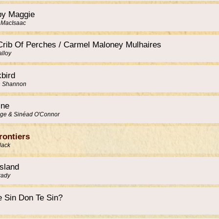
py Maggie
 MacIsaac
Crib Of Perches / Carmel Maloney Mulhaires
alloy
kbird
n Shannon
ine
ge & Sinéad O'Connor
rontiers
lack
Island
rady
e Sin Don Te Sin?