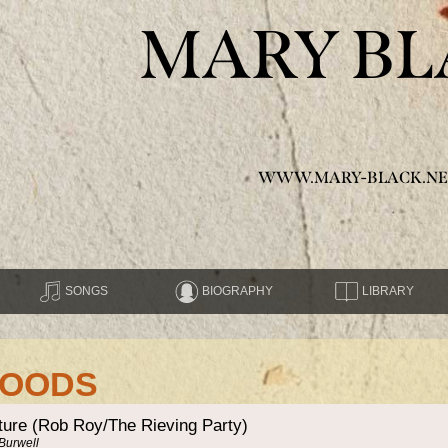
MARY BL
WWW.MARY-BLACK.NE
SONGS
BIOGRAPHY
LIBRARY
MOODS
ture (Rob Roy/The Rieving Party)
 Burwell