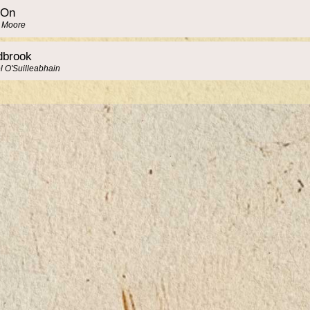
 On
y Moore
brook
l O'Suilleabhain