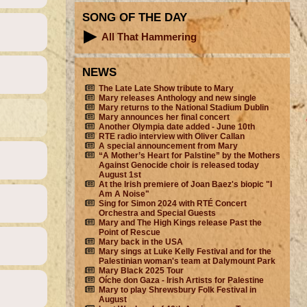
SONG OF THE DAY
All That Hammering
NEWS
The Late Late Show tribute to Mary
Mary releases Anthology and new single
Mary returns to the National Stadium Dublin
Mary announces her final concert
Another Olympia date added - June 10th
RTE radio interview with Oliver Callan
A special announcement from Mary
“A Mother’s Heart for Palstine” by the Mothers
Against Genocide choir is released today
August 1st
At the Irish premiere of Joan Baez's biopic "I
Am A Noise"
Sing for Simon 2024 with RTÉ Concert
Orchestra and Special Guests
Mary and The High Kings release Past the
Point of Rescue
Mary back in the USA
Mary sings at Luke Kelly Festival and for the
Palestinian woman's team at Dalymount Park
Mary Black 2025 Tour
Oíche don Gaza - Irish Artists for Palestine
Mary to play Shrewsbury Folk Festival in
August