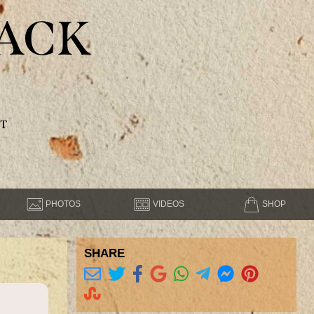
ACK
T
PHOTOS
VIDEOS
SHOP
SHARE