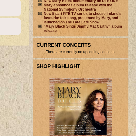
New Mary Black documentary on RTÉ ONE
Mary announces album release with the
National Symphony Orchestra
New 5 part RTÉ TV series to choose Ireland’s
favourite folk song, presented by Mary, and
launched on The Late Late Show
"Mary Black Sings Jimmy MacCarthy" album
release
CURRENT CONCERTS
There are currently no upcoming concerts.
SHOP HIGHLIGHT