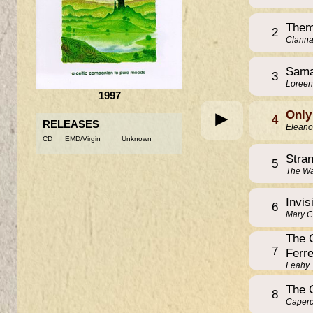
Them
2
Clann
Sama
3
Loreen
1997
Only
4
RELEASES
Eleano
CD
EMD/Virgin
Unknown
Stra
5
The Wa
Invis
6
Mary 
The 
7
Ferre
Leahy
The 
8
Caperca