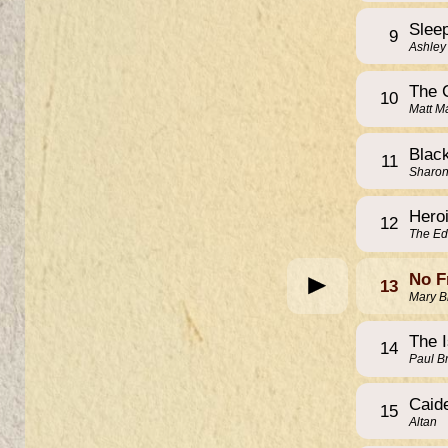
Slee
9
Ashley
The 
10
Matt M
Blac
11
Sharo
Hero
12
The Ed
No F
13
Mary B
The 
14
Paul B
Caid
15
Altan