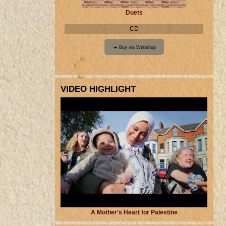
Duets
CD
VIDEO HIGHLIGHT
A Mother's Heart for Palestine