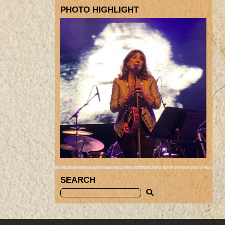
PHOTO HIGHLIGHT
SEARCH