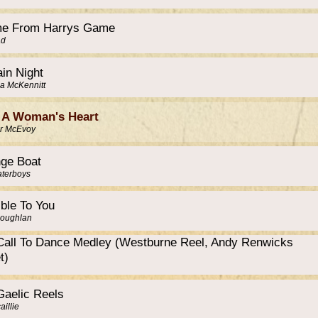
e From Harrys Game
ad
in Night
a McKennitt
 A Woman's Heart
r McEvoy
nge Boat
terboys
ible To You
Coughlan
Call To Dance Medley (Westburne Reel, Andy Renwicks
t)
Gaelic Reels
illie