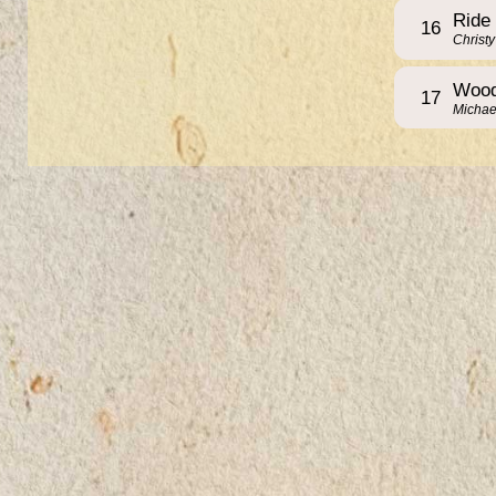
Ride
16
Christ
Wood
17
Michae