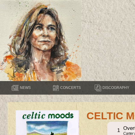
NEWS
CONCERTS
DISCOGRAPHY
CELTIC 
Over
1
Carter