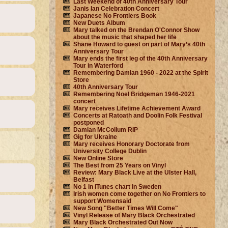
Last Weekend of 40th Anniversary Tour
Janis Ian Celebration Concert
Japanese No Frontiers Book
New Duets Album
Mary talked on the Brendan O'Connor Show
about the music that shaped her life
Shane Howard to guest on part of Mary’s 40th
Anniversary Tour
Mary ends the first leg of the 40th Anniversary
Tour in Waterford
Remembering Damian 1960 - 2022 at the Spirit
Store
40th Anniversary Tour
Remembering Noel Bridgeman 1946-2021
concert
Mary receives Lifetime Achievement Award
Concerts at Ratoath and Doolin Folk Festival
postponed
Damian McCollum RIP
Gig for Ukraine
Mary receives Honorary Doctorate from
University College Dublin
New Online Store
The Best from 25 Years on Vinyl
Review: Mary Black Live at the Ulster Hall,
Belfast
No 1 in iTunes chart in Sweden
Irish women come together on No Frontiers to
support Womensaid
New Song "Better Times Will Come"
Vinyl Release of Mary Black Orchestrated
Mary Black Orchestrated Out Now