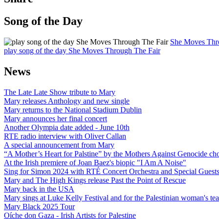
Song of the Day
She Moves Thr
play song of the day She Moves Through The Fair
News
The Late Late Show tribute to Mary
Mary releases Anthology and new single
Mary returns to the National Stadium Dublin
Mary announces her final concert
Another Olympia date added - June 10th
RTE radio interview with Oliver Callan
A special announcement from Mary
“A Mother’s Heart for Palstine” by the Mothers Against Genocide choi
At the Irish premiere of Joan Baez's biopic "I Am A Noise"
Sing for Simon 2024 with RTÉ Concert Orchestra and Special Guest
Mary and The High Kings release Past the Point of Rescue
Mary back in the USA
Mary sings at Luke Kelly Festival and for the Palestinian woman's t
Mary Black 2025 Tour
Oíche don Gaza - Irish Artists for Palestine