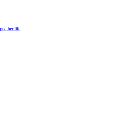
ed her life