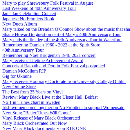
Mary to play Shrewsbury Folk Festival in August
Last Weekend of 40th Anniversary Tour
Janis Ian Celebration Concert
Japanese No Frontiers Book
New Duets Album
Mary talked on the Brendan O'Connor Show about the music that shap
Shane Howard to guest on part of Mary’s 40th Anniversary Tour
Mary ends the first leg of the 40th Anniversary Tour in Waterford
Remembering Damian 1960 - 2022 at the Spirit Store
40th Anniversary Tour
Remembering Noel Bridgeman 1946-2021 concert
Mary receives Lifetime Achievement Award
Concerts at Ratoath and Doolin Folk Festival postponed
Damian McCollum RIP
Gig for Ukraine
Mary receives Honorary Doctorate from University College Dublin
New Online Store
The Best from 25 Years on Vinyl
Review: Mary Black Live at the Ulster Hall, Belfast
No 1 in iTunes chart in Sweden
Irish women come together on No Frontiers to support Womensaid
New Song "Better Times Will Come"
Vinyl Release of Mary Black Orchestrated
Mary Black Orchestrated Out Now
New Mary Black documentary on RTÉ ONE