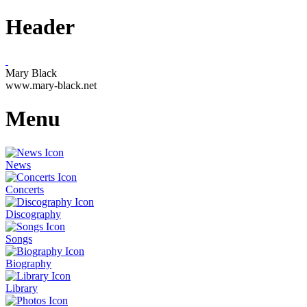
Header
Mary Black
www.mary-black.net
Menu
News
Concerts
Discography
Songs
Biography
Library