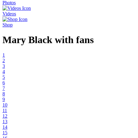
Photos
Videos
Shop
Mary Black with fans
1
2
3
4
5
6
7
8
9
10
11
12
13
14
15