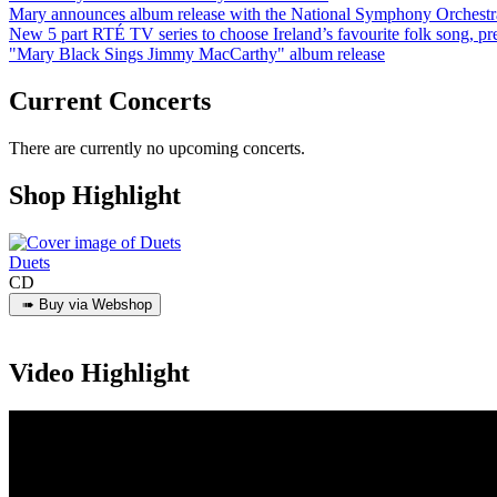
Mary announces album release with the National Symphony Orchestr
New 5 part RTÉ TV series to choose Ireland’s favourite folk song, 
"Mary Black Sings Jimmy MacCarthy" album release
Current Concerts
There are currently no upcoming concerts.
Shop Highlight
Duets
CD
Video Highlight