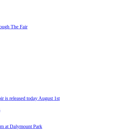
ough The Fair
r is released today August 1st
s
eam at Dalymount Park