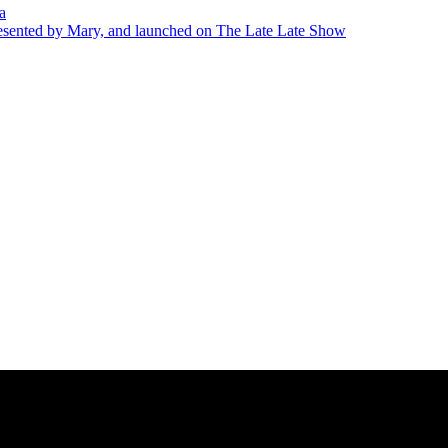
a
presented by Mary, and launched on The Late Late Show