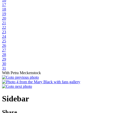
16
17
18
19
20
21
22
23
24
25
26
27
28
29
30
31
With Petra Meckenstock
Sidebar
Share