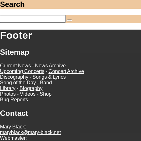
Search
Footer
Sitemap
Current News
-
News Archive
Upcoming Concerts
-
Concert Archive
Discography
-
Songs & Lyrics
Song of the Day
-
Band
Library
-
Biography
Photos
-
Videos
-
Shop
Bug Reports
Contact
Mary Black:
maryblack@mary-black.net
Webmaster: