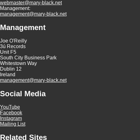
webmaster@mary-black.net
Management:
management@mary-black.net
Management
Joe O'Reilly
3ú Records
Unit F5
South City Business Park
Whitestown Way
Dublin 12
Ireland
management@mary-black.net
Social Media
YouTube
Facebook
Instagram
Mailing List
Related Sites