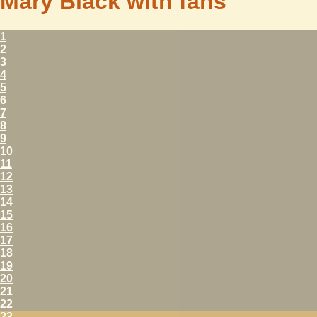
Mary Black with fans
1
2
3
4
5
6
7
8
9
10
11
12
13
14
15
16
17
18
19
20
21
22
23