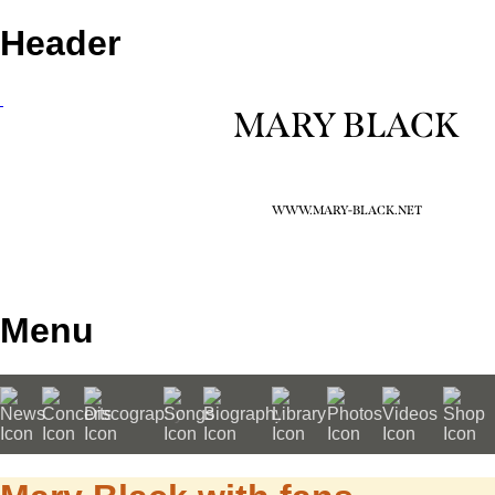
Header
MARY BLACK
WWW.MARY-BLACK.NET
Menu