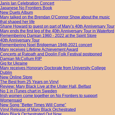
Janis Ian Celebration Concert
Japanese No Frontiers Book
New Duets Album
Mary talked on the Brendan O'Connor Show about the music
that shaped her life
Shane Howard to guest on part of Mary’s 40th Anniversary Tour
Mary ends the first leg of the 40th Anniversary Tour in Waterford
Remembering Damian 1960 - 2022 at the Spirit Store
40th Anniversary Tour
Remembering Noel Bridgeman 1946-2021 concert
Mary receives Lifetime Achievement Award
Concerts at Ratoath and Doolin Folk Festival postponed
Damian McCollum RIP
Gig for Ukraine
Mary receives Honorary Doctorate from University College
Dublin
New Online Store
The Best from 25 Years on Vinyl
Review: Mary Black Live at the Ulster Hall, Belfast
No 1 in iTunes chart in Sweden
Irish women come together on No Frontiers to support
Womensaid
New Song "Better Times Will Come"
Vinyl Release of Mary Black Orchestrated
Mary Black Orchestrated Out Now