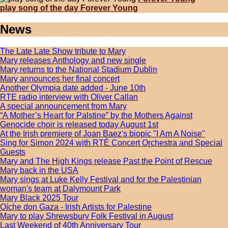
play song of the day Forever Young
News
The Late Late Show tribute to Mary
Mary releases Anthology and new single
Mary returns to the National Stadium Dublin
Mary announces her final concert
Another Olympia date added - June 10th
RTE radio interview with Oliver Callan
A special announcement from Mary
“A Mother’s Heart for Palstine” by the Mothers Against
Genocide choir is released today August 1st
At the Irish premiere of Joan Baez's biopic "I Am A Noise"
Sing for Simon 2024 with RTÉ Concert Orchestra and Special
Guests
Mary and The High Kings release Past the Point of Rescue
Mary back in the USA
Mary sings at Luke Kelly Festival and for the Palestinian
woman's team at Dalymount Park
Mary Black 2025 Tour
Oíche don Gaza - Irish Artists for Palestine
Mary to play Shrewsbury Folk Festival in August
Last Weekend of 40th Anniversary Tour