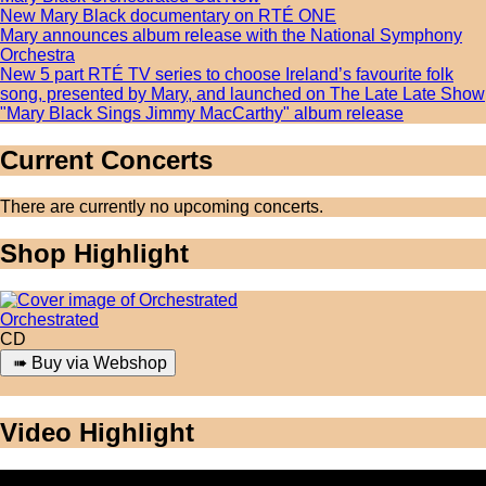
New Mary Black documentary on RTÉ ONE
Mary announces album release with the National Symphony
Orchestra
New 5 part RTÉ TV series to choose Ireland’s favourite folk
song, presented by Mary, and launched on The Late Late Show
"Mary Black Sings Jimmy MacCarthy" album release
Current Concerts
There are currently no upcoming concerts.
Shop Highlight
Orchestrated
CD
Video Highlight