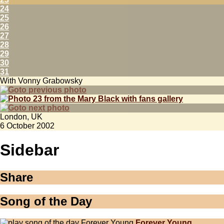
24
25
26
27
28
29
30
31
With Vonny Grabowsky
London, UK
6 October 2002
Sidebar
Share
Song of the Day
Forever Young