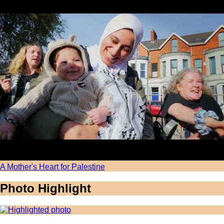
A Mother's Heart for Palestine
Photo Highlight