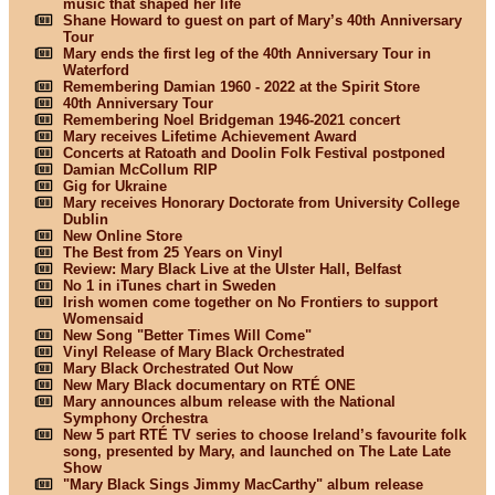
music that shaped her life
Shane Howard to guest on part of Mary’s 40th Anniversary
Tour
Mary ends the first leg of the 40th Anniversary Tour in
Waterford
Remembering Damian 1960 - 2022 at the Spirit Store
40th Anniversary Tour
Remembering Noel Bridgeman 1946-2021 concert
Mary receives Lifetime Achievement Award
Concerts at Ratoath and Doolin Folk Festival postponed
Damian McCollum RIP
Gig for Ukraine
Mary receives Honorary Doctorate from University College
Dublin
New Online Store
The Best from 25 Years on Vinyl
Review: Mary Black Live at the Ulster Hall, Belfast
No 1 in iTunes chart in Sweden
Irish women come together on No Frontiers to support
Womensaid
New Song "Better Times Will Come"
Vinyl Release of Mary Black Orchestrated
Mary Black Orchestrated Out Now
New Mary Black documentary on RTÉ ONE
Mary announces album release with the National
Symphony Orchestra
New 5 part RTÉ TV series to choose Ireland’s favourite folk
song, presented by Mary, and launched on The Late Late
Show
"Mary Black Sings Jimmy MacCarthy" album release