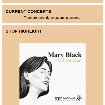
CURRENT CONCERTS
There are currently no upcoming concerts.
SHOP HIGHLIGHT