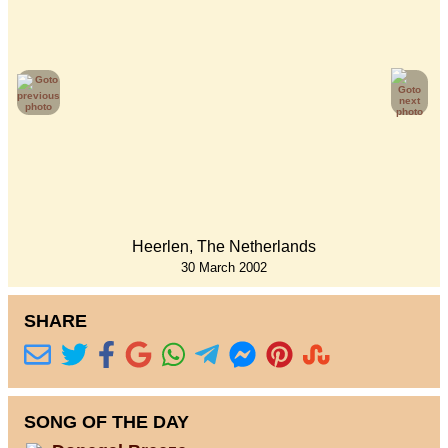
Heerlen, The Netherlands
30 March 2002
SHARE
SONG OF THE DAY