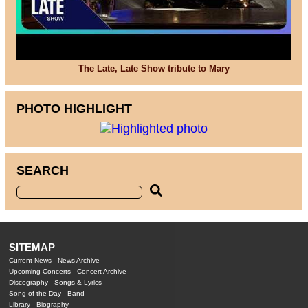
The Late, Late Show tribute to Mary
PHOTO HIGHLIGHT
SEARCH
SITEMAP
Current News
-
News Archive
Upcoming Concerts
-
Concert Archive
Discography
-
Songs & Lyrics
Song of the Day
-
Band
Library
-
Biography