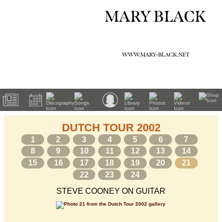
MARY BLACK
WWW.MARY-BLACK.NET
DUTCH TOUR 2002
1
2
3
4
5
6
7
8
9
10
11
12
13
14
15
16
17
18
19
20
21
22
23
24
STEVE COONEY ON GUITAR