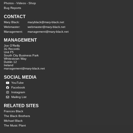
Photos
-
Videos
-
Shop
Bug Reports
CONTACT
Mary Black:
maryblack@mary-black.net
Webmaster:
webmaster@mary-black.net
Management:
management@mary-black.net
MANAGEMENT
Joe O'Reilly
3ú Records
Unit F5
South City Business Park
Whitestown Way
Dublin 12
Ireland
management@mary-black.net
SOCIAL MEDIA
YouTube
Facebook
Instagram
Mailing List
RELATED SITES
Frances Black
The Black Brothers
Michael Black
The Music Plant