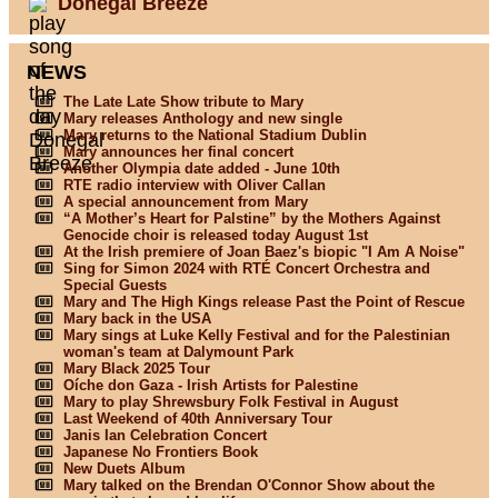
Donegal Breeze
NEWS
The Late Late Show tribute to Mary
Mary releases Anthology and new single
Mary returns to the National Stadium Dublin
Mary announces her final concert
Another Olympia date added - June 10th
RTE radio interview with Oliver Callan
A special announcement from Mary
“A Mother’s Heart for Palstine” by the Mothers Against
Genocide choir is released today August 1st
At the Irish premiere of Joan Baez's biopic "I Am A Noise"
Sing for Simon 2024 with RTÉ Concert Orchestra and
Special Guests
Mary and The High Kings release Past the Point of Rescue
Mary back in the USA
Mary sings at Luke Kelly Festival and for the Palestinian
woman's team at Dalymount Park
Mary Black 2025 Tour
Oíche don Gaza - Irish Artists for Palestine
Mary to play Shrewsbury Folk Festival in August
Last Weekend of 40th Anniversary Tour
Janis Ian Celebration Concert
Japanese No Frontiers Book
New Duets Album
Mary talked on the Brendan O'Connor Show about the