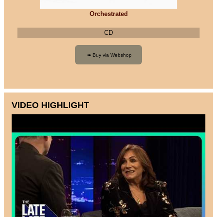
Orchestrated
CD
VIDEO HIGHLIGHT