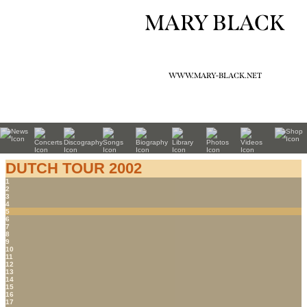
MARY BLACK
WWW.MARY-BLACK.NET
DUTCH TOUR 2002
1
2
3
4
5
6
7
8
9
10
11
12
13
14
15
16
17