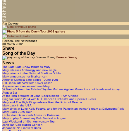
18
19
20
21
22
23
24
Pat Crowley
Heerlen, The Netherlands
30 March 2002
Share
Song of the Day
Forever Young
News
The Late Late Show tribute to Mary
Mary releases Anthology and new single
Mary returns to the National Stadium Dublin
Mary announces her final concert
Another Olympia date added - June 10th
RTE radio interview with Oliver Callan
A special announcement from Mary
“A Mother’s Heart for Palstine” by the Mothers Against Genocide choir is released today
August 1st
At the Irish premiere of Joan Baez's biopic "I Am A Noise"
Sing for Simon 2024 with RTÉ Concert Orchestra and Special Guests
Mary and The High Kings release Past the Point of Rescue
Mary back in the USA
Mary sings at Luke Kelly Festival and for the Palestinian woman's team at Dalymount Park
Mary Black 2025 Tour
Oíche don Gaza - Irish Artists for Palestine
Mary to play Shrewsbury Folk Festival in August
Last Weekend of 40th Anniversary Tour
Janis Ian Celebration Concert
Japanese No Frontiers Book