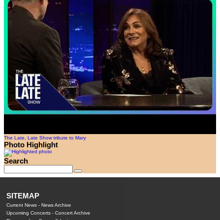
The Late, Late Show tribute to Mary
Photo Highlight
Search
SITEMAP
Current News
-
News Archive
Upcoming Concerts
-
Concert Archive