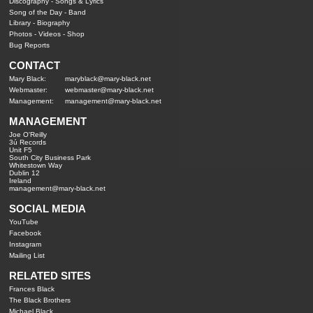
Discography
-
Songs & Lyrics
Song of the Day
-
Band
Library
-
Biography
Photos
-
Videos
-
Shop
Bug Reports
CONTACT
Mary Black:
maryblack@mary-black.net
Webmaster:
webmaster@mary-black.net
Management:
management@mary-black.net
MANAGEMENT
Joe O'Reilly
3ú Records
Unit F5
South City Business Park
Whitestown Way
Dublin 12
Ireland
management@mary-black.net
SOCIAL MEDIA
YouTube
Facebook
Instagram
Mailing List
RELATED SITES
Frances Black
The Black Brothers
Michael Black