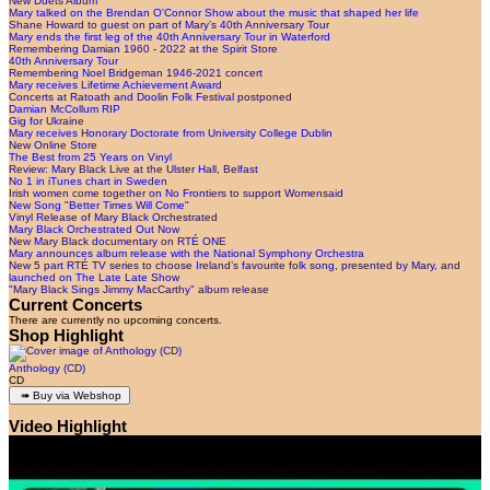
New Duets Album
Mary talked on the Brendan O'Connor Show about the music that shaped her life
Shane Howard to guest on part of Mary’s 40th Anniversary Tour
Mary ends the first leg of the 40th Anniversary Tour in Waterford
Remembering Damian 1960 - 2022 at the Spirit Store
40th Anniversary Tour
Remembering Noel Bridgeman 1946-2021 concert
Mary receives Lifetime Achievement Award
Concerts at Ratoath and Doolin Folk Festival postponed
Damian McCollum RIP
Gig for Ukraine
Mary receives Honorary Doctorate from University College Dublin
New Online Store
The Best from 25 Years on Vinyl
Review: Mary Black Live at the Ulster Hall, Belfast
No 1 in iTunes chart in Sweden
Irish women come together on No Frontiers to support Womensaid
New Song "Better Times Will Come"
Vinyl Release of Mary Black Orchestrated
Mary Black Orchestrated Out Now
New Mary Black documentary on RTÉ ONE
Mary announces album release with the National Symphony Orchestra
New 5 part RTÉ TV series to choose Ireland’s favourite folk song, presented by Mary, and
launched on The Late Late Show
"Mary Black Sings Jimmy MacCarthy" album release
Current Concerts
There are currently no upcoming concerts.
Shop Highlight
Anthology (CD)
CD
Video Highlight