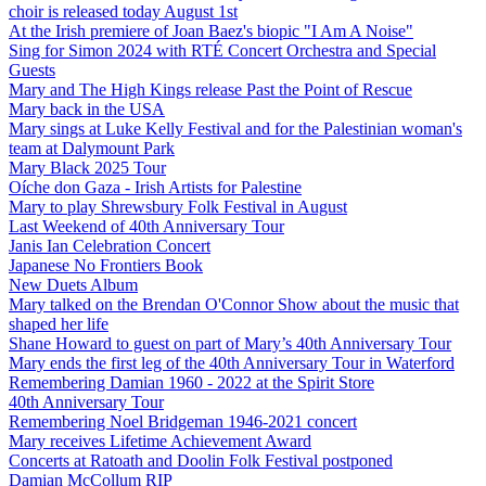
choir is released today August 1st
At the Irish premiere of Joan Baez's biopic "I Am A Noise"
Sing for Simon 2024 with RTÉ Concert Orchestra and Special
Guests
Mary and The High Kings release Past the Point of Rescue
Mary back in the USA
Mary sings at Luke Kelly Festival and for the Palestinian woman's
team at Dalymount Park
Mary Black 2025 Tour
Oíche don Gaza - Irish Artists for Palestine
Mary to play Shrewsbury Folk Festival in August
Last Weekend of 40th Anniversary Tour
Janis Ian Celebration Concert
Japanese No Frontiers Book
New Duets Album
Mary talked on the Brendan O'Connor Show about the music that
shaped her life
Shane Howard to guest on part of Mary’s 40th Anniversary Tour
Mary ends the first leg of the 40th Anniversary Tour in Waterford
Remembering Damian 1960 - 2022 at the Spirit Store
40th Anniversary Tour
Remembering Noel Bridgeman 1946-2021 concert
Mary receives Lifetime Achievement Award
Concerts at Ratoath and Doolin Folk Festival postponed
Damian McCollum RIP