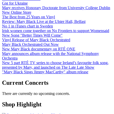
Gig for Ukraine
Mary receives Honorary Doctorate from University College Dublin
New Online Store
The Best from 25 Years on Vinyl
Review: Mary Black Live at the Ulster Hall, Belfast
No 1 in iTunes chart in Sweden
Irish women come together on No Frontiers to support Womensaid
New Song "Better Times Will Come"
Vinyl Release of Mary Black Orchestrated
Mary Black Orchestrated Out Now
New Mary Black documentary on RTÉ ONE
Mary announces album release with the National Symphony
Orchestra
New 5 part RTÉ TV series to choose Ireland’s favourite folk song,
presented by Mary, and launched on The Late Late Show
"Mary Black Sings Jimmy MacCarthy" album release
Current Concerts
There are currently no upcoming concerts.
Shop Highlight