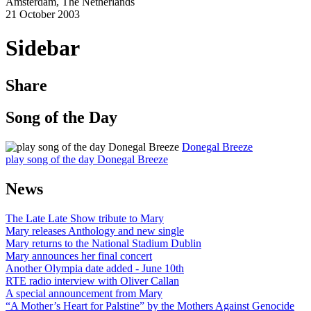
Amsterdam, The Netherlands
21 October 2003
Sidebar
Share
Song of the Day
Donegal Breeze
play song of the day Donegal Breeze
News
The Late Late Show tribute to Mary
Mary releases Anthology and new single
Mary returns to the National Stadium Dublin
Mary announces her final concert
Another Olympia date added - June 10th
RTE radio interview with Oliver Callan
A special announcement from Mary
“A Mother’s Heart for Palstine” by the Mothers Against Genocide