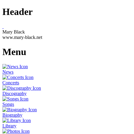
Header
Mary Black
www.mary-black.net
Menu
News
Concerts
Discography
Songs
Biography
Library