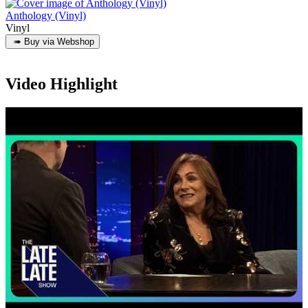
Anthology (Vinyl)
Vinyl
Video Highlight