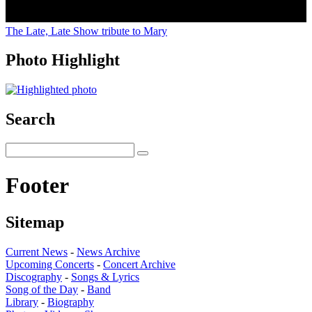
The Late, Late Show tribute to Mary
Photo Highlight
Search
Footer
Sitemap
Current News
-
News Archive
Upcoming Concerts
-
Concert Archive
Discography
-
Songs & Lyrics
Song of the Day
-
Band
Library
-
Biography