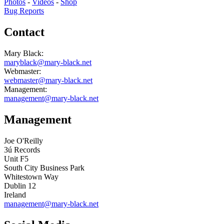
Photos
-
Videos
-
Shop
Bug Reports
Contact
Mary Black:
maryblack@mary-black.net
Webmaster:
webmaster@mary-black.net
Management:
management@mary-black.net
Management
Joe O'Reilly
3ú Records
Unit F5
South City Business Park
Whitestown Way
Dublin 12
Ireland
management@mary-black.net