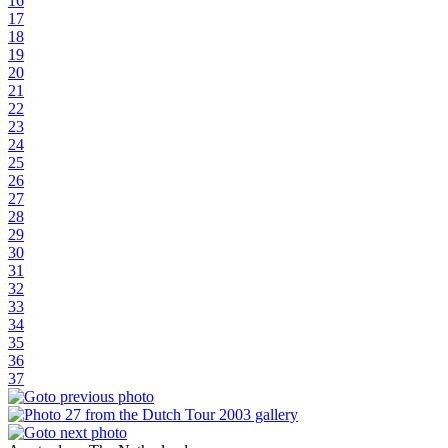
16
17
18
19
20
21
22
23
24
25
26
27
28
29
30
31
32
33
34
35
36
37