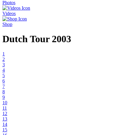
Photos
Videos
Shop
Dutch Tour 2003
1
2
3
4
5
6
7
8
9
10
11
12
13
14
15