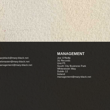
MANAGEMENT
aryblack@mary-black.net
Joe O'Reilly
3ú Records
ebmaster@mary-black.net
Unit F5
anagement@mary-black.net
South City Business Park
Whitestown Way
Dublin 12
Ireland
management@mary-black.net