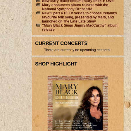
New Mary Black documentary on RTÉ ONE
Mary announces album release with the
National Symphony Orchestra
New 5 part RTÉ TV series to choose Ireland’s
favourite folk song, presented by Mary, and
launched on The Late Late Show
"Mary Black Sings Jimmy MacCarthy" album
release
CURRENT CONCERTS
There are currently no upcoming concerts.
SHOP HIGHLIGHT