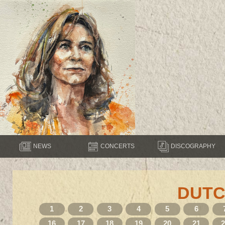
NEWS
CONCERTS
DISCOGRAPHY
DUTC
1
2
3
4
5
6
16
17
18
19
20
21