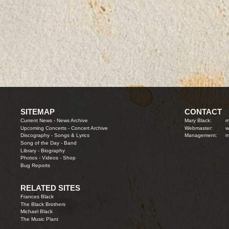
SITEMAP
CONTACT
Current News
-
News Archive
Mary Black:
m
Upcoming Concerts
-
Concert Archive
Webmaster:
w
Discography
-
Songs & Lyrics
Management:
m
Song of the Day
-
Band
Library
-
Biography
Photos
-
Videos
-
Shop
Bug Reports
RELATED SITES
Frances Black
The Black Brothers
Michael Black
The Music Plant