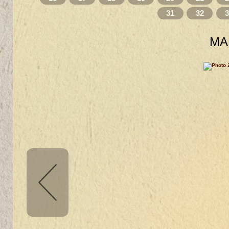
31
32
MA