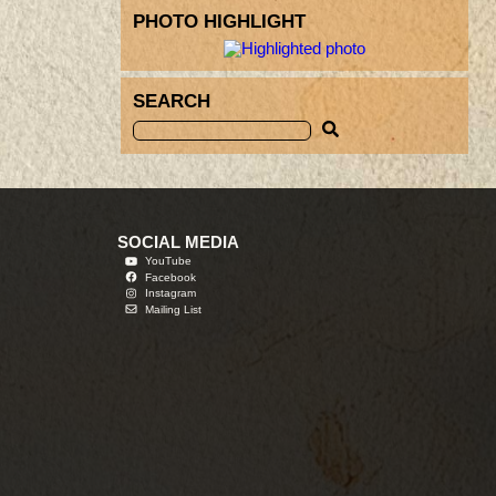
PHOTO HIGHLIGHT
SEARCH
SOCIAL MEDIA
YouTube
Facebook
Instagram
Mailing List