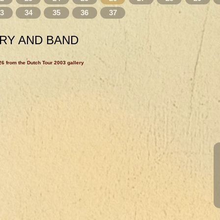
33
34
35
36
37
RY AND BAND