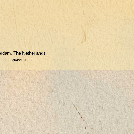
erdam, The Netherlands
20 October 2003