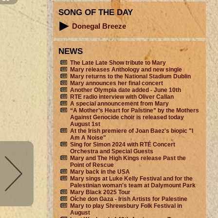
SONG OF THE DAY
Donegal Breeze
NEWS
The Late Late Show tribute to Mary
Mary releases Anthology and new single
Mary returns to the National Stadium Dublin
Mary announces her final concert
Another Olympia date added - June 10th
RTE radio interview with Oliver Callan
A special announcement from Mary
“A Mother’s Heart for Palstine” by the Mothers
Against Genocide choir is released today
August 1st
At the Irish premiere of Joan Baez's biopic "I
Am A Noise"
Sing for Simon 2024 with RTÉ Concert
Orchestra and Special Guests
Mary and The High Kings release Past the
Point of Rescue
Mary back in the USA
Mary sings at Luke Kelly Festival and for the
Palestinian woman's team at Dalymount Park
Mary Black 2025 Tour
Oíche don Gaza - Irish Artists for Palestine
Mary to play Shrewsbury Folk Festival in
August