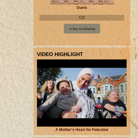
Duets
CD
VIDEO HIGHLIGHT
A Mother's Heart for Palestine