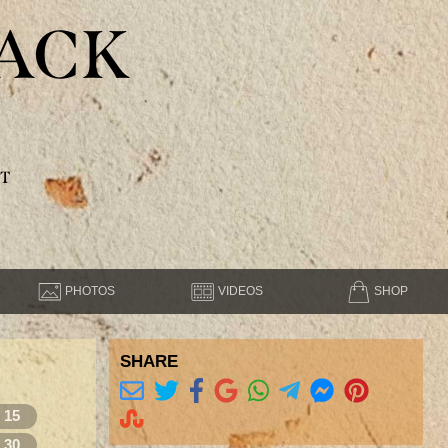
ACK
T
PHOTOS
VIDEOS
SHOP
SHARE
15
30