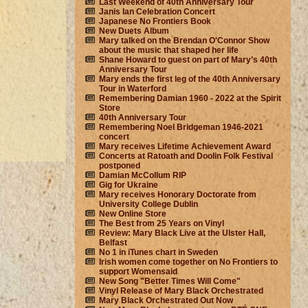
Last Weekend of 40th Anniversary Tour
Janis Ian Celebration Concert
Japanese No Frontiers Book
New Duets Album
Mary talked on the Brendan O'Connor Show
about the music that shaped her life
Shane Howard to guest on part of Mary’s 40th
Anniversary Tour
Mary ends the first leg of the 40th Anniversary
Tour in Waterford
Remembering Damian 1960 - 2022 at the Spirit
Store
40th Anniversary Tour
Remembering Noel Bridgeman 1946-2021
concert
Mary receives Lifetime Achievement Award
Concerts at Ratoath and Doolin Folk Festival
postponed
Damian McCollum RIP
Gig for Ukraine
Mary receives Honorary Doctorate from
University College Dublin
New Online Store
The Best from 25 Years on Vinyl
Review: Mary Black Live at the Ulster Hall,
Belfast
No 1 in iTunes chart in Sweden
Irish women come together on No Frontiers to
support Womensaid
New Song "Better Times Will Come"
Vinyl Release of Mary Black Orchestrated
Mary Black Orchestrated Out Now