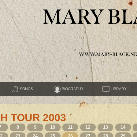
MARY BL
WWW.MARY-BLACK.NE
SONGS
BIOGRAPHY
LIBRARY
H TOUR 2003
7
8
9
10
11
12
13
14
22
23
24
25
26
27
28
29