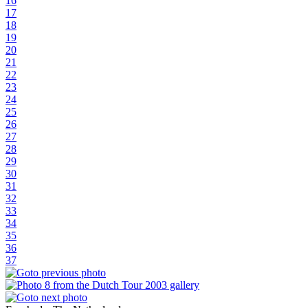
16
17
18
19
20
21
22
23
24
25
26
27
28
29
30
31
32
33
34
35
36
37