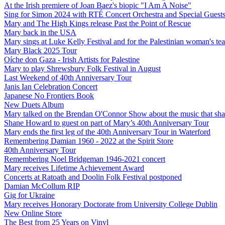
At the Irish premiere of Joan Baez's biopic "I Am A Noise"
Sing for Simon 2024 with RTÉ Concert Orchestra and Special Guest
Mary and The High Kings release Past the Point of Rescue
Mary back in the USA
Mary sings at Luke Kelly Festival and for the Palestinian woman's t
Mary Black 2025 Tour
Oíche don Gaza - Irish Artists for Palestine
Mary to play Shrewsbury Folk Festival in August
Last Weekend of 40th Anniversary Tour
Janis Ian Celebration Concert
Japanese No Frontiers Book
New Duets Album
Mary talked on the Brendan O'Connor Show about the music that shap
Shane Howard to guest on part of Mary’s 40th Anniversary Tour
Mary ends the first leg of the 40th Anniversary Tour in Waterford
Remembering Damian 1960 - 2022 at the Spirit Store
40th Anniversary Tour
Remembering Noel Bridgeman 1946-2021 concert
Mary receives Lifetime Achievement Award
Concerts at Ratoath and Doolin Folk Festival postponed
Damian McCollum RIP
Gig for Ukraine
Mary receives Honorary Doctorate from University College Dublin
New Online Store
The Best from 25 Years on Vinyl