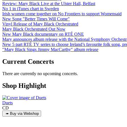
Review: Mary Black Live at the Ulster Hall, Belfast
No 1 in iTunes chart in Sweden
Irish women come together on No Frontiers to support Womensaid
New Song "Better Times Will Come"
Vinyl Release of Mary Black Orchestrated
Mary Black Orchestrated Out Now
New Mary Black documentary on RTÉ ONE
Mary announces album release with the National Symphony Orchestr
New 5 part RTÉ TV series to choose Ireland’s favourite folk song, 
"Mary Black Sings Jimmy MacCarthy" album release
Current Concerts
There are currently no upcoming concerts.
Shop Highlight
Duets
CD