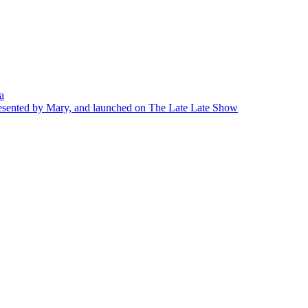
a
presented by Mary, and launched on The Late Late Show