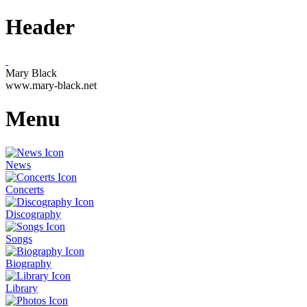
Header
Mary Black
www.mary-black.net
Menu
News
Concerts
Discography
Songs
Biography
Library