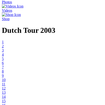
Photos
Videos
Shop
Dutch Tour 2003
1
2
3
4
5
6
7
8
9
10
11
12
13
14
15