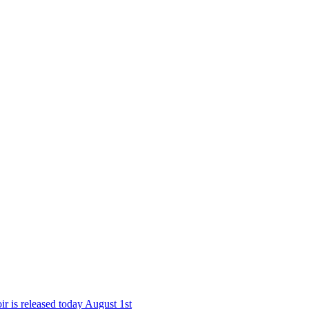
r is released today August 1st