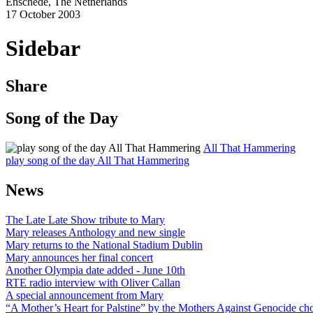
Enschede, The Netherlands
17 October 2003
Sidebar
Share
Song of the Day
All That Hammering
play song of the day All That Hammering
News
The Late Late Show tribute to Mary
Mary releases Anthology and new single
Mary returns to the National Stadium Dublin
Mary announces her final concert
Another Olympia date added - June 10th
RTE radio interview with Oliver Callan
A special announcement from Mary
“A Mother’s Heart for Palstine” by the Mothers Against Genocide choi