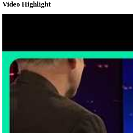
Video Highlight