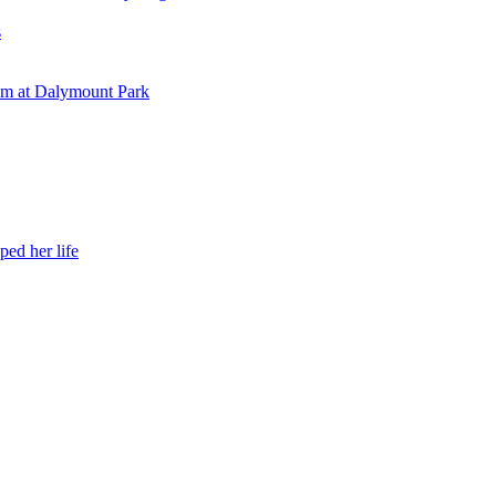
s
eam at Dalymount Park
ed her life