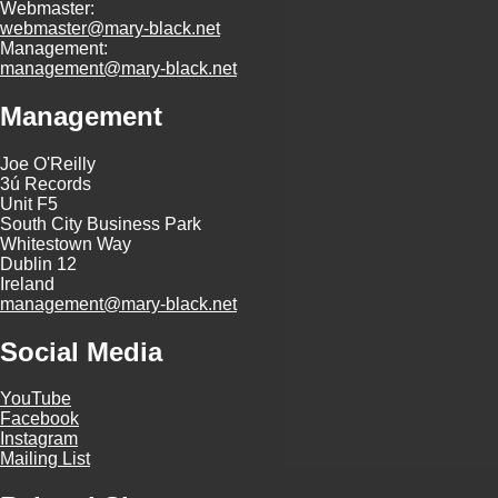
Webmaster:
webmaster@mary-black.net
Management:
management@mary-black.net
Management
Joe O'Reilly
3ú Records
Unit F5
South City Business Park
Whitestown Way
Dublin 12
Ireland
management@mary-black.net
Social Media
YouTube
Facebook
Instagram
Mailing List