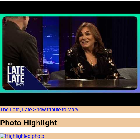
The Late, Late Show tribute to Mary
Photo Highlight