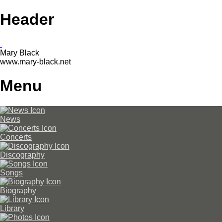
Header
Mary Black
www.mary-black.net
Menu
News
Concerts
Discography
Songs
Biography
Library