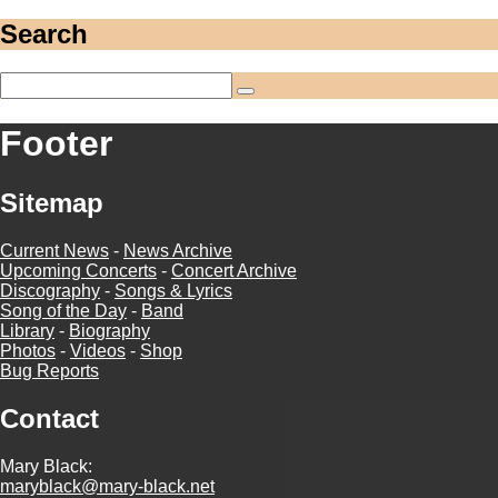
Search
Footer
Sitemap
Current News
-
News Archive
Upcoming Concerts
-
Concert Archive
Discography
-
Songs & Lyrics
Song of the Day
-
Band
Library
-
Biography
Photos
-
Videos
-
Shop
Bug Reports
Contact
Mary Black:
maryblack@mary-black.net