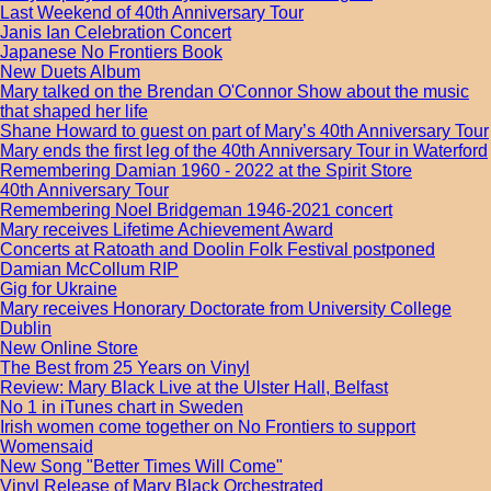
Last Weekend of 40th Anniversary Tour
Janis Ian Celebration Concert
Japanese No Frontiers Book
New Duets Album
Mary talked on the Brendan O'Connor Show about the music
that shaped her life
Shane Howard to guest on part of Mary’s 40th Anniversary Tour
Mary ends the first leg of the 40th Anniversary Tour in Waterford
Remembering Damian 1960 - 2022 at the Spirit Store
40th Anniversary Tour
Remembering Noel Bridgeman 1946-2021 concert
Mary receives Lifetime Achievement Award
Concerts at Ratoath and Doolin Folk Festival postponed
Damian McCollum RIP
Gig for Ukraine
Mary receives Honorary Doctorate from University College
Dublin
New Online Store
The Best from 25 Years on Vinyl
Review: Mary Black Live at the Ulster Hall, Belfast
No 1 in iTunes chart in Sweden
Irish women come together on No Frontiers to support
Womensaid
New Song "Better Times Will Come"
Vinyl Release of Mary Black Orchestrated