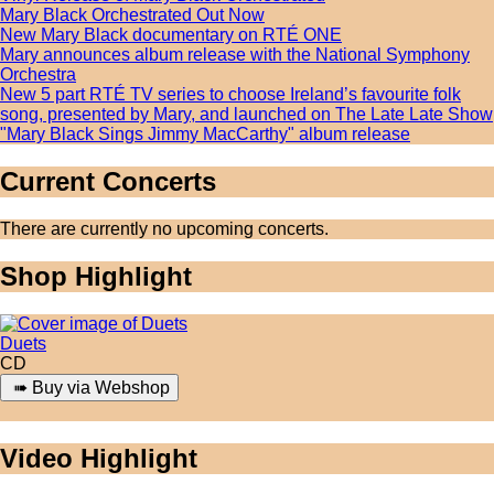
Mary Black Orchestrated Out Now
New Mary Black documentary on RTÉ ONE
Mary announces album release with the National Symphony
Orchestra
New 5 part RTÉ TV series to choose Ireland’s favourite folk
song, presented by Mary, and launched on The Late Late Show
"Mary Black Sings Jimmy MacCarthy" album release
Current Concerts
There are currently no upcoming concerts.
Shop Highlight
Duets
CD
Video Highlight