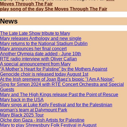
Moves Through The Fair
play song of the day She Moves Through The Fair
News
The Late Late Show tribute to Mary
Mary releases Anthology and new single
Mary returns to the National Stadium Dublin
Mary announces her final concert
Another Olympia date added - June 10th
RTE radio interview with Oliver Callan
A special announcement from Mary
“A Mother’s Heart for Palstine” by the Mothers Against
Genocide choir is released today August 1st
At the Irish premiere of Joan Baez's biopic "I Am A Noise"
Sing for Simon 2024 with RTÉ Concert Orchestra and Special
Guests
Mary and The High Kings release Past the Point of Rescue
Mary back in the USA
Mary sings at Luke Kelly Festival and for the Palestinian
woman's team at Dalymount Park
Mary Black 2025 Tour
Oíche don Gaza - Irish Artists for Palestine
Mary to play Shrewsbury Folk Festival in August