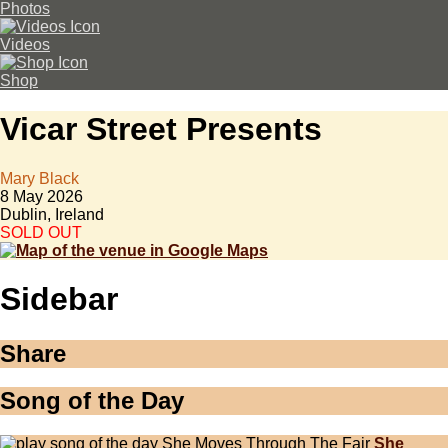
Photos
Videos
Shop
Vicar Street Presents
Mary Black
8 May 2026
Dublin, Ireland
SOLD OUT
Sidebar
Share
Song of the Day
She