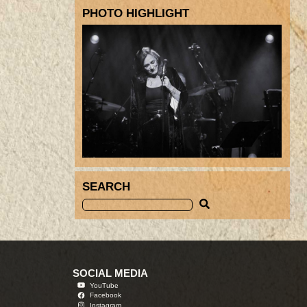
PHOTO HIGHLIGHT
SEARCH
SOCIAL MEDIA
YouTube
Facebook
Instagram