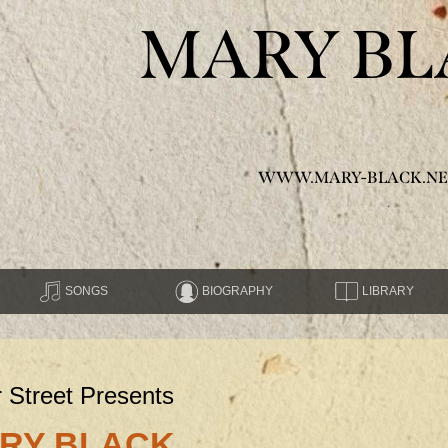
MARY BL
WWW.MARY-BLACK.NE
SONGS
BIOGRAPHY
LIBRARY
r Street Presents
RY BLACK