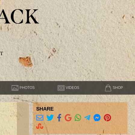
ACK
T
PHOTOS
VIDEOS
SHOP
SHARE