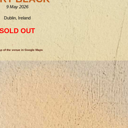
9 May 2026
Dublin, Ireland
SOLD OUT