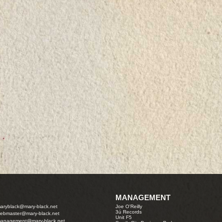
MANAGEMENT
aryblack@mary-black.net
Joe O'Reilly
3ú Records
ebmaster@mary-black.net
Unit F5
anagement@mary-black.net