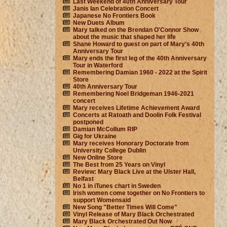
Last Weekend of 40th Anniversary Tour
Janis Ian Celebration Concert
Japanese No Frontiers Book
New Duets Album
Mary talked on the Brendan O'Connor Show
about the music that shaped her life
Shane Howard to guest on part of Mary’s 40th
Anniversary Tour
Mary ends the first leg of the 40th Anniversary
Tour in Waterford
Remembering Damian 1960 - 2022 at the Spirit
Store
40th Anniversary Tour
Remembering Noel Bridgeman 1946-2021
concert
Mary receives Lifetime Achievement Award
Concerts at Ratoath and Doolin Folk Festival
postponed
Damian McCollum RIP
Gig for Ukraine
Mary receives Honorary Doctorate from
University College Dublin
New Online Store
The Best from 25 Years on Vinyl
Review: Mary Black Live at the Ulster Hall,
Belfast
No 1 in iTunes chart in Sweden
Irish women come together on No Frontiers to
support Womensaid
New Song "Better Times Will Come"
Vinyl Release of Mary Black Orchestrated
Mary Black Orchestrated Out Now