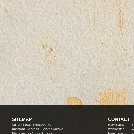
SITEMAP
CONTACT
Current News
-
News Archive
Mary Black:
m
Upcoming Concerts
-
Concert Archive
Webmaster:
w
Discography
-
Songs & Lyrics
Management:
m