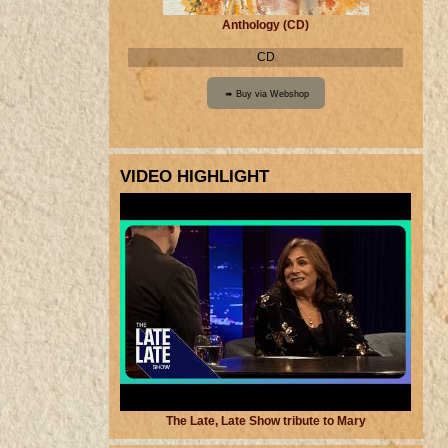
Anthology (CD)
CD
VIDEO HIGHLIGHT
The Late, Late Show tribute to Mary