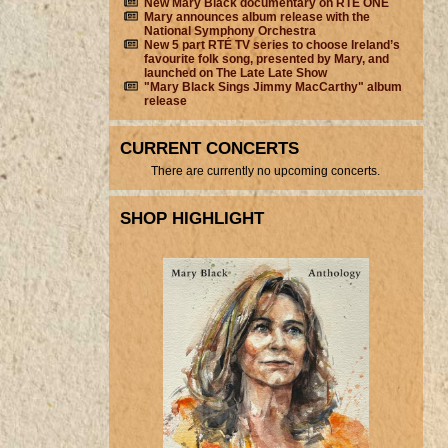
New Mary Black documentary on RTÉ ONE
Mary announces album release with the
National Symphony Orchestra
New 5 part RTÉ TV series to choose Ireland’s
favourite folk song, presented by Mary, and
launched on The Late Late Show
"Mary Black Sings Jimmy MacCarthy" album
release
CURRENT CONCERTS
There are currently no upcoming concerts.
SHOP HIGHLIGHT