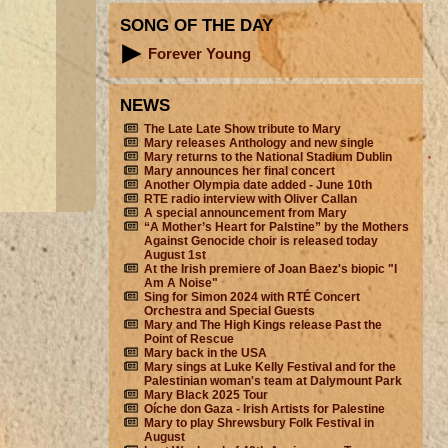
SONG OF THE DAY
Forever Young
NEWS
The Late Late Show tribute to Mary
Mary releases Anthology and new single
Mary returns to the National Stadium Dublin
Mary announces her final concert
Another Olympia date added - June 10th
RTE radio interview with Oliver Callan
A special announcement from Mary
“A Mother’s Heart for Palstine” by the Mothers
Against Genocide choir is released today
August 1st
At the Irish premiere of Joan Baez's biopic "I
Am A Noise"
Sing for Simon 2024 with RTÉ Concert
Orchestra and Special Guests
Mary and The High Kings release Past the
Point of Rescue
Mary back in the USA
Mary sings at Luke Kelly Festival and for the
Palestinian woman's team at Dalymount Park
Mary Black 2025 Tour
Oíche don Gaza - Irish Artists for Palestine
Mary to play Shrewsbury Folk Festival in
August