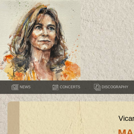
NEWS
CONCERTS
DISCOGRAPHY
Vica
MA