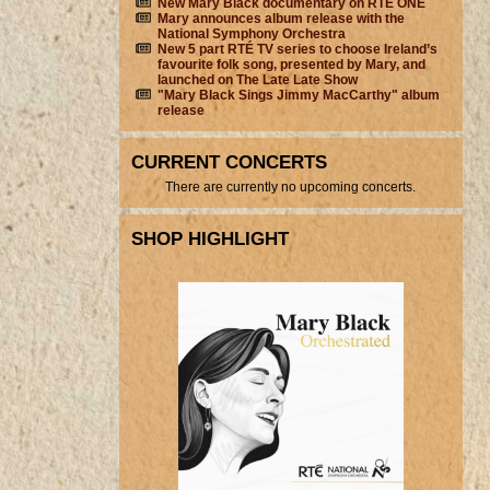
New Mary Black documentary on RTÉ ONE
Mary announces album release with the
National Symphony Orchestra
New 5 part RTÉ TV series to choose Ireland’s
favourite folk song, presented by Mary, and
launched on The Late Late Show
"Mary Black Sings Jimmy MacCarthy" album
release
CURRENT CONCERTS
There are currently no upcoming concerts.
SHOP HIGHLIGHT