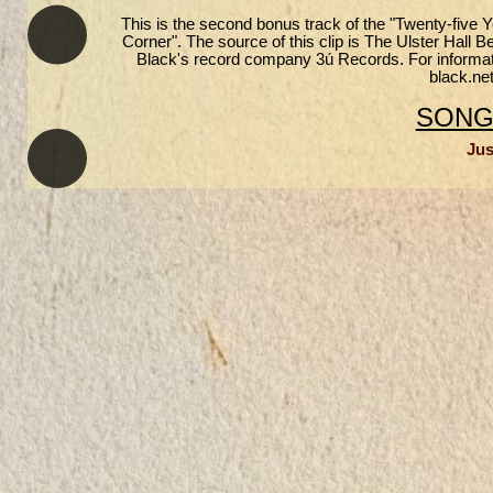
This is the second bonus track of the "Twenty-five
Corner". The source of this clip is The Ulster Hall 
Black's record company 3ú Records. For informatio
black.net
SONGS
Jus