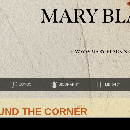
MARY BL
WWW.MARY-BLACK.NE
SONGS
BIOGRAPHY
LIBRARY
UND THE CORNER