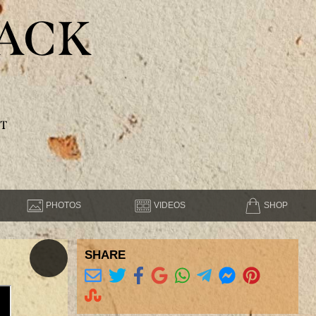
ACK
T
PHOTOS
VIDEOS
SHOP
SHARE