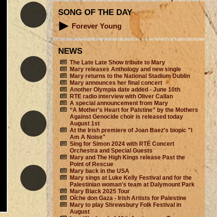
SONG OF THE DAY
Forever Young
NEWS
The Late Late Show tribute to Mary
Mary releases Anthology and new single
Mary returns to the National Stadium Dublin
Mary announces her final concert
Another Olympia date added - June 10th
RTE radio interview with Oliver Callan
A special announcement from Mary
“A Mother’s Heart for Palstine” by the Mothers
Against Genocide choir is released today
August 1st
At the Irish premiere of Joan Baez's biopic "I
Am A Noise"
Sing for Simon 2024 with RTÉ Concert
Orchestra and Special Guests
Mary and The High Kings release Past the
Point of Rescue
Mary back in the USA
Mary sings at Luke Kelly Festival and for the
Palestinian woman's team at Dalymount Park
Mary Black 2025 Tour
Oíche don Gaza - Irish Artists for Palestine
Mary to play Shrewsbury Folk Festival in
August