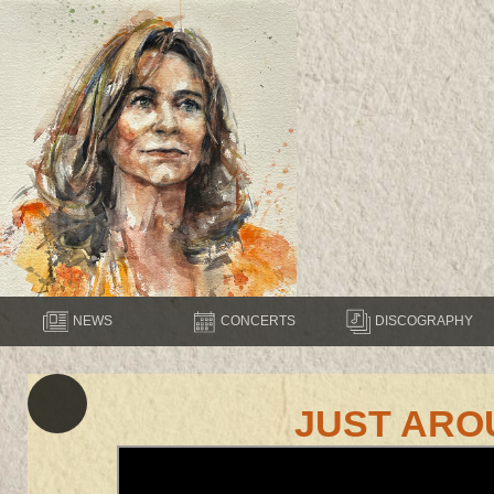
NEWS
CONCERTS
DISCOGRAPHY
JUST ARO