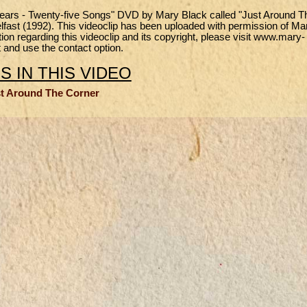
 Years - Twenty-five Songs" DVD by Mary Black called "Just Around T
Belfast (1992). This videoclip has been uploaded with permission of Ma
n regarding this videoclip and its copyright, please visit www.mary-
 and use the contact option.
 IN THIS VIDEO
t Around The Corner