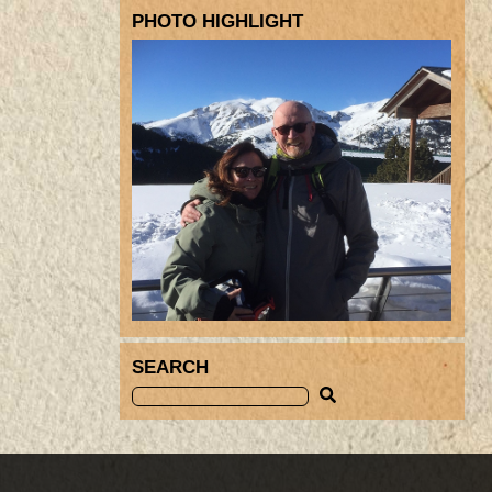
PHOTO HIGHLIGHT
SEARCH