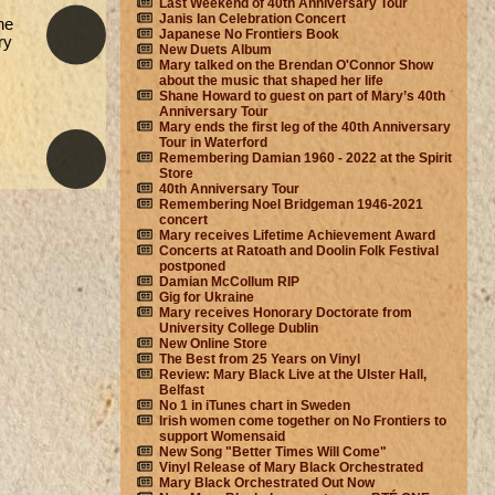
Last Weekend of 40th Anniversary Tour
Janis Ian Celebration Concert
he
Japanese No Frontiers Book
ry
New Duets Album
Mary talked on the Brendan O'Connor Show
about the music that shaped her life
Shane Howard to guest on part of Mary’s 40th
Anniversary Tour
Mary ends the first leg of the 40th Anniversary
Tour in Waterford
Remembering Damian 1960 - 2022 at the Spirit
Store
40th Anniversary Tour
Remembering Noel Bridgeman 1946-2021
concert
Mary receives Lifetime Achievement Award
Concerts at Ratoath and Doolin Folk Festival
postponed
Damian McCollum RIP
Gig for Ukraine
Mary receives Honorary Doctorate from
University College Dublin
New Online Store
The Best from 25 Years on Vinyl
Review: Mary Black Live at the Ulster Hall,
Belfast
No 1 in iTunes chart in Sweden
Irish women come together on No Frontiers to
support Womensaid
New Song "Better Times Will Come"
Vinyl Release of Mary Black Orchestrated
Mary Black Orchestrated Out Now