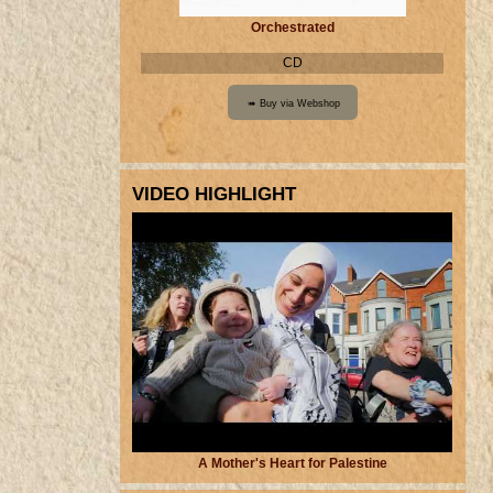
Orchestrated
CD
VIDEO HIGHLIGHT
A Mother's Heart for Palestine