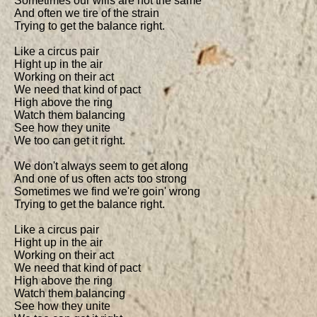
Sometimes our wills are not the same

And often we tire of the strain

Trying to get the balance right.

Like a circus pair

Hight up in the air

Working on their act

We need that kind of pact

High above the ring

Watch them balancing

See how they unite

We too can get it right.

We don't always seem to get along

And one of us often acts too strong

Sometimes we find we're goin' wrong

Trying to get the balance right.

Like a circus pair

Hight up in the air

Working on their act

We need that kind of pact

High above the ring

Watch them balancing

See how they unite
