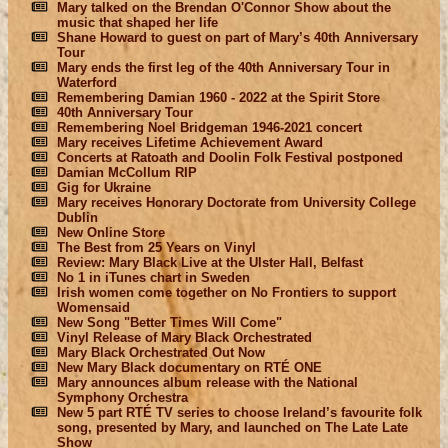
Mary talked on the Brendan O'Connor Show about the
music that shaped her life
Shane Howard to guest on part of Mary’s 40th Anniversary
Tour
Mary ends the first leg of the 40th Anniversary Tour in
Waterford
Remembering Damian 1960 - 2022 at the Spirit Store
40th Anniversary Tour
Remembering Noel Bridgeman 1946-2021 concert
Mary receives Lifetime Achievement Award
Concerts at Ratoath and Doolin Folk Festival postponed
Damian McCollum RIP
Gig for Ukraine
Mary receives Honorary Doctorate from University College
Dublin
New Online Store
The Best from 25 Years on Vinyl
Review: Mary Black Live at the Ulster Hall, Belfast
No 1 in iTunes chart in Sweden
Irish women come together on No Frontiers to support
Womensaid
New Song "Better Times Will Come"
Vinyl Release of Mary Black Orchestrated
Mary Black Orchestrated Out Now
New Mary Black documentary on RTÉ ONE
Mary announces album release with the National
Symphony Orchestra
New 5 part RTÉ TV series to choose Ireland’s favourite folk
song, presented by Mary, and launched on The Late Late
Show