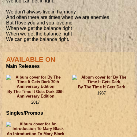
We too can get it right.

We don't always live in harmony

And often there are times when we are enemies

But I love you and you love me

When we get the balance right

When we get the balance right

We can get the balance right.
AVAILABLE ON
Main Releases
By The Time It Gets Dark
By The Time It Gets Dark 30th
1987
Anniversary Edition
2017
Singles/Promos
An Introduction To Mary Black