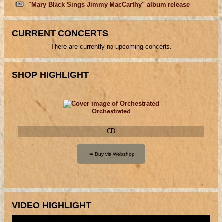
"Mary Black Sings Jimmy MacCarthy" album release
CURRENT CONCERTS
There are currently no upcoming concerts.
SHOP HIGHLIGHT
Orchestrated
CD
VIDEO HIGHLIGHT