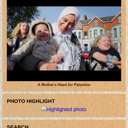
A Mother's Heart for Palestine
PHOTO HIGHLIGHT
SEARCH