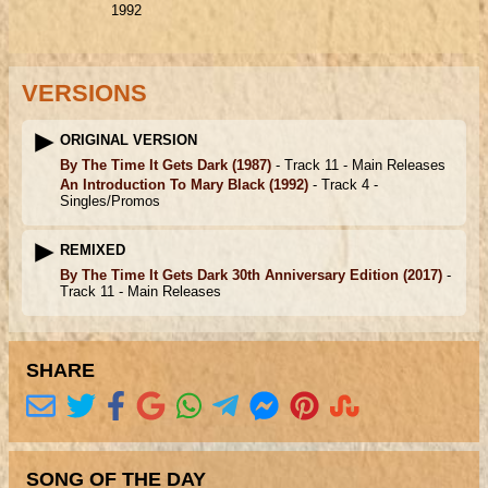
1992
VERSIONS
ORIGINAL VERSION
By The Time It Gets Dark
(1987)
- Track 11 -
Main Releases
An Introduction To Mary Black
(1992)
- Track 4 -
Singles/Promos
REMIXED
By The Time It Gets Dark 30th Anniversary Edition
(2017)
-
Track 11 -
Main Releases
SHARE
SONG OF THE DAY