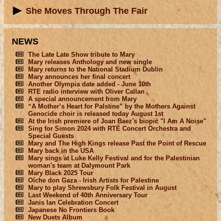
She Moves Through The Fair
NEWS
The Late Late Show tribute to Mary
Mary releases Anthology and new single
Mary returns to the National Stadium Dublin
Mary announces her final concert
Another Olympia date added - June 10th
RTE radio interview with Oliver Callan
A special announcement from Mary
“A Mother’s Heart for Palstine” by the Mothers Against
Genocide choir is released today August 1st
At the Irish premiere of Joan Baez's biopic "I Am A Noise"
Sing for Simon 2024 with RTÉ Concert Orchestra and
Special Guests
Mary and The High Kings release Past the Point of Rescue
Mary back in the USA
Mary sings at Luke Kelly Festival and for the Palestinian
woman's team at Dalymount Park
Mary Black 2025 Tour
Oíche don Gaza - Irish Artists for Palestine
Mary to play Shrewsbury Folk Festival in August
Last Weekend of 40th Anniversary Tour
Janis Ian Celebration Concert
Japanese No Frontiers Book
New Duets Album