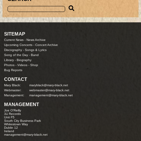
SITEMAP
Current News
-
News Archive
Upcoming Concerts
-
Concert Archive
Discography
-
Songs & Lyrics
Song of the Day
-
Band
Library
-
Biography
Photos
-
Videos
-
Shop
Bug Reports
CONTACT
Mary Black:
maryblack@mary-black.net
Webmaster:
webmaster@mary-black.net
Management:
management@mary-black.net
MANAGEMENT
Joe O'Reilly
3ú Records
Unit F5
South City Business Park
Whitestown Way
Dublin 12
Ireland
management@mary-black.net