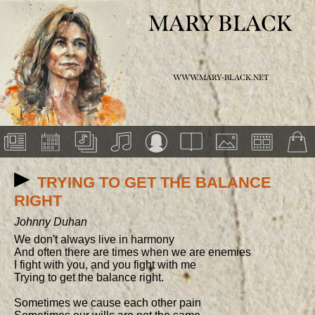
MARY BLACK
WWW.MARY-BLACK.NET
TRYING TO GET THE BALANCE
RIGHT
Johnny Duhan
We don't always live in harmony

And often there are times when we are enemies

I fight with you, and you fight with me

Trying to get the balance right.

Sometimes we cause each other pain
