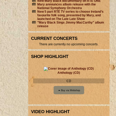
New Mary Black documentary on RTÉ ONE
Mary announces album release with the
National Symphony Orchestra
New 5 part RTÉ TV series to choose Ireland’s
favourite folk song, presented by Mary, and
launched on The Late Late Show
"Mary Black Sings Jimmy MacCarthy" album
release
CURRENT CONCERTS
There are currently no upcoming concerts.
SHOP HIGHLIGHT
Anthology (CD)
CD
VIDEO HIGHLIGHT