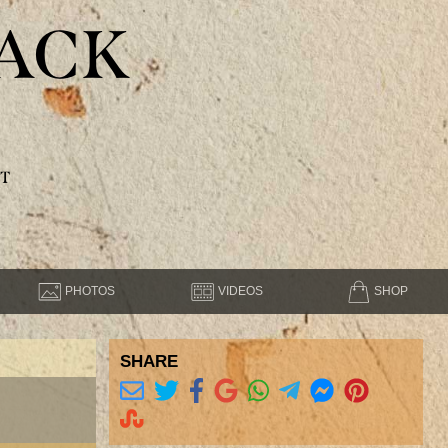
ACK
T
PHOTOS
VIDEOS
SHOP
SHARE