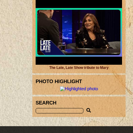
The Late, Late Show tribute to Mary
PHOTO HIGHLIGHT
SEARCH