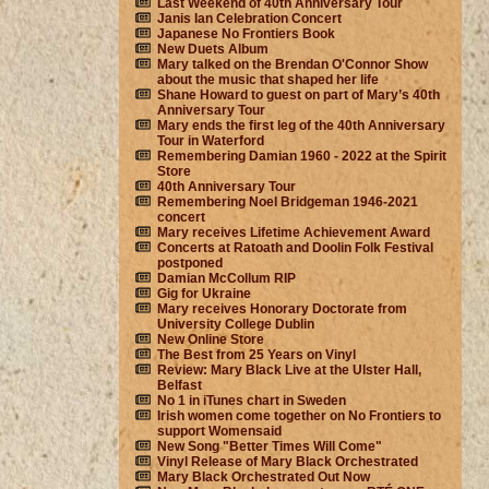
Last Weekend of 40th Anniversary Tour
Janis Ian Celebration Concert
Japanese No Frontiers Book
New Duets Album
Mary talked on the Brendan O'Connor Show
about the music that shaped her life
Shane Howard to guest on part of Mary’s 40th
Anniversary Tour
Mary ends the first leg of the 40th Anniversary
Tour in Waterford
Remembering Damian 1960 - 2022 at the Spirit
Store
40th Anniversary Tour
Remembering Noel Bridgeman 1946-2021
concert
Mary receives Lifetime Achievement Award
Concerts at Ratoath and Doolin Folk Festival
postponed
Damian McCollum RIP
Gig for Ukraine
Mary receives Honorary Doctorate from
University College Dublin
New Online Store
The Best from 25 Years on Vinyl
Review: Mary Black Live at the Ulster Hall,
Belfast
No 1 in iTunes chart in Sweden
Irish women come together on No Frontiers to
support Womensaid
New Song "Better Times Will Come"
Vinyl Release of Mary Black Orchestrated
Mary Black Orchestrated Out Now