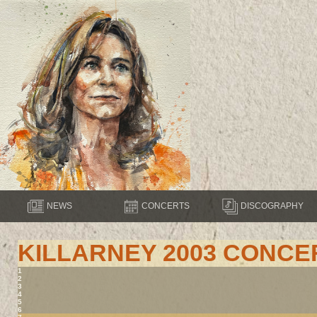
NEWS
CONCERTS
DISCOGRAPHY
KILLARNEY 2003 CONCE
1
2
3
4
5
6