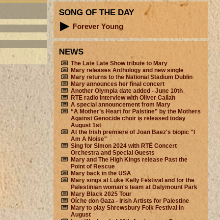
SONG OF THE DAY
Forever Young
NEWS
The Late Late Show tribute to Mary
Mary releases Anthology and new single
Mary returns to the National Stadium Dublin
Mary announces her final concert
Another Olympia date added - June 10th
RTE radio interview with Oliver Callan
A special announcement from Mary
“A Mother’s Heart for Palstine” by the Mothers
Against Genocide choir is released today
August 1st
At the Irish premiere of Joan Baez's biopic "I
Am A Noise"
Sing for Simon 2024 with RTÉ Concert
Orchestra and Special Guests
Mary and The High Kings release Past the
Point of Rescue
Mary back in the USA
Mary sings at Luke Kelly Festival and for the
Palestinian woman's team at Dalymount Park
Mary Black 2025 Tour
Oíche don Gaza - Irish Artists for Palestine
Mary to play Shrewsbury Folk Festival in
August