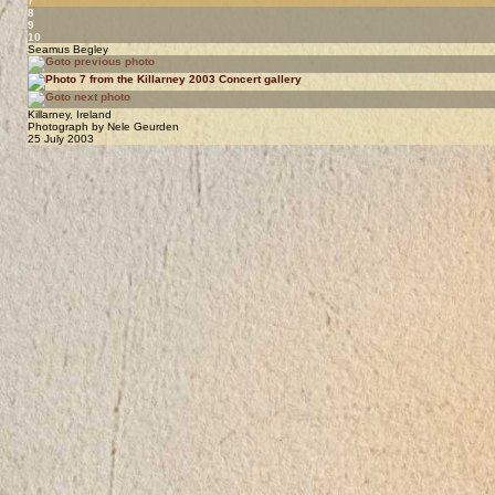
7
8
9
10
Seamus Begley
Killarney, Ireland
Photograph by Nele Geurden
25 July 2003