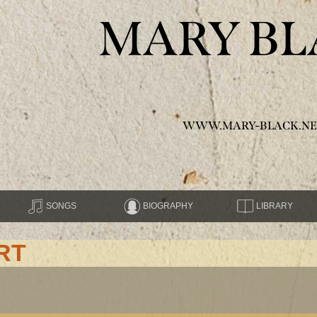
MARY BL
WWW.MARY-BLACK.NE
SONGS
BIOGRAPHY
LIBRARY
RT