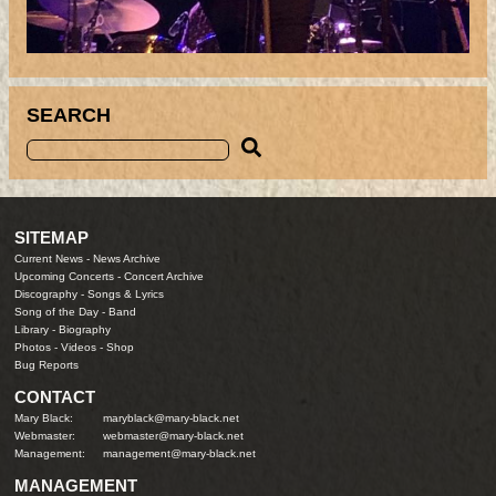
SEARCH
SITEMAP
Current News
-
News Archive
Upcoming Concerts
-
Concert Archive
Discography
-
Songs & Lyrics
Song of the Day
-
Band
Library
-
Biography
Photos
-
Videos
-
Shop
Bug Reports
CONTACT
Mary Black:
maryblack@mary-black.net
Webmaster:
webmaster@mary-black.net
Management:
management@mary-black.net
MANAGEMENT