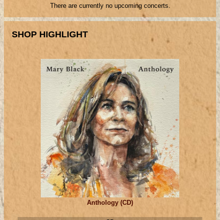
There are currently no upcoming concerts.
SHOP HIGHLIGHT
Anthology (CD)