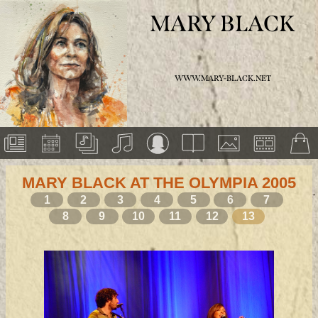
MARY BLACK
WWW.MARY-BLACK.NET
MARY BLACK AT THE OLYMPIA 2005
1
2
3
4
5
6
7
8
9
10
11
12
13