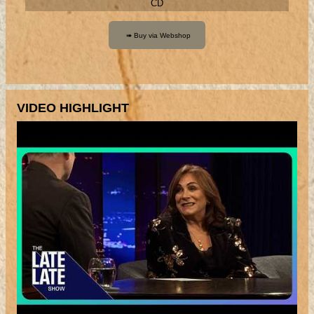
CD
VIDEO HIGHLIGHT