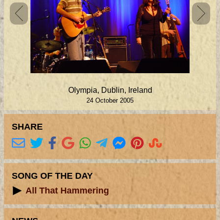
Olympia, Dublin, Ireland
24 October 2005
SHARE
SONG OF THE DAY
All That Hammering