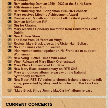
Waterford
Remembering Damian 1960 - 2022 at the Spirit Store
40th Anniversary Tour
Remembering Noel Bridgeman 1946-2021 concert
Mary receives Lifetime Achievement Award
Concerts at Ratoath and Doolin Folk Festival postponed
Damian McCollum RIP
Gig for Ukraine
Mary receives Honorary Doctorate from University College
Dublin
New Online Store
The Best from 25 Years on Vinyl
Review: Mary Black Live at the Ulster Hall, Belfast
No 1 in iTunes chart in Sweden
Irish women come together on No Frontiers to support
Womensaid
New Song "Better Times Will Come"
Vinyl Release of Mary Black Orchestrated
Mary Black Orchestrated Out Now
New Mary Black documentary on RTÉ ONE
Mary announces album release with the National
Symphony Orchestra
New 5 part RTÉ TV series to choose Ireland’s favourite folk
song, presented by Mary, and launched on The Late Late
Show
"Mary Black Sings Jimmy MacCarthy" album release
CURRENT CONCERTS