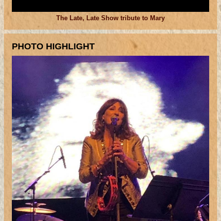
The Late, Late Show tribute to Mary
PHOTO HIGHLIGHT