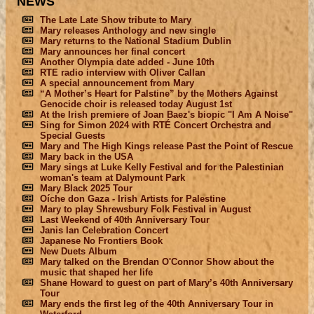
NEWS
The Late Late Show tribute to Mary
Mary releases Anthology and new single
Mary returns to the National Stadium Dublin
Mary announces her final concert
Another Olympia date added - June 10th
RTE radio interview with Oliver Callan
A special announcement from Mary
“A Mother’s Heart for Palstine” by the Mothers Against
Genocide choir is released today August 1st
At the Irish premiere of Joan Baez's biopic "I Am A Noise"
Sing for Simon 2024 with RTÉ Concert Orchestra and
Special Guests
Mary and The High Kings release Past the Point of Rescue
Mary back in the USA
Mary sings at Luke Kelly Festival and for the Palestinian
woman's team at Dalymount Park
Mary Black 2025 Tour
Oíche don Gaza - Irish Artists for Palestine
Mary to play Shrewsbury Folk Festival in August
Last Weekend of 40th Anniversary Tour
Janis Ian Celebration Concert
Japanese No Frontiers Book
New Duets Album
Mary talked on the Brendan O'Connor Show about the
music that shaped her life
Shane Howard to guest on part of Mary’s 40th Anniversary
Tour
Mary ends the first leg of the 40th Anniversary Tour in