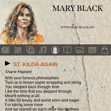
MARY BLACK
WWW.MARY-BLACK.NET
ST. KILDA AGAIN
Shane Howard
With your famous philosophies

Tied up in brown paper wrapping and string

You stepped back through time

Like the time that you stepped through

Meant nothing at all

A little bit weary and world worn and eager

For taking some more

And we leaned on each other like brothers
