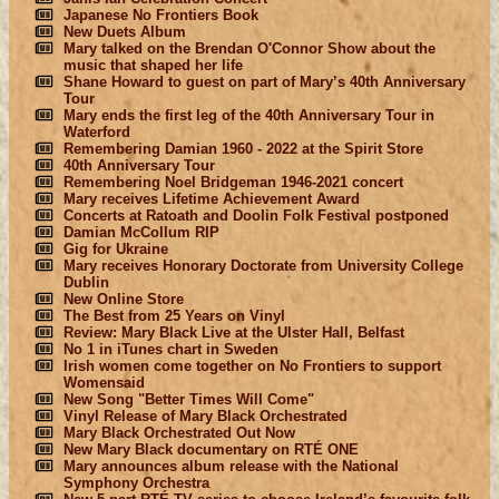
Japanese No Frontiers Book
New Duets Album
Mary talked on the Brendan O'Connor Show about the
music that shaped her life
Shane Howard to guest on part of Mary’s 40th Anniversary
Tour
Mary ends the first leg of the 40th Anniversary Tour in
Waterford
Remembering Damian 1960 - 2022 at the Spirit Store
40th Anniversary Tour
Remembering Noel Bridgeman 1946-2021 concert
Mary receives Lifetime Achievement Award
Concerts at Ratoath and Doolin Folk Festival postponed
Damian McCollum RIP
Gig for Ukraine
Mary receives Honorary Doctorate from University College
Dublin
New Online Store
The Best from 25 Years on Vinyl
Review: Mary Black Live at the Ulster Hall, Belfast
No 1 in iTunes chart in Sweden
Irish women come together on No Frontiers to support
Womensaid
New Song "Better Times Will Come"
Vinyl Release of Mary Black Orchestrated
Mary Black Orchestrated Out Now
New Mary Black documentary on RTÉ ONE
Mary announces album release with the National
Symphony Orchestra