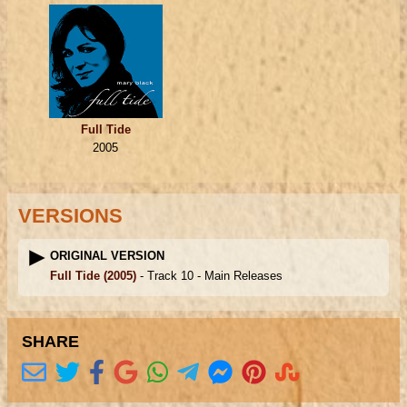
Full Tide
2005
VERSIONS
ORIGINAL VERSION
Full Tide
(2005)
- Track 10 -
Main Releases
SHARE