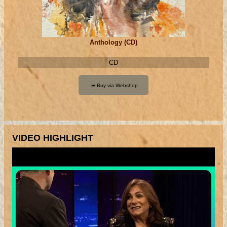
Anthology (CD)
CD
VIDEO HIGHLIGHT