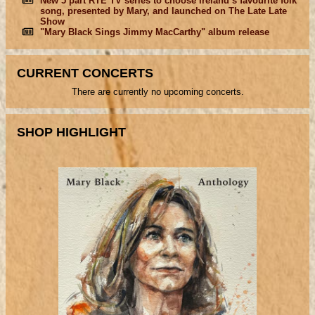
New 5 part RTÉ TV series to choose Ireland’s favourite folk
song, presented by Mary, and launched on The Late Late
Show
"Mary Black Sings Jimmy MacCarthy" album release
CURRENT CONCERTS
There are currently no upcoming concerts.
SHOP HIGHLIGHT