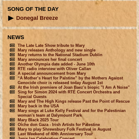
SONG OF THE DAY
Donegal Breeze
NEWS
The Late Late Show tribute to Mary
Mary releases Anthology and new single
Mary returns to the National Stadium Dublin
Mary announces her final concert
Another Olympia date added - June 10th
RTE radio interview with Oliver Callan
A special announcement from Mary
“A Mother’s Heart for Palstine” by the Mothers Against
Genocide choir is released today August 1st
At the Irish premiere of Joan Baez's biopic "I Am A Noise"
Sing for Simon 2024 with RTÉ Concert Orchestra and
Special Guests
Mary and The High Kings release Past the Point of Rescue
Mary back in the USA
Mary sings at Luke Kelly Festival and for the Palestinian
woman's team at Dalymount Park
Mary Black 2025 Tour
Oíche don Gaza - Irish Artists for Palestine
Mary to play Shrewsbury Folk Festival in August
Last Weekend of 40th Anniversary Tour
Janis Ian Celebration Concert