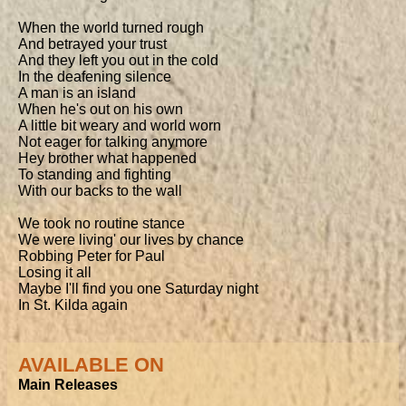
When the world turned rough

And betrayed your trust

And they left you out in the cold

In the deafening silence

A man is an island

When he's out on his own

A little bit weary and world worn

Not eager for talking anymore

Hey brother what happened

To standing and fighting

With our backs to the wall

We took no routine stance

We were living' our lives by chance

Robbing Peter for Paul

Losing it all

Maybe I'll find you one Saturday night

In St. Kilda again
AVAILABLE ON
Main Releases