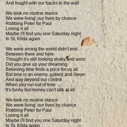
And fought with our backs to the wall

We took no routine stance

We were living' our lives by chance

Robbing Peter for Paul

Losing it all

Maybe I'll find you one Saturday night

In St. Kilda again

We were wrong the world didn't end

Between there and here

Thought it's still looking shaky and worn

Did you give up your dreaming

Believing time finds a price for us all

But time is an enemy, patient and clever

And way beyond our control

When you run out of time

It's funny but money can't talk at all

We took no routine stance

We were living' our lives by chance

Robbing Peter for Paul

Losing it all

Maybe I'll find you one Saturday night

In St. Kilda again
