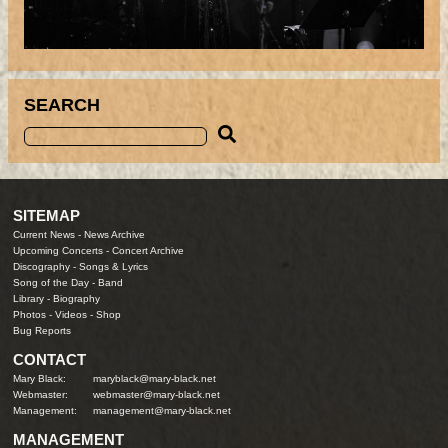
SEARCH
SITEMAP
Current News
-
News Archive
Upcoming Concerts
-
Concert Archive
Discography
-
Songs & Lyrics
Song of the Day
-
Band
Library
-
Biography
Photos
-
Videos
-
Shop
Bug Reports
CONTACT
Mary Black:
maryblack@mary-black.net
Webmaster:
webmaster@mary-black.net
Management:
management@mary-black.net
MANAGEMENT