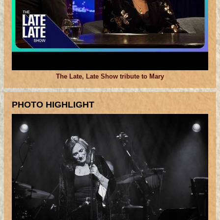
The Late, Late Show tribute to Mary
PHOTO HIGHLIGHT