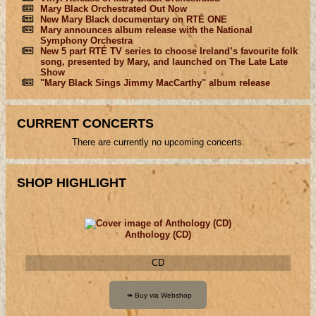
Mary Black Orchestrated Out Now
New Mary Black documentary on RTÉ ONE
Mary announces album release with the National
Symphony Orchestra
New 5 part RTÉ TV series to choose Ireland’s favourite folk
song, presented by Mary, and launched on The Late Late
Show
"Mary Black Sings Jimmy MacCarthy" album release
CURRENT CONCERTS
There are currently no upcoming concerts.
SHOP HIGHLIGHT
Anthology (CD)
CD