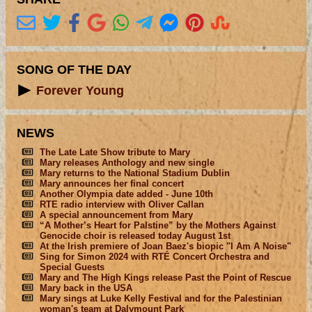
SONG OF THE DAY
Forever Young
NEWS
The Late Late Show tribute to Mary
Mary releases Anthology and new single
Mary returns to the National Stadium Dublin
Mary announces her final concert
Another Olympia date added - June 10th
RTE radio interview with Oliver Callan
A special announcement from Mary
“A Mother’s Heart for Palstine” by the Mothers Against
Genocide choir is released today August 1st
At the Irish premiere of Joan Baez's biopic "I Am A Noise"
Sing for Simon 2024 with RTÉ Concert Orchestra and
Special Guests
Mary and The High Kings release Past the Point of Rescue
Mary back in the USA
Mary sings at Luke Kelly Festival and for the Palestinian
woman's team at Dalymount Park