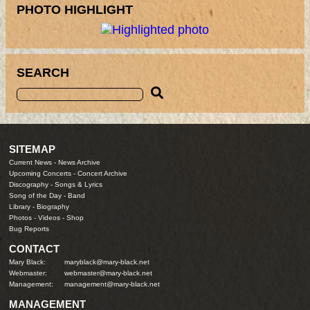
PHOTO HIGHLIGHT
SEARCH
SITEMAP
Current News
-
News Archive
Upcoming Concerts
-
Concert Archive
Discography
-
Songs & Lyrics
Song of the Day
-
Band
Library
-
Biography
Photos
-
Videos
-
Shop
Bug Reports
CONTACT
Mary Black:
maryblack@mary-black.net
Webmaster:
webmaster@mary-black.net
Management:
management@mary-black.net
MANAGEMENT