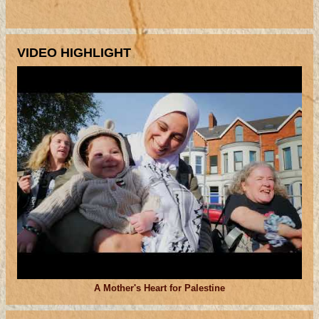
VIDEO HIGHLIGHT
A Mother's Heart for Palestine