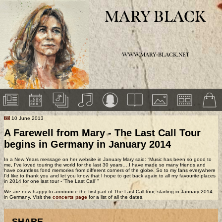
MARY BLACK
WWW.MARY-BLACK.NET
10 June 2013
A Farewell from Mary - The Last Call Tour
begins in Germany in January 2014
In a New Years message on her website in January Mary said: “Music has been so good to
me, I've loved touring the world for the last 30 years….I have made so many friends and
have countless fond memories from different corners of the globe. So to my fans everywhere
I'd like to thank you and let you know that I hope to get back again to all my favourite places
in 2014 for one last tour - 'The Last Call' "
We are now happy to announce the first part of The Last Call tour, starting in January 2014
in Germany. Visit the
concerts page
for a list of all the dates.
SHARE