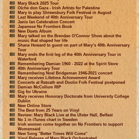
Mary Black 2025 Tour
Oíche don Gaza - Irish Artists for Palestine
Mary to play Shrewsbury Folk Festival in August
Last Weekend of 40th Anniversary Tour
Janis Ian Celebration Concert
Japanese No Frontiers Book
New Duets Album
Mary talked on the Brendan O'Connor Show about the
music that shaped her life
Shane Howard to guest on part of Mary’s 40th Anniversary
Tour
Mary ends the first leg of the 40th Anniversary Tour in
Waterford
Remembering Damian 1960 - 2022 at the Spirit Store
40th Anniversary Tour
Remembering Noel Bridgeman 1946-2021 concert
Mary receives Lifetime Achievement Award
Concerts at Ratoath and Doolin Folk Festival postponed
Damian McCollum RIP
Gig for Ukraine
Mary receives Honorary Doctorate from University College
Dublin
New Online Store
The Best from 25 Years on Vinyl
Review: Mary Black Live at the Ulster Hall, Belfast
No 1 in iTunes chart in Sweden
Irish women come together on No Frontiers to support
Womensaid
New Song "Better Times Will Come"
Vinyl Release of Mary Black Orchestrated