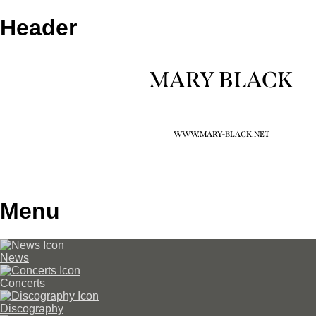
Header
MARY BLACK
WWW.MARY-BLACK.NET
Menu
News
Concerts
Discography