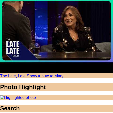
The Late, Late Show tribute to Mary
Photo Highlight
Search