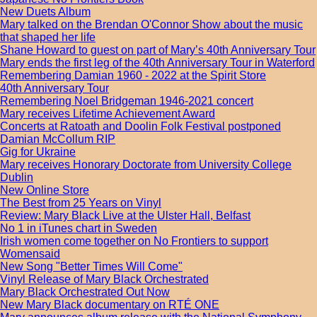
New Duets Album
Mary talked on the Brendan O'Connor Show about the music
that shaped her life
Shane Howard to guest on part of Mary’s 40th Anniversary Tour
Mary ends the first leg of the 40th Anniversary Tour in Waterford
Remembering Damian 1960 - 2022 at the Spirit Store
40th Anniversary Tour
Remembering Noel Bridgeman 1946-2021 concert
Mary receives Lifetime Achievement Award
Concerts at Ratoath and Doolin Folk Festival postponed
Damian McCollum RIP
Gig for Ukraine
Mary receives Honorary Doctorate from University College
Dublin
New Online Store
The Best from 25 Years on Vinyl
Review: Mary Black Live at the Ulster Hall, Belfast
No 1 in iTunes chart in Sweden
Irish women come together on No Frontiers to support
Womensaid
New Song "Better Times Will Come"
Vinyl Release of Mary Black Orchestrated
Mary Black Orchestrated Out Now
New Mary Black documentary on RTÉ ONE