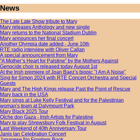
News
The Late Late Show tribute to Mary
Mary releases Anthology and new single
Mary returns to the National Stadium Dublin
Mary announces her final concert
Another Olympia date added - June 10th
RTE radio interview with Oliver Callan
A special announcement from Mary
“A Mother’s Heart for Palstine” by the Mothers Against
Genocide choir is released today August 1st
At the Irish premiere of Joan Baez's biopic "I Am A Noise"
Sing for Simon 2024 with RTÉ Concert Orchestra and Special
Guests
Mary and The High Kings release Past the Point of Rescue
Mary back in the USA
Mary sings at Luke Kelly Festival and for the Palestinian
woman's team at Dalymount Park
Mary Black 2025 Tour
Oíche don Gaza - Irish Artists for Palestine
Mary to play Shrewsbury Folk Festival in August
Last Weekend of 40th Anniversary Tour
Janis Ian Celebration Concert
Japanese No Frontiers Book