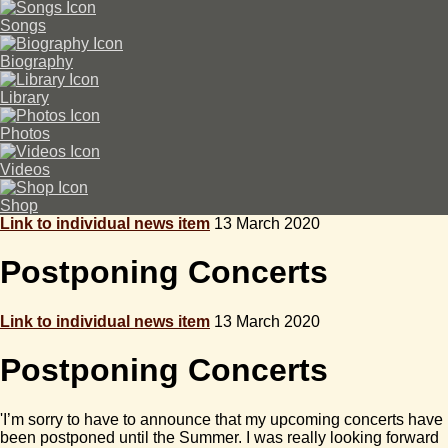
Songs
Biography
Library
Photos
Videos
Shop
Link to individual news item
13 March 2020
Postponing Concerts
Link to individual news item
13 March 2020
Postponing Concerts
'I’m sorry to have to announce that my upcoming concerts have
been postponed until the Summer. I was really looking forward