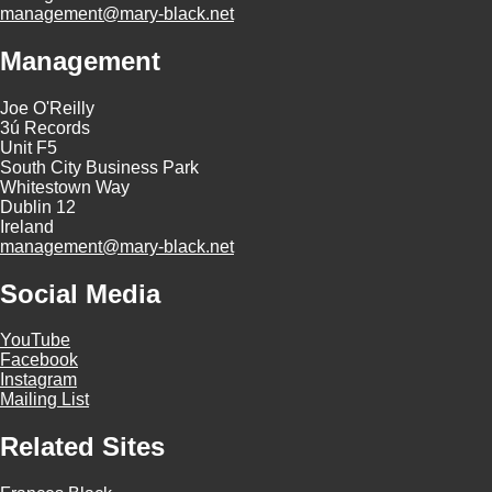
management@mary-black.net
Management
Joe O'Reilly
3ú Records
Unit F5
South City Business Park
Whitestown Way
Dublin 12
Ireland
management@mary-black.net
Social Media
YouTube
Facebook
Instagram
Mailing List
Related Sites