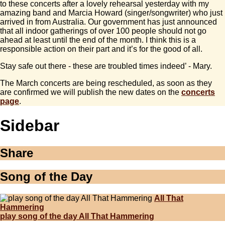
to these concerts after a lovely rehearsal yesterday with my
amazing band and Marcia Howard (singer/songwriter) who just
arrived in from Australia. Our government has just announced
that all indoor gatherings of over 100 people should not go
ahead at least until the end of the month. I think this is a
responsible action on their part and it’s for the good of all.
Stay safe out there - these are troubled times indeed’ - Mary.
The March concerts are being rescheduled, as soon as they
are confirmed we will publish the new dates on the
concerts
page
.
Sidebar
Share
Song of the Day
All That
Hammering
play song of the day All That Hammering