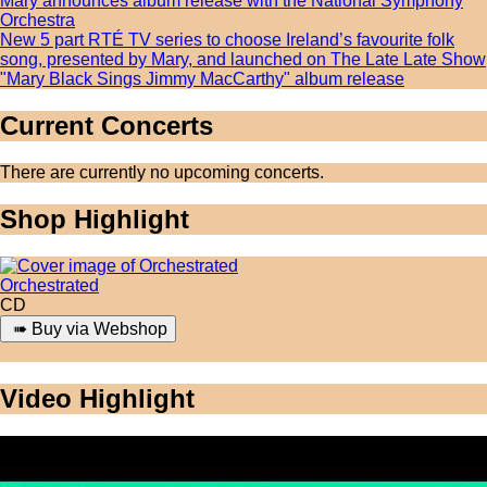
Mary announces album release with the National Symphony
Orchestra
New 5 part RTÉ TV series to choose Ireland’s favourite folk
song, presented by Mary, and launched on The Late Late Show
"Mary Black Sings Jimmy MacCarthy" album release
Current Concerts
There are currently no upcoming concerts.
Shop Highlight
Orchestrated
CD
Video Highlight