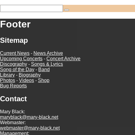
Footer
Sitemap
Current News
-
News Archive
Upcoming Concerts
-
Concert Archive
Discography
-
Songs & Lyrics
Song of the Day
-
Band
Library
-
Biography
Photos
-
Videos
-
Shop
Bug Reports
Contact
Mary Black:
maryblack@mary-black.net
Webmaster:
webmaster@mary-black.net
Management: