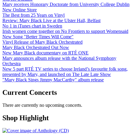
Mary receives Honorary Doctorate from University College Dublin
New Online Store
The Best from 25 Years on Vinyl
Review: Mary Black Live at the Ulster Hall, Belfast
No 1 in iTunes chart in Sweden
Irish women come together on No Frontiers to support Womensaid
New Song "Better Times Will Come"
Vinyl Release of Mary Black Orchestrated
Mary Black Orchestrated Out Now
New Mary Black documentary on RTÉ ONE
Mary announces album release with the National Symphony
Orchestra
New 5 part RTÉ TV series to choose Ireland’s favourite folk song,
presented by Mary, and launched on The Late Late Show
"Mary Black Sings Jimmy MacCarthy" album release
Current Concerts
There are currently no upcoming concerts.
Shop Highlight