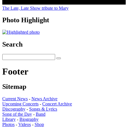
The Late, Late Show tribute to Mary
Photo Highlight
Search
Footer
Sitemap
Current News
-
News Archive
Upcoming Concerts
-
Concert Archive
Discography
-
Songs & Lyrics
Song of the Day
-
Band
Library
-
Biography
Photos
-
Videos
-
Shop