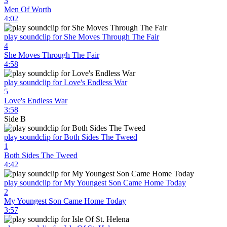
3
Men Of Worth
4:02
play soundclip for She Moves Through The Fair
4
She Moves Through The Fair
4:58
play soundclip for Love's Endless War
5
Love's Endless War
3:58
Side B
play soundclip for Both Sides The Tweed
1
Both Sides The Tweed
4:42
play soundclip for My Youngest Son Came Home Today
2
My Youngest Son Came Home Today
3:57