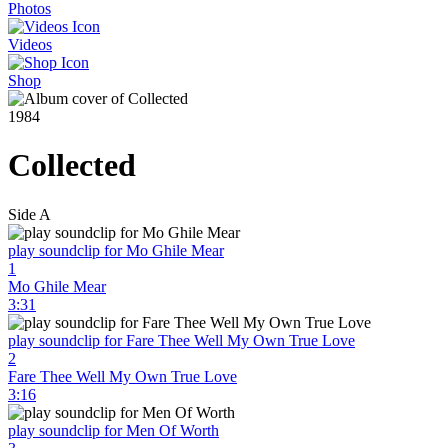
Photos
Videos
Shop
1984
Collected
Side A
play soundclip for Mo Ghile Mear
1
Mo Ghile Mear
3:31
play soundclip for Fare Thee Well My Own True Love
2
Fare Thee Well My Own True Love
3:16
play soundclip for Men Of Worth