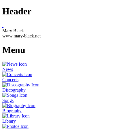
Header
Mary Black
www.mary-black.net
Menu
News
Concerts
Discography
Songs
Biography
Library