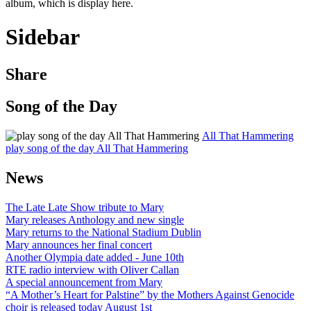
album, which is display here.
Sidebar
Share
Song of the Day
All That Hammering
play song of the day All That Hammering
News
The Late Late Show tribute to Mary
Mary releases Anthology and new single
Mary returns to the National Stadium Dublin
Mary announces her final concert
Another Olympia date added - June 10th
RTE radio interview with Oliver Callan
A special announcement from Mary
“A Mother’s Heart for Palstine” by the Mothers Against Genocide
choir is released today August 1st