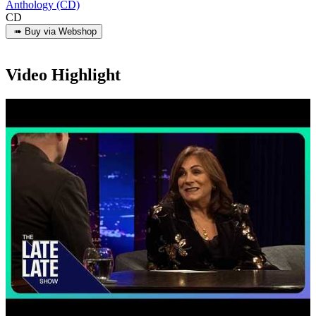
Anthology (CD)
CD
Video Highlight