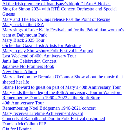
At the Irish premiere of Joan Baez's biopic "I Am A Noise"
Sing for Simon 2024 with RTÉ Concert Orchestra and Special
Guests
Mary and The High Kings release Past the Point of Rescue
Mary back in the USA
Mary sings at Luke Kelly Festival and for the Palestinian woman's
team at Dalymount Park
Mary Black 2025 Tour
Oíche don Gaza - Irish Artists for Palestine
Mary to play Shrewsbury Folk Festival in August
Last Weekend of 40th Anniversary Tour
Janis Ian Celebration Concert
Japanese No Frontiers Book
New Duets Album
Mary talked on the Brendan O'Connor Show about the music that
shaped her life
Shane Howard to guest on part of Mary’s 40th Anniversary Tour
Mary ends the first leg of the 40th Anniversary Tour in Waterford
Remembering Damian 1960 - 2022 at the Spirit Store
40th Anniversary Tour
Remembering Noel Bridgeman 1946-2021 concert
Mary receives Lifetime Achievement Award
Concerts at Ratoath and Doolin Folk Festival postponed
Damian McCollum RIP
Gig for Ukraine