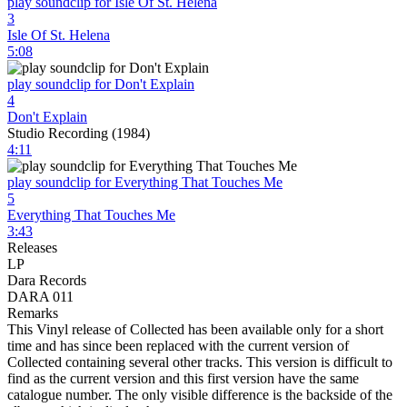
play soundclip for Isle Of St. Helena
3
Isle Of St. Helena
5:08
play soundclip for Don't Explain
4
Don't Explain
Studio Recording (1984)
4:11
play soundclip for Everything That Touches Me
5
Everything That Touches Me
3:43
Releases
LP
Dara Records
DARA 011
Remarks
This Vinyl release of Collected has been available only for a short
time and has since been replaced with the current version of
Collected containing several other tracks. This version is difficult to
find as the current version and this first version have the same
catalogue number. The only visible difference is the backside of the