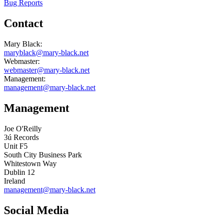
Bug Reports
Contact
Mary Black:
maryblack@mary-black.net
Webmaster:
webmaster@mary-black.net
Management:
management@mary-black.net
Management
Joe O'Reilly
3ú Records
Unit F5
South City Business Park
Whitestown Way
Dublin 12
Ireland
management@mary-black.net
Social Media