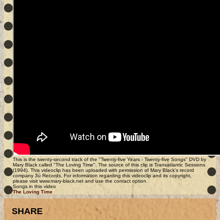
This is the twenty-second track of the "Twenty-five Years - Twenty-five Songs" DVD by
Mary Black called "The Loving Time". The source of this clip is Transatlantic Sessions
(1994). This videoclip has been uploaded with permission of Mary Black's record
company 3ú Records. For information regarding this videoclip and its copyright,
please visit www.mary-black.net and use the contact option.
Songs in this video
The Loving Time
SHARE