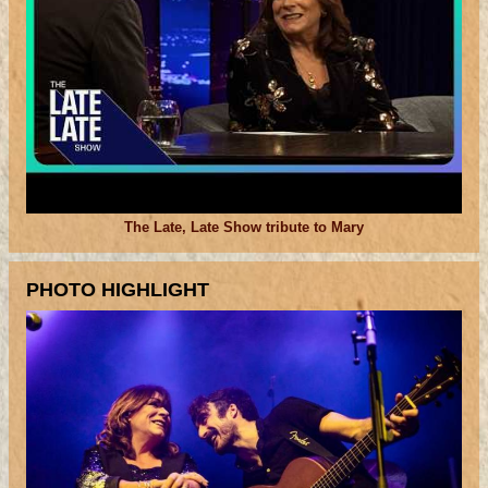
The Late, Late Show tribute to Mary
PHOTO HIGHLIGHT