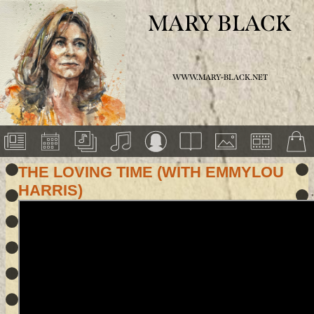
MARY BLACK
WWW.MARY-BLACK.NET
THE LOVING TIME (WITH EMMYLOU
HARRIS)