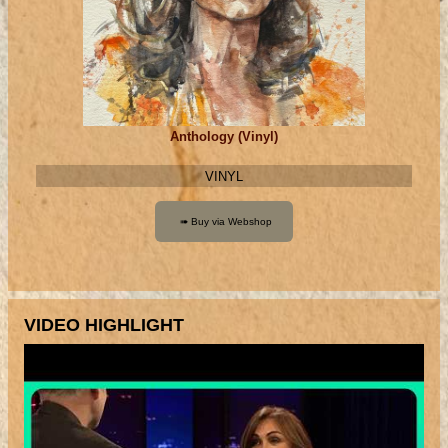
Anthology (Vinyl)
VINYL
VIDEO HIGHLIGHT