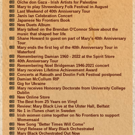
Oíche don Gaza - Irish Artists for Palestine
Mary to play Shrewsbury Folk Festival in August
Last Weekend of 40th Anniversary Tour
Janis Ian Celebration Concert
Japanese No Frontiers Book
New Duets Album
Mary talked on the Brendan O'Connor Show about the
music that shaped her life
Shane Howard to guest on part of Mary’s 40th Anniversary
Tour
Mary ends the first leg of the 40th Anniversary Tour in
Waterford
Remembering Damian 1960 - 2022 at the Spirit Store
40th Anniversary Tour
Remembering Noel Bridgeman 1946-2021 concert
Mary receives Lifetime Achievement Award
Concerts at Ratoath and Doolin Folk Festival postponed
Damian McCollum RIP
Gig for Ukraine
Mary receives Honorary Doctorate from University College
Dublin
New Online Store
The Best from 25 Years on Vinyl
Review: Mary Black Live at the Ulster Hall, Belfast
No 1 in iTunes chart in Sweden
Irish women come together on No Frontiers to support
Womensaid
New Song "Better Times Will Come"
Vinyl Release of Mary Black Orchestrated
Mary Black Orchestrated Out Now