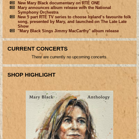
New Mary Black documentary on RTÉ ONE
Mary announces album release with the National
Symphony Orchestra
New 5 part RTÉ TV series to choose Ireland’s favourite folk
song, presented by Mary, and launched on The Late Late
Show
"Mary Black Sings Jimmy MacCarthy" album release
CURRENT CONCERTS
There are currently no upcoming concerts.
SHOP HIGHLIGHT