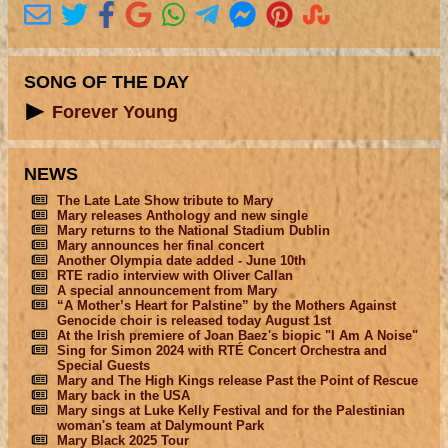
SONG OF THE DAY
Forever Young
NEWS
The Late Late Show tribute to Mary
Mary releases Anthology and new single
Mary returns to the National Stadium Dublin
Mary announces her final concert
Another Olympia date added - June 10th
RTE radio interview with Oliver Callan
A special announcement from Mary
“A Mother’s Heart for Palstine” by the Mothers Against
Genocide choir is released today August 1st
At the Irish premiere of Joan Baez's biopic "I Am A Noise"
Sing for Simon 2024 with RTÉ Concert Orchestra and
Special Guests
Mary and The High Kings release Past the Point of Rescue
Mary back in the USA
Mary sings at Luke Kelly Festival and for the Palestinian
woman's team at Dalymount Park
Mary Black 2025 Tour