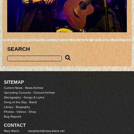
SEARCH
SITEMAP
Current News
-
News Archive
Upcoming Concerts
-
Concert Archive
Discography
-
Songs & Lyrics
Song of the Day
-
Band
Library
-
Biography
Photos
-
Videos
-
Shop
Bug Reports
CONTACT
Mary Black:
maryblack@mary-black.net