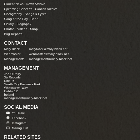
Current News
-
News Archive
Upcoming Concerts
-
Concert Archive
Discography
-
Songs & Lyrics
Song of the Day
-
Band
Library
-
Biography
Photos
-
Videos
-
Shop
Bug Reports
CONTACT
Mary Black:
maryblack@mary-black.net
Webmaster:
webmaster@mary-black.net
Management:
management@mary-black.net
MANAGEMENT
Joe O'Reilly
3ú Records
Unit F5
South City Business Park
Whitestown Way
Dublin 12
Ireland
management@mary-black.net
SOCIAL MEDIA
YouTube
Facebook
Instagram
Mailing List
RELATED SITES