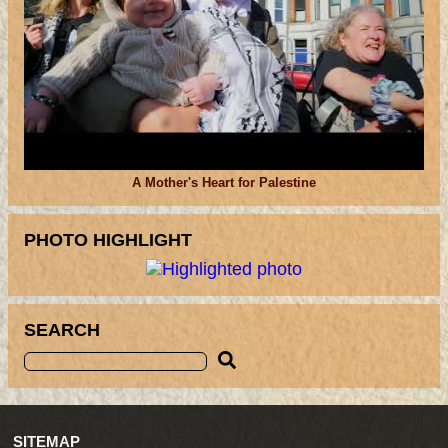
A Mother's Heart for Palestine
PHOTO HIGHLIGHT
SEARCH
SITEMAP