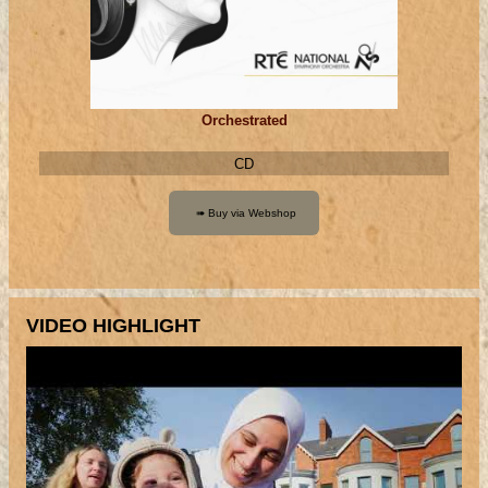
Orchestrated
CD
VIDEO HIGHLIGHT