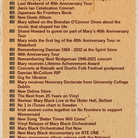
Last Weekend of 40th Anniversary Tour
Janis Ian Celebration Concert
Japanese No Frontiers Book
New Duets Album
Mary talked on the Brendan O'Connor Show about the
music that shaped her life
Shane Howard to guest on part of Mary’s 40th Anniversary
Tour
Mary ends the first leg of the 40th Anniversary Tour in
Waterford
Remembering Damian 1960 - 2022 at the Spirit Store
40th Anniversary Tour
Remembering Noel Bridgeman 1946-2021 concert
Mary receives Lifetime Achievement Award
Concerts at Ratoath and Doolin Folk Festival postponed
Damian McCollum RIP
Gig for Ukraine
Mary receives Honorary Doctorate from University College
Dublin
New Online Store
The Best from 25 Years on Vinyl
Review: Mary Black Live at the Ulster Hall, Belfast
No 1 in iTunes chart in Sweden
Irish women come together on No Frontiers to support
Womensaid
New Song "Better Times Will Come"
Vinyl Release of Mary Black Orchestrated
Mary Black Orchestrated Out Now
New Mary Black documentary on RTÉ ONE
Mary announces album release with the National