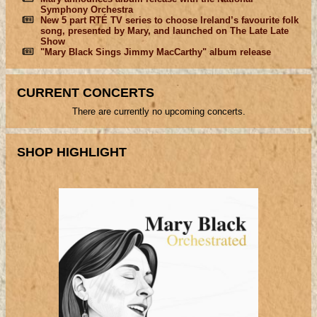
Symphony Orchestra
New 5 part RTÉ TV series to choose Ireland’s favourite folk
song, presented by Mary, and launched on The Late Late
Show
"Mary Black Sings Jimmy MacCarthy" album release
CURRENT CONCERTS
There are currently no upcoming concerts.
SHOP HIGHLIGHT