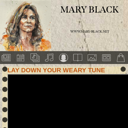
MARY BLACK
WWW.MARY-BLACK.NET
LAY DOWN YOUR WEARY TUNE