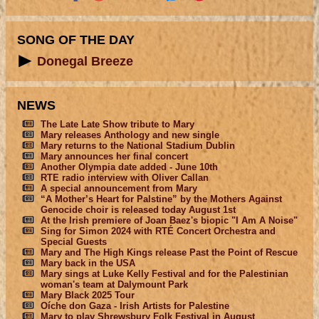
SONG OF THE DAY
Donegal Breeze
NEWS
The Late Late Show tribute to Mary
Mary releases Anthology and new single
Mary returns to the National Stadium Dublin
Mary announces her final concert
Another Olympia date added - June 10th
RTE radio interview with Oliver Callan
A special announcement from Mary
“A Mother’s Heart for Palstine” by the Mothers Against
Genocide choir is released today August 1st
At the Irish premiere of Joan Baez's biopic "I Am A Noise"
Sing for Simon 2024 with RTÉ Concert Orchestra and
Special Guests
Mary and The High Kings release Past the Point of Rescue
Mary back in the USA
Mary sings at Luke Kelly Festival and for the Palestinian
woman's team at Dalymount Park
Mary Black 2025 Tour
Oíche don Gaza - Irish Artists for Palestine
Mary to play Shrewsbury Folk Festival in August