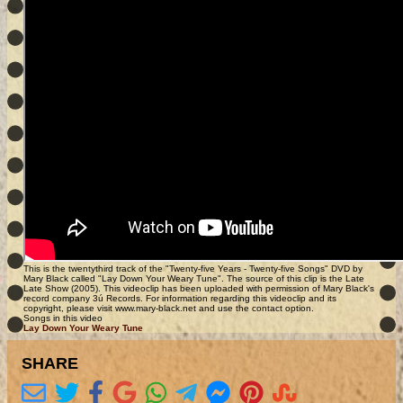
This is the twentythird track of the "Twenty-five Years - Twenty-five Songs" DVD by
Mary Black called "Lay Down Your Weary Tune". The source of this clip is the Late
Late Show (2005). This videoclip has been uploaded with permission of Mary Black's
record company 3ú Records. For information regarding this videoclip and its
copyright, please visit www.mary-black.net and use the contact option.
Songs in this video
Lay Down Your Weary Tune
SHARE