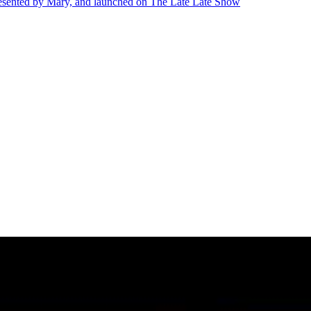
presented by Mary, and launched on The Late Late Show