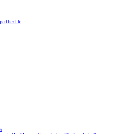
ed her life
a