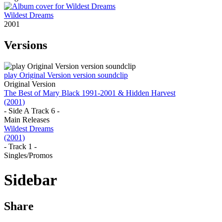
Wildest Dreams
2001
Versions
play Original Version version soundclip
Original Version
The Best of Mary Black 1991-2001 & Hidden Harvest
(2001)
- Side A Track 6 -
Main Releases
Wildest Dreams
(2001)
- Track 1 -
Singles/Promos
Sidebar
Share