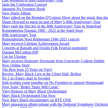
Last Weekend of 40th Anniversary Tour
Janis Ian Celebration Concert
Japanese No Frontiers Book
New Duets Album
Mary talked on the Brendan O'Connor Show about the music that shap
Shane Howard to guest on part of Mary’s 40th Anniversary Tour
Mary ends the first leg of the 40th Anniversary Tour in Waterford
Remembering Damian 1960 - 2022 at the Spirit Store
40th Anniversary Tour
Remembering Noel Bridgeman 1946-2021 concert
Mary receives Lifetime Achievement Award
Concerts at Ratoath and Doolin Folk Festival postponed
Damian McCollum RIP
Gig for Ukraine
Mary receives Honorary Doctorate from University College Dublin
New Online Store
The Best from 25 Years on Vinyl
Review: Mary Black Live at the Ulster Hall, Belfast
No 1 in iTunes chart in Sweden
Irish women come together on No Frontiers to support Womensaid
New Song "Better Times Will Come"
Vinyl Release of Mary Black Orchestrated
Mary Black Orchestrated Out Now
New Mary Black documentary on RTÉ ONE
Mary announces album release with the National Symphony Orchestr