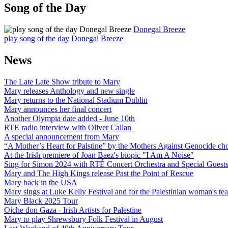
Song of the Day
Donegal Breeze
play song of the day Donegal Breeze
News
The Late Late Show tribute to Mary
Mary releases Anthology and new single
Mary returns to the National Stadium Dublin
Mary announces her final concert
Another Olympia date added - June 10th
RTE radio interview with Oliver Callan
A special announcement from Mary
“A Mother’s Heart for Palstine” by the Mothers Against Genocide choi
At the Irish premiere of Joan Baez's biopic "I Am A Noise"
Sing for Simon 2024 with RTÉ Concert Orchestra and Special Guest
Mary and The High Kings release Past the Point of Rescue
Mary back in the USA
Mary sings at Luke Kelly Festival and for the Palestinian woman's t
Mary Black 2025 Tour
Oíche don Gaza - Irish Artists for Palestine
Mary to play Shrewsbury Folk Festival in August