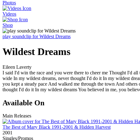
Photos
Videos
Shop
play soundclip for Wildest Dreams
Wildest Dreams
Eileen Laverty
I said I'd win the race and you were there to cheer me Thought I'd al
wide In my wildest dreams, never thought I'd do it In my wildest dre
you kept a steady pace And walked me through the town And others c
thought I'd do it In my wildest dreams You believed in me, you beli
Available On
Main Releases
The Best of Mary Black 1991-2001 & Hidden Harvest
2001
Singles/Promos