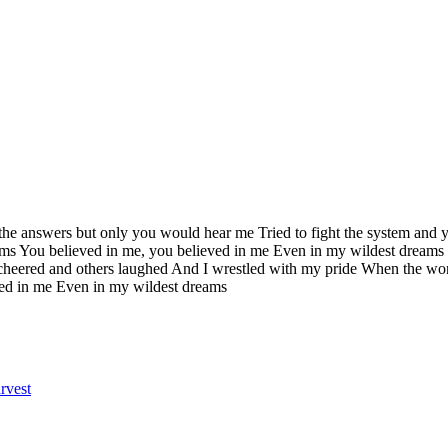
l the answers but only you would hear me Tried to fight the system and 
ams You believed in me, you believed in me Even in my wildest dreams 
heered and others laughed And I wrestled with my pride When the wor
eved in me Even in my wildest dreams