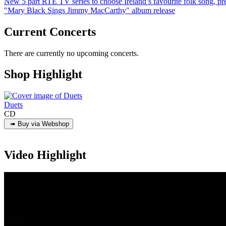
New 5 part RTÉ TV series to choose Ireland’s favourite folk song, 
"Mary Black Sings Jimmy MacCarthy" album release
Current Concerts
There are currently no upcoming concerts.
Shop Highlight
Duets
CD
Video Highlight