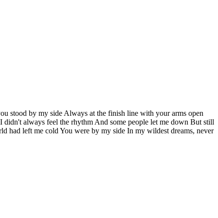
you stood by my side Always at the finish line with your arms open
I didn't always feel the rhythm And some people let me down But still
ld had left me cold You were by my side In my wildest dreams, never