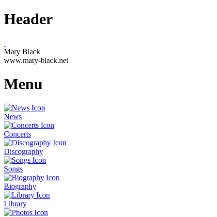
Header
Mary Black
www.mary-black.net
Menu
News
Concerts
Discography
Songs
Biography
Library