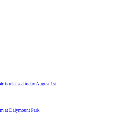
r is released today August 1st
s
eam at Dalymount Park