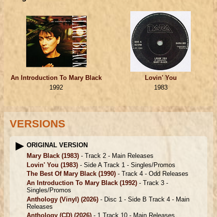
An Introduction To Mary Black
Lovin' You
1992
1983
VERSIONS
ORIGINAL VERSION
Mary Black
(1983)
- Track 2 -
Main Releases
Lovin' You
(1983)
- Side A Track 1 -
Singles/Promos
The Best Of Mary Black
(1990)
- Track 4 -
Odd Releases
An Introduction To Mary Black
(1992)
- Track 3 -
Singles/Promos
Anthology (Vinyl)
(2026)
- Disc 1 - Side B Track 4 -
Main
Releases
Anthology (CD)
(2026)
- 1 Track 10 -
Main Releases