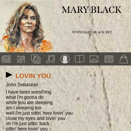
MARY BLACK
WWW.MARY-BLACK.NET
LOVIN YOU
John Sebastian
I have been wond'ring

what I'm gonna do

while you are sleeping

am I sleeping too

well I'm just sittin' here lovin' you

close my eyes and lovin' you

oh I'm just sittin' back

sittin' here lovin' you
