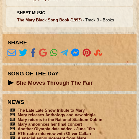
SHEET MUSIC
The Mary Black Song Book
(1993)
- Track 3 -
Books
SHARE
SONG OF THE DAY
She Moves Through The Fair
NEWS
The Late Late Show tribute to Mary
Mary releases Anthology and new single
Mary returns to the National Stadium Dublin
Mary announces her final concert
Another Olympia date added - June 10th
RTE radio interview with Oliver Callan
A special announcement from Mary