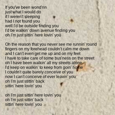
If you've been wond'rin

just what I would do

if I weren't sleeping

had I not found you

well I'd be outside finding you

I'd be walkin' down avenue finding you

oh I'm just sittin' here lovin' you

Oh the reason that you never see me runnin' round

fingers on my forehead couldn't calm me down

and I can't even get me up and on my feet

I have to take care of some bus'ness on the street

oh I have been walkin' all my streets alone

I'd keep on walkin' to keep from goin' home

I couldn't quite barely conceive of you

now I can't conceive of ever leavin' you

oh I'm just stittin' back

sittin' here lovin' you

oh I'm just sittin' here lovin' you

oh I'm just sittin' back

sittin' here lovin' you