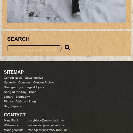
SEARCH
SITEMAP
Current News
-
News Archive
Upcoming Concerts
-
Concert Archive
Discography
-
Songs & Lyrics
Song of the Day
-
Band
Library
-
Biography
Photos
-
Videos
-
Shop
Bug Reports
CONTACT
Mary Black:
maryblack@mary-black.net
Webmaster:
webmaster@mary-black.net
Management:
management@mary-black.net