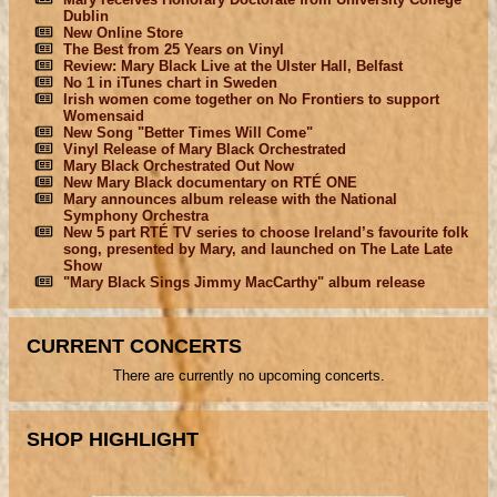
Dublin
New Online Store
The Best from 25 Years on Vinyl
Review: Mary Black Live at the Ulster Hall, Belfast
No 1 in iTunes chart in Sweden
Irish women come together on No Frontiers to support
Womensaid
New Song "Better Times Will Come"
Vinyl Release of Mary Black Orchestrated
Mary Black Orchestrated Out Now
New Mary Black documentary on RTÉ ONE
Mary announces album release with the National
Symphony Orchestra
New 5 part RTÉ TV series to choose Ireland’s favourite folk
song, presented by Mary, and launched on The Late Late
Show
"Mary Black Sings Jimmy MacCarthy" album release
CURRENT CONCERTS
There are currently no upcoming concerts.
SHOP HIGHLIGHT