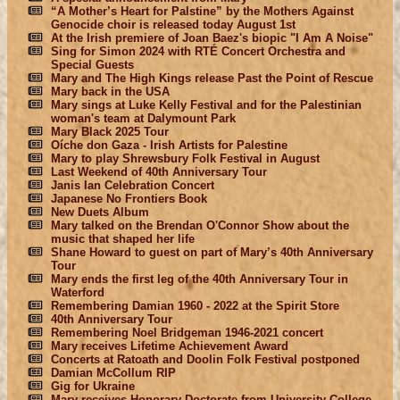
“A Mother’s Heart for Palstine” by the Mothers Against
Genocide choir is released today August 1st
At the Irish premiere of Joan Baez's biopic "I Am A Noise"
Sing for Simon 2024 with RTÉ Concert Orchestra and
Special Guests
Mary and The High Kings release Past the Point of Rescue
Mary back in the USA
Mary sings at Luke Kelly Festival and for the Palestinian
woman's team at Dalymount Park
Mary Black 2025 Tour
Oíche don Gaza - Irish Artists for Palestine
Mary to play Shrewsbury Folk Festival in August
Last Weekend of 40th Anniversary Tour
Janis Ian Celebration Concert
Japanese No Frontiers Book
New Duets Album
Mary talked on the Brendan O'Connor Show about the
music that shaped her life
Shane Howard to guest on part of Mary’s 40th Anniversary
Tour
Mary ends the first leg of the 40th Anniversary Tour in
Waterford
Remembering Damian 1960 - 2022 at the Spirit Store
40th Anniversary Tour
Remembering Noel Bridgeman 1946-2021 concert
Mary receives Lifetime Achievement Award
Concerts at Ratoath and Doolin Folk Festival postponed
Damian McCollum RIP
Gig for Ukraine
Mary receives Honorary Doctorate from University College