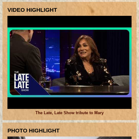
VIDEO HIGHLIGHT
The Late, Late Show tribute to Mary
PHOTO HIGHLIGHT