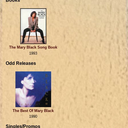
Books
The Mary Black Song Book
1993
Odd Releases
The Best Of Mary Black
1990
Singles/Promos