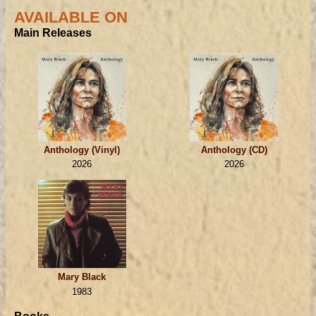
AVAILABLE ON
Main Releases
Anthology (Vinyl)
Anthology (CD)
2026
2026
Mary Black
1983