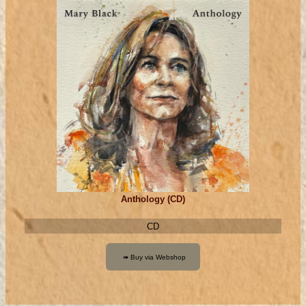
Anthology (CD)
CD