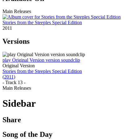
Main Releases
Stories from the Steeples Special Edition
2011
Versions
play Original Version version soundclip
Original Version
Stories from the Steeples Special Edition
(2011)
- Track 13 -
Main Releases
Sidebar
Share
Song of the Day