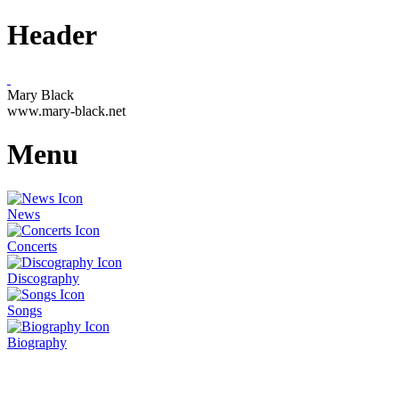
Header
Mary Black
www.mary-black.net
Menu
News
Concerts
Discography
Songs
Biography