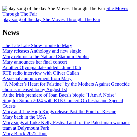
She Moves
Through The Fair
play song of the day She Moves Through The Fair
News
The Late Late Show tribute to Mary
Mary releases Anthology and new single
Mary returns to the National Stadium Dublin
Mary announces her final concert
Another Olympia date added - June 10th
RTE radio interview with Oliver Callan
A special announcement from Mary
“A Mother’s Heart for Palstine” by the Mothers Against Genocide
choir is released today August 1st
At the Irish premiere of Joan Baez's biopic "I Am A Noise"
Sing for Simon 2024 with RTÉ Concert Orchestra and Special
Guests
Mary and The High Kings release Past the Point of Rescue
Mary back in the USA
Mary sings at Luke Kelly Festival and for the Palestinian woman's
team at Dalymount Park
Mary Black 2025 Tour