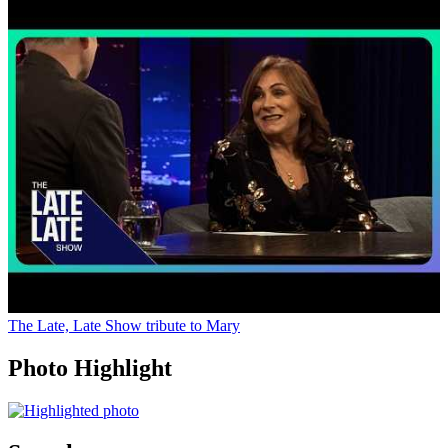
The Late, Late Show tribute to Mary
Photo Highlight