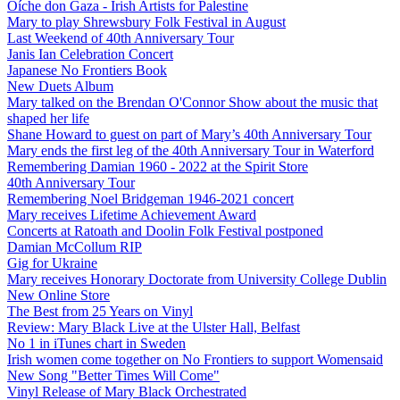
Oíche don Gaza - Irish Artists for Palestine
Mary to play Shrewsbury Folk Festival in August
Last Weekend of 40th Anniversary Tour
Janis Ian Celebration Concert
Japanese No Frontiers Book
New Duets Album
Mary talked on the Brendan O'Connor Show about the music that
shaped her life
Shane Howard to guest on part of Mary’s 40th Anniversary Tour
Mary ends the first leg of the 40th Anniversary Tour in Waterford
Remembering Damian 1960 - 2022 at the Spirit Store
40th Anniversary Tour
Remembering Noel Bridgeman 1946-2021 concert
Mary receives Lifetime Achievement Award
Concerts at Ratoath and Doolin Folk Festival postponed
Damian McCollum RIP
Gig for Ukraine
Mary receives Honorary Doctorate from University College Dublin
New Online Store
The Best from 25 Years on Vinyl
Review: Mary Black Live at the Ulster Hall, Belfast
No 1 in iTunes chart in Sweden
Irish women come together on No Frontiers to support Womensaid
New Song "Better Times Will Come"
Vinyl Release of Mary Black Orchestrated