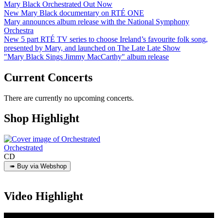
Mary Black Orchestrated Out Now
New Mary Black documentary on RTÉ ONE
Mary announces album release with the National Symphony
Orchestra
New 5 part RTÉ TV series to choose Ireland’s favourite folk song,
presented by Mary, and launched on The Late Late Show
"Mary Black Sings Jimmy MacCarthy" album release
Current Concerts
There are currently no upcoming concerts.
Shop Highlight
Orchestrated
CD
Video Highlight