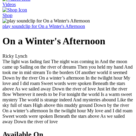
Videos
Shop
play soundclip for On a Winter's Afternoon
On a Winter's Afternoon
Ricky Lynch
The light was fading fast The night was coming in And the moon
came up Sailing on the river of dreams Then you held my hand And
took me in mid stream To the borders Of another world it seemed
Down by the river On a winter’s afternoon In the twilight hour My
love and I did roam Sweet words were spoken Beneath the stars
above As we sailed away Down the river of love Just let the river
flow Wherever it needs to be For tonight the world Is a warm sweet
mystery The world is strange indeed And mysteries abound Like the
sky full of stars High above this muddy ground Down by the river
On a winter’s afternoon In the twilight hour My love and I did roam
Sweet words were spoken Beneath the stars above As we sailed
away Down the river of love
Available On