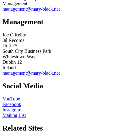
Management:
management@mary-black.net
Management
Joe O'Reilly
3ú Records
Unit F5
South City Business Park
Whitestown Way
Dublin 12
Ireland
management@mary-black.net
Social Media
YouTube
Facebook
Instagram
Mailing List
Related Sites