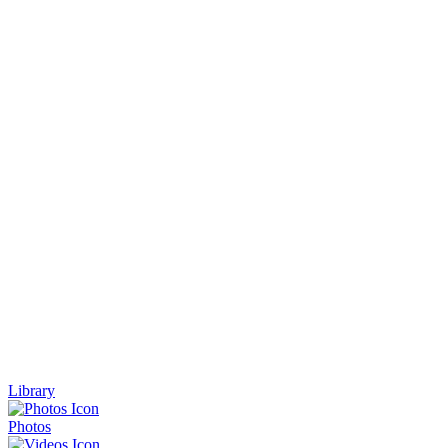
Library
Photos