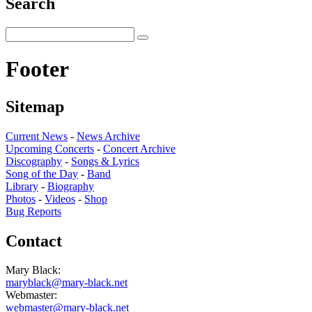
Search
Footer
Sitemap
Current News
-
News Archive
Upcoming Concerts
-
Concert Archive
Discography
-
Songs & Lyrics
Song of the Day
-
Band
Library
-
Biography
Photos
-
Videos
-
Shop
Bug Reports
Contact
Mary Black:
maryblack@mary-black.net
Webmaster:
webmaster@mary-black.net