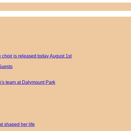
 choir is released today August 1st
Guests
an's team at Dalymount Park
t shaped her life