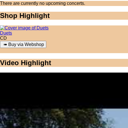
There are currently no upcoming concerts.
Shop Highlight
Duets
CD
Video Highlight