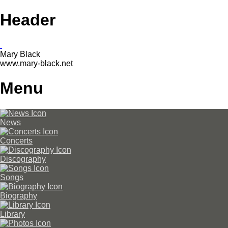
Header
Mary Black
www.mary-black.net
Menu
News
Concerts
Discography
Songs
Biography
Library