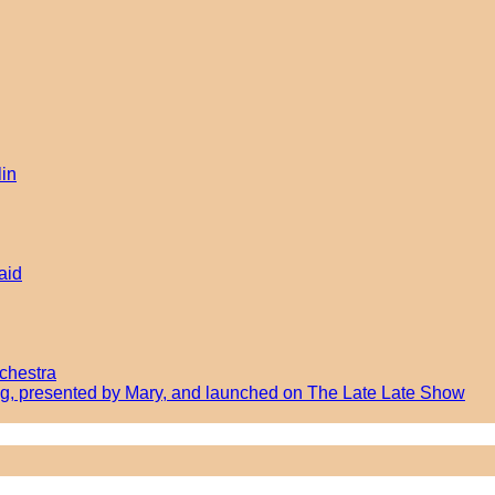
lin
aid
chestra
ong, presented by Mary, and launched on The Late Late Show