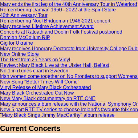
Mary ends the first leg of the 40th Anniversary Tour in Waterford
Remembering Damian 1960 - 2022 at the Spirit Store
40th Anniversary Tour
Remembering Noel Bridgeman 1946-2021 concert
Mary receives Lifetime Achievement Award
Concerts at Ratoath and Doolin Folk Festival postponed
Damian McCollum RIP
Gig for Ukraine
Mary receives Honorary Doctorate from University College Dub
New Online Store
The Best from 25 Years on Vinyl
Review: Mary Black Live at the Ulster Hall, Belfast
No 1 in iTunes chart in Sweden
Irish women come together on No Frontiers to support Womens
New Song "Better Times Will Come"
Vinyl Release of Mary Black Orchestrated
Mary Black Orchestrated Out Now
New Mary Black documentary on RTÉ ONE
Mary announces album release with the National Symphony Or
New 5 part RTÉ TV series to choose Ireland’s favourite folk s
"Mary Black Sings Jimmy MacCarthy" album release
Current Concerts