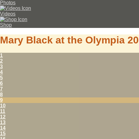
Photos
Videos
Shop
Mary Black at the Olympia 2
1
2
3
4
5
6
7
8
9
10
11
12
13
14
15