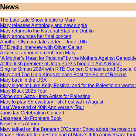
News
The Late Late Show tribute to Mary
Mary releases Anthology and new single
Mary returns to the National Stadium Dublin
Mary announces her final concert
Another Olympia date added - June 10th
RTE radio interview with Oliver Callan
A special announcement from Mary
“A Mother’s Heart for Palstine” by the Mothers Against Genocide
At the Irish premiere of Joan Baez's biopic "I Am A Noise"
Sing for Simon 2024 with RTÉ Concert Orchestra and Special 
Mary and The High Kings release Past the Point of Rescue
Mary back in the USA
Mary sings at Luke Kelly Festival and for the Palestinian wom
Mary Black 2025 Tour
Oíche don Gaza - Irish Artists for Palestine
Mary to play Shrewsbury Folk Festival in August
Last Weekend of 40th Anniversary Tour
Janis Ian Celebration Concert
Japanese No Frontiers Book
New Duets Album
Mary talked on the Brendan O'Connor Show about the music tha
Shane Howard to guest on part of Mary’s 40th Anniversary Tour