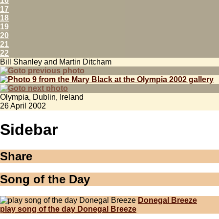
16
17
18
19
20
21
22
Bill Shanley and Martin Ditcham
Olympia, Dublin, Ireland
26 April 2002
Sidebar
Share
Song of the Day
Donegal Breeze
play song of the day Donegal Breeze