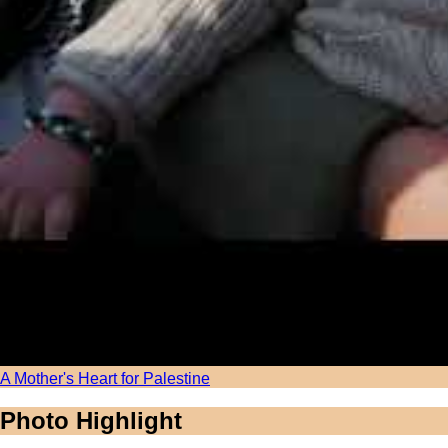
A Mother's Heart for Palestine
Photo Highlight