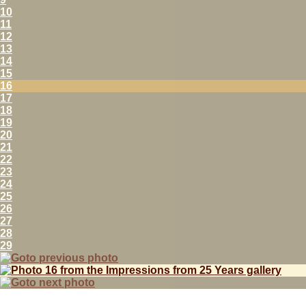
10
11
12
13
14
15
16
17
18
19
20
21
22
23
24
25
26
27
28
29