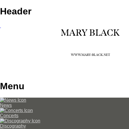
Header
MARY BLACK
WWW.MARY-BLACK.NET
Menu
News
Concerts
Discography