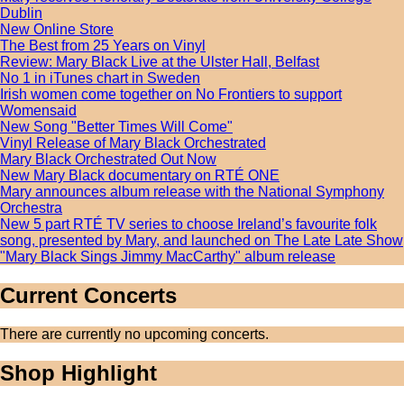
Dublin
New Online Store
The Best from 25 Years on Vinyl
Review: Mary Black Live at the Ulster Hall, Belfast
No 1 in iTunes chart in Sweden
Irish women come together on No Frontiers to support
Womensaid
New Song "Better Times Will Come"
Vinyl Release of Mary Black Orchestrated
Mary Black Orchestrated Out Now
New Mary Black documentary on RTÉ ONE
Mary announces album release with the National Symphony
Orchestra
New 5 part RTÉ TV series to choose Ireland’s favourite folk
song, presented by Mary, and launched on The Late Late Show
"Mary Black Sings Jimmy MacCarthy" album release
Current Concerts
There are currently no upcoming concerts.
Shop Highlight