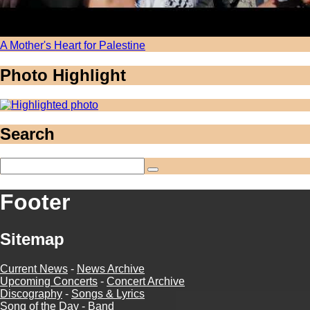
A Mother's Heart for Palestine
Photo Highlight
Search
Footer
Sitemap
Current News
-
News Archive
Upcoming Concerts
-
Concert Archive
Discography
-
Songs & Lyrics
Song of the Day
-
Band