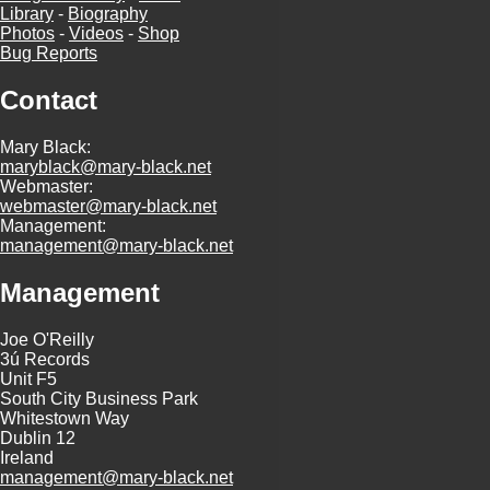
Library
-
Biography
Photos
-
Videos
-
Shop
Bug Reports
Contact
Mary Black:
maryblack@mary-black.net
Webmaster:
webmaster@mary-black.net
Management:
management@mary-black.net
Management
Joe O'Reilly
3ú Records
Unit F5
South City Business Park
Whitestown Way
Dublin 12
Ireland
management@mary-black.net