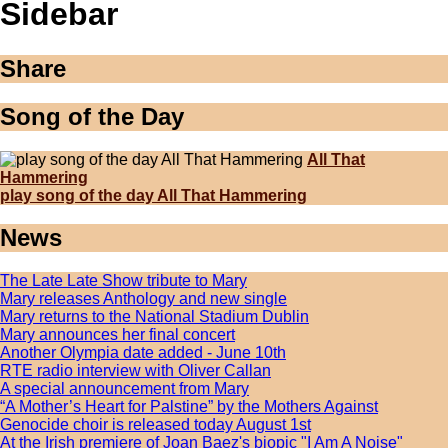
Sidebar
Share
Song of the Day
All That
Hammering
play song of the day All That Hammering
News
The Late Late Show tribute to Mary
Mary releases Anthology and new single
Mary returns to the National Stadium Dublin
Mary announces her final concert
Another Olympia date added - June 10th
RTE radio interview with Oliver Callan
A special announcement from Mary
“A Mother’s Heart for Palstine” by the Mothers Against
Genocide choir is released today August 1st
At the Irish premiere of Joan Baez's biopic "I Am A Noise"