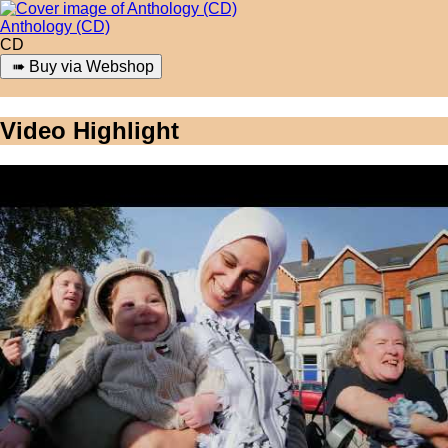
Anthology (CD)
CD
Video Highlight