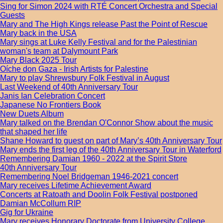
Sing for Simon 2024 with RTÉ Concert Orchestra and Special
Guests
Mary and The High Kings release Past the Point of Rescue
Mary back in the USA
Mary sings at Luke Kelly Festival and for the Palestinian
woman's team at Dalymount Park
Mary Black 2025 Tour
Oíche don Gaza - Irish Artists for Palestine
Mary to play Shrewsbury Folk Festival in August
Last Weekend of 40th Anniversary Tour
Janis Ian Celebration Concert
Japanese No Frontiers Book
New Duets Album
Mary talked on the Brendan O'Connor Show about the music
that shaped her life
Shane Howard to guest on part of Mary’s 40th Anniversary Tour
Mary ends the first leg of the 40th Anniversary Tour in Waterford
Remembering Damian 1960 - 2022 at the Spirit Store
40th Anniversary Tour
Remembering Noel Bridgeman 1946-2021 concert
Mary receives Lifetime Achievement Award
Concerts at Ratoath and Doolin Folk Festival postponed
Damian McCollum RIP
Gig for Ukraine
Mary receives Honorary Doctorate from University College