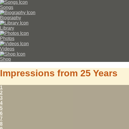
Songs
Biography
Library
Photos
Videos
Shop
Impressions from 25 Years
1
2
3
4
5
6
7
8
9