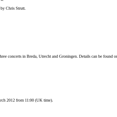
by Chris Strutt.
three concerts in Breda, Utrecht and Groningen. Details can be found o
ch 2012 from 11:00 (UK time).