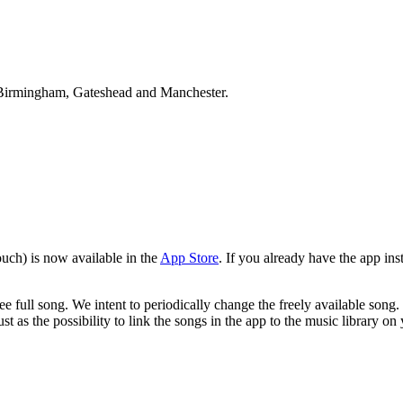
Birmingham, Gateshead and Manchester.
uch) is now available in the
App Store
. If you already have the app ins
e full song. We intent to periodically change the freely available song.
ust as the possibility to link the songs in the app to the music library o