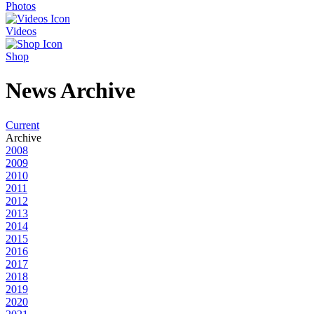
Photos
Videos
Shop
News Archive
Current
Archive
2008
2009
2010
2011
2012
2013
2014
2015
2016
2017
2018
2019
2020