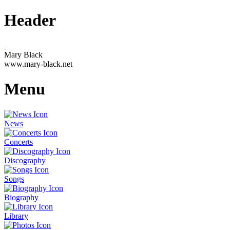
Header
Mary Black
www.mary-black.net
Menu
News
Concerts
Discography
Songs
Biography
Library