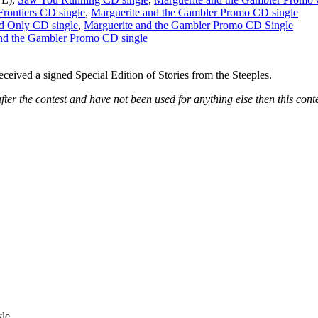
rontiers CD single
,
Marguerite and the Gambler Promo CD single
d Only CD single
,
Marguerite and the Gambler Promo CD Single
nd the Gambler Promo CD single
ceived a signed Special Edition of Stories from the Steeples.
fter the contest and have not been used for anything else then this conte
le