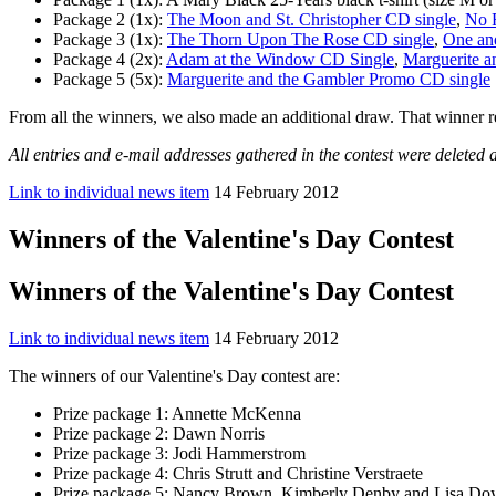
Package 2 (1x):
The Moon and St. Christopher CD single
,
No F
Package 3 (1x):
The Thorn Upon The Rose CD single
,
One an
Package 4 (2x):
Adam at the Window CD Single
,
Marguerite a
Package 5 (5x):
Marguerite and the Gambler Promo CD single
From all the winners, we also made an additional draw. That winner re
All entries and e-mail addresses gathered in the contest were deleted a
Link to individual news item
14 February 2012
Winners of the Valentine's Day Contest
Winners of the Valentine's Day Contest
Link to individual news item
14 February 2012
The winners of our Valentine's Day contest are:
Prize package 1: Annette McKenna
Prize package 2: Dawn Norris
Prize package 3: Jodi Hammerstrom
Prize package 4: Chris Strutt and Christine Verstraete
Prize package 5: Nancy Brown, Kimberly Denby and Lisa Doy