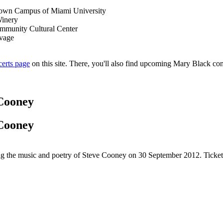
own Campus of Miami University
Winery
ommunity Cultural Center
lvage
certs page
on this site. There, you'll also find upcoming Mary Black conc
 Cooney
 Cooney
rating the music and poetry of Steve Cooney on 30 September 2012. Ticke