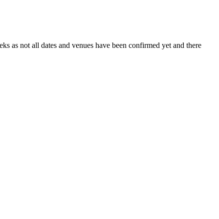
s as not all dates and venues have been confirmed yet and there