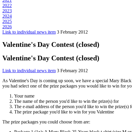
2021
2022
2023
2024
2025
2026
Link to individual news item
3 February 2012
Valentine's Day Contest (closed)
Valentine's Day Contest (closed)
Link to individual news item
3 February 2012
As Valentine's Day is coming up soon, we have a special Mary Black Val
you had select one of the prize packages you would like to win for y
Your name
The name of the person you'd like to win the prize(s) for
The e-mail address of the person you'd like to win the prize(s)
The prize package you'd like to win for you Valentine
The prize packages you could choose from are:
Package 1 (1x): A Mary Black 25-Years black t-shirt (size M or