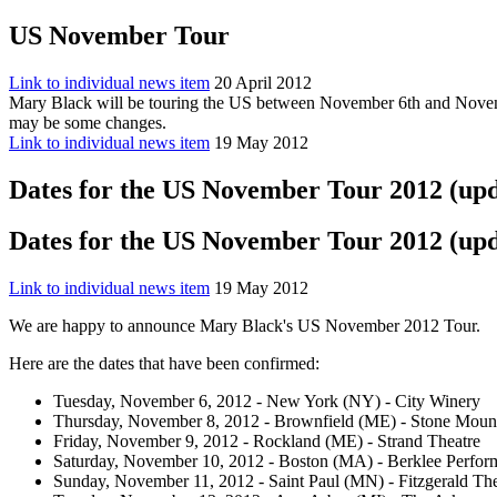
US November Tour
Link to individual news item
20 April 2012
Mary Black will be touring the US between November 6th and Novembe
may be some changes.
Link to individual news item
19 May 2012
Dates for the US November Tour 2012 (up
Dates for the US November Tour 2012 (up
Link to individual news item
19 May 2012
We are happy to announce Mary Black's US November 2012 Tour.
Here are the dates that have been confirmed:
Tuesday, November 6, 2012 - New York (NY) - City Winery
Thursday, November 8, 2012 - Brownfield (ME) - Stone Mount
Friday, November 9, 2012 - Rockland (ME) - Strand Theatre
Saturday, November 10, 2012 - Boston (MA) - Berklee Perfor
Sunday, November 11, 2012 - Saint Paul (MN) - Fitzgerald The