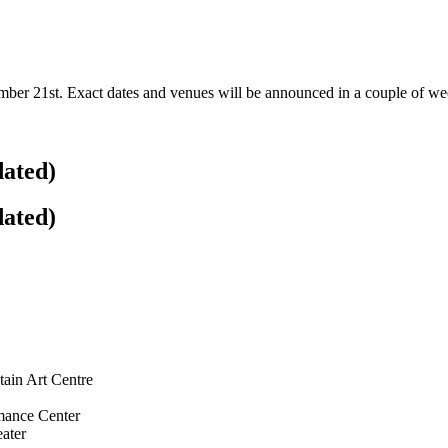
r 21st. Exact dates and venues will be announced in a couple of week
dated)
dated)
ain Art Centre
mance Center
ater