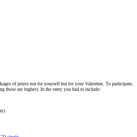
ges of prizes not for yourself but for your Valentine. To participate,
 those are higher). In the entry you had to include:
ay)
CD single