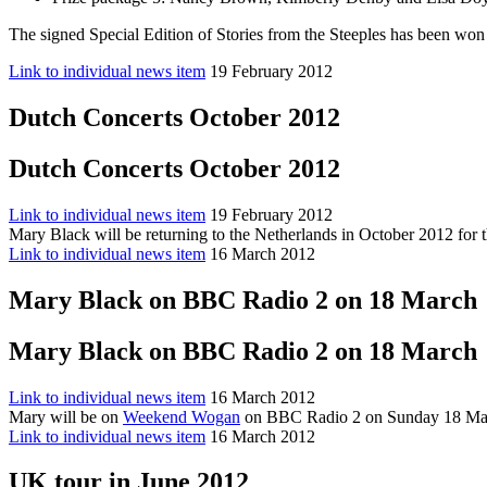
The signed Special Edition of Stories from the Steeples has been won 
Link to individual news item
19 February 2012
Dutch Concerts October 2012
Dutch Concerts October 2012
Link to individual news item
19 February 2012
Mary Black will be returning to the Netherlands in October 2012 for 
Link to individual news item
16 March 2012
Mary Black on BBC Radio 2 on 18 March
Mary Black on BBC Radio 2 on 18 March
Link to individual news item
16 March 2012
Mary will be on
Weekend Wogan
on BBC Radio 2 on Sunday 18 Mar
Link to individual news item
16 March 2012
UK tour in June 2012