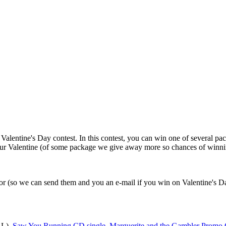
entine's Day contest. In this contest, you can win one of several packa
our Valentine (of some package we give away more so chances of winning
 for (so we can send them and you an e-mail if you win on Valentine's D
 L),
Saw You Running CD single
,
Marguerite and the Gambler Promo 