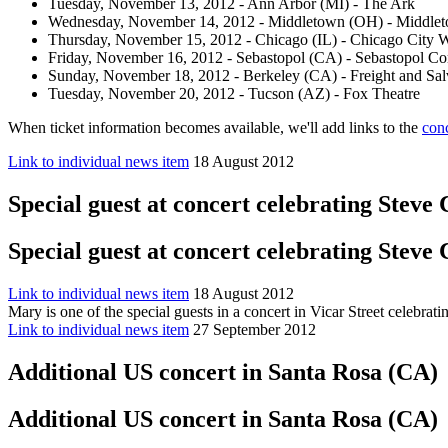
Tuesday, November 13, 2012 - Ann Arbor (MI) - The Ark
Wednesday, November 14, 2012 - Middletown (OH) - Middlet
Thursday, November 15, 2012 - Chicago (IL) - Chicago City 
Friday, November 16, 2012 - Sebastopol (CA) - Sebastopol C
Sunday, November 18, 2012 - Berkeley (CA) - Freight and Sa
Tuesday, November 20, 2012 - Tucson (AZ) - Fox Theatre
When ticket information becomes available, we'll add links to the
con
Link to individual news item
18 August 2012
Special guest at concert celebrating Steve
Special guest at concert celebrating Steve
Link to individual news item
18 August 2012
Mary is one of the special guests in a concert in Vicar Street celeb
Link to individual news item
27 September 2012
Additional US concert in Santa Rosa (CA)
Additional US concert in Santa Rosa (CA)