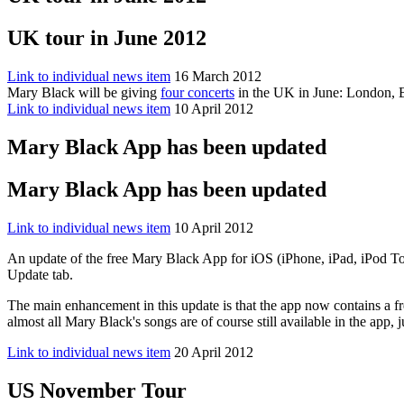
UK tour in June 2012
Link to individual news item
16 March 2012
Mary Black will be giving
four concerts
in the UK in June: London, 
Link to individual news item
10 April 2012
Mary Black App has been updated
Mary Black App has been updated
Link to individual news item
10 April 2012
An update of the free Mary Black App for iOS (iPhone, iPad, iPod To
Update tab.
The main enhancement in this update is that the app now contains a fre
almost all Mary Black's songs are of course still available in the app, j
Link to individual news item
20 April 2012
US November Tour