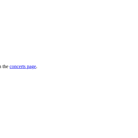
n the
concerts page
.